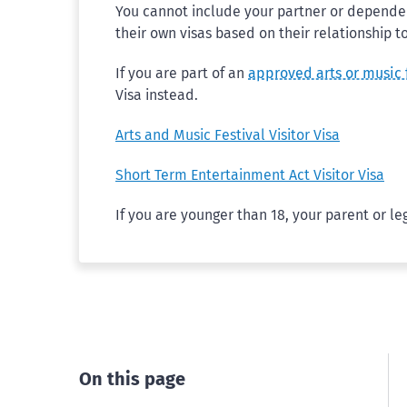
You cannot include your partner or dependent
their own visas based on their relationship t
If you are part of an
approved arts or music 
Visa instead.
Arts and Music Festival Visitor Visa
Short Term Entertainment Act Visitor Visa
If you are younger than 18, your parent or le
On this page