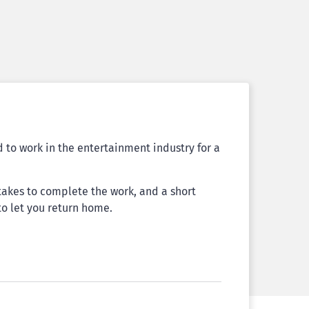
to work in the entertainment industry for a
t takes to complete the work, and a short
to let you return home.