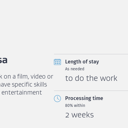
sa
Length of stay
As needed
k on a film, video or
to do the work
e specific skills
s entertainment
Processing time
80% within
2 weeks