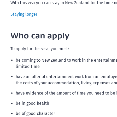
With this visa you can stay in New Zealand for the time 
Staying longer
Who can apply
To apply for this visa, you must:
be coming to New Zealand to work in the entertainment
limited time
have an offer of entertainment work from an employer 
the costs of your accommodation, living expenses a
have evidence of the amount of time you need to be
be in good health
be of good character