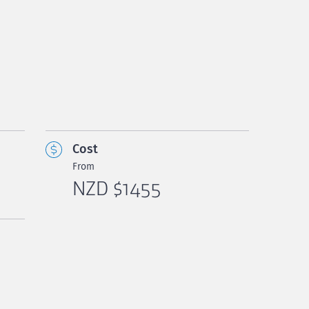
Cost
From
NZD $1455