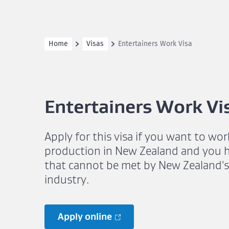
Home
Visas
Entertainers Work Visa
Entertainers Work Vi
Apply for this visa if you want to wor
production in New Zealand and you hav
that cannot be met by New Zealand'
industry.
Apply online