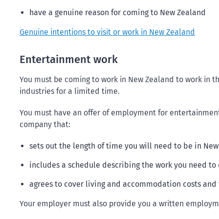
have a genuine reason for coming to New Zealand
Genuine intentions to visit or work in New Zealand
Entertainment work
You must be coming to work in New Zealand to work in the
industries for a limited time.
You must have an offer of employment for entertainmen
company that:
sets out the length of time you will need to be in Ne
includes a schedule describing the work you need to
agrees to cover living and accommodation costs and 
Your employer must also provide you a written employme