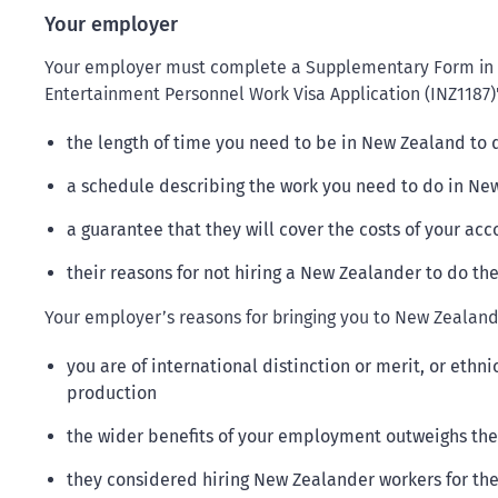
Your employer
Your employer must complete a Supplementary Form in th
Entertainment Personnel Work Visa Application (INZ1187)'
the length of time you need to be in New Zealand to 
a schedule describing the work you need to do in Ne
a guarantee that they will cover the costs of your a
their reasons for not hiring a New Zealander to do th
Your employer’s reasons for bringing you to New Zealand 
you are of international distinction or merit, or ethni
production
the wider benefits of your employment outweighs the 
they considered hiring New Zealander workers for the