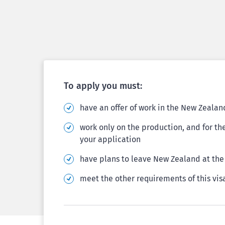
To apply you must:
have an offer of work in the New Zeala
work only on the production, and for th
your application
have plans to leave New Zealand at the 
meet the other requirements of this vis