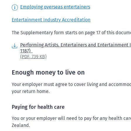
Employing overseas entertainers
Entertainment Industry Accreditation
The Supplementary form starts on page 17 of this docum
Performing Artists, Entertainers and Entertainment 
1187)
(PDF,
739 KB)
Enough money to live on
Your employer must agree to cover living and accommoda
your return home.
Paying for health care
You or your employer will need to pay for any health ca
Zealand.