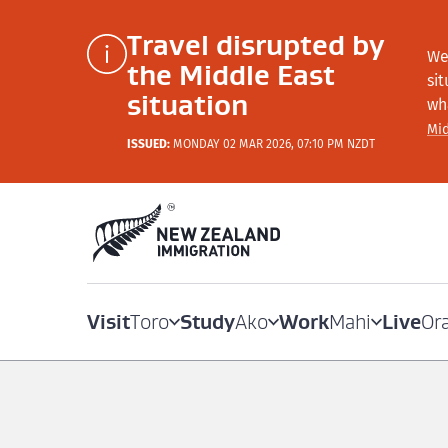
Travel disrupted by
We
the Middle East
si
situation
wh
Mid
ISSUED:
MONDAY 02 MAR 2026, 07:10 PM NZDT
Visit
Study
Work
Live
Toro
Ako
Mahi
Or