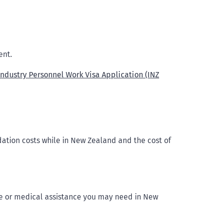
ent.
Industry Personnel Work Visa Application (INZ
tion costs while in New Zealand and the cost of
re or medical assistance you may need in New