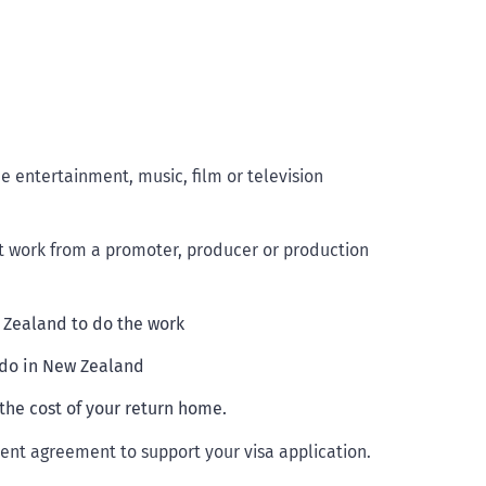
 entertainment, music, film or television
t work from a promoter, producer or production
w Zealand to do the work
 do in New Zealand
the cost of your return home.
nt agreement to support your visa application.