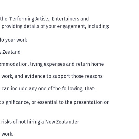
e 'Performing Artists, Entertainers and
 providing details of your engagement, including:
do your work
w Zealand
ccommodation, living expenses and return home
e work, and evidence to support those reasons.
can include any one of the following, that:
c significance, or essential to the presentation or
risks of not hiring a New Zealander
 work.