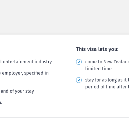
This visa lets you:
nd entertainment industry
come to New Zealand 
limited time
e employer, specified in
stay for as long as i
period of time after 
end of your stay
a.