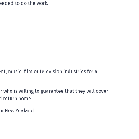
needed to do the work.
, music, film or television industries for a
who is willing to guarantee that they will cover
nd return home
 in New Zealand