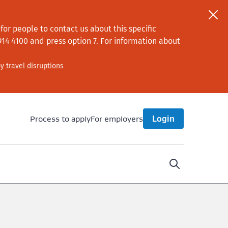
or people to contact us about this specific
914 4100
and press option 7
. For information about
y travel disruptions
Process to apply
For employers
Login