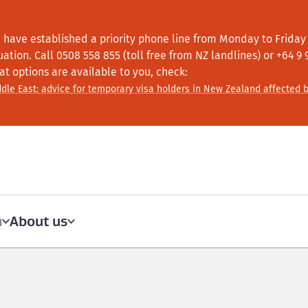
 have established a priority phone line from Monday to Friday f
tuation.
Call
0508 558 855 (toll free from NZ landlines) or +64
9 
at options are available to you, check:
dle East: advice for temporary visa holders in New Zealand affected b
About us
a