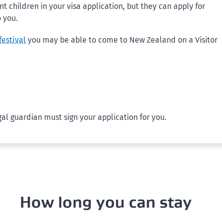
 children in your visa application, but they can apply for
o you.
festival
you may be able to come to New Zealand on a Visitor
gal guardian must sign your application for you.
How long you can stay