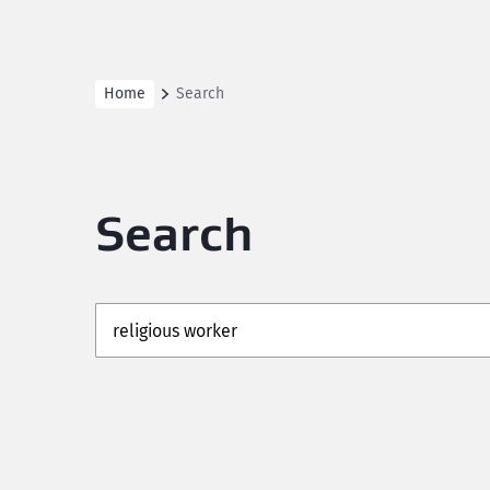
Home
Search
Search