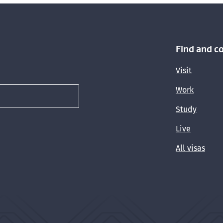
Find and c
Visit
Work
Study
Live
All visas