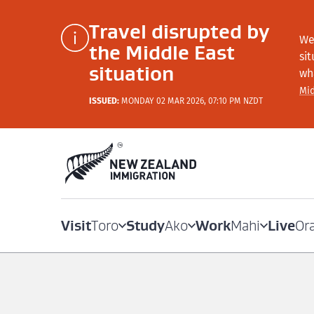
Travel disrupted by
We
the Middle East
si
situation
wh
Mid
ISSUED:
MONDAY 02 MAR 2026, 07:10 PM NZDT
Visit
Study
Work
Live
Toro
Ako
Mahi
Or