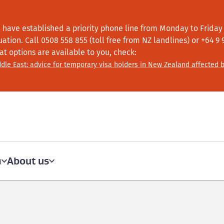
 have established a priority phone line from Monday to Friday f
tuation.
Call
0508 558 855 (toll free from NZ landlines) or +64
9 
at options are available to you, check:
dle East: advice for temporary visa holders in New Zealand affected b
About us
a