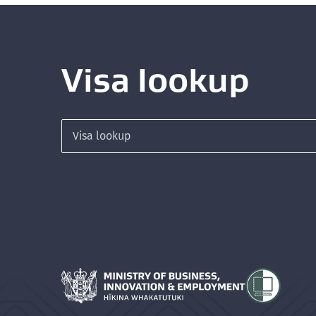
Visa lookup
Search for a visa
Hīkina Whakatutuki