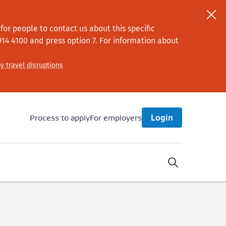
or people to contact us about this specific
914 4100
and press option 7
. For information about
y travel disruptions
Process to apply
For employers
Login