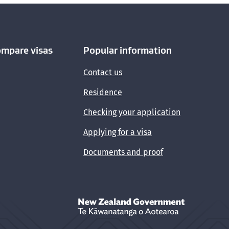
ompare visas
Popular information
Contact us
Residence
Checking your application
Applying for a visa
Documents and proof
New Zealand Government /
Te Kāwanata