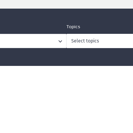
Topics
Select topics