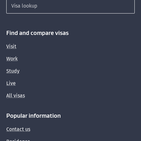
Working part-time if you are a dependent child
Search for a visa
waiting for a residence visa
Interim visas so you can stay here lawfully
Find and compare visas
Visit
Work
Study
Live
All visas
Popular information
Contact us