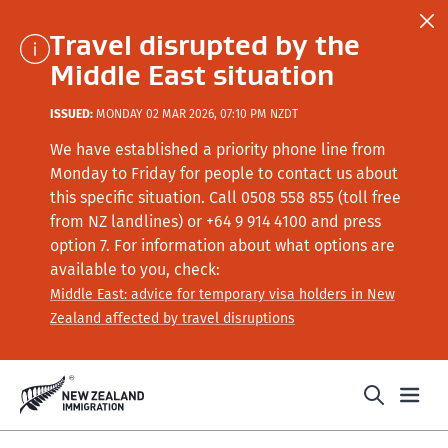
Travel disrupted by the
Middle East situation
ISSUED:
MONDAY 02 MAR 2026, 07:10 PM NZDT
We have established a priority phone line from
Monday to Friday for people to contact us about
this specific situation.
Call
0508 558 855 (toll free
from NZ landlines) or +64
9 914 4100
and press
option 7
. For information about what options are
available to you, check:
Middle East: advice for temporary visa holders in New
Zealand affected by travel disruptions