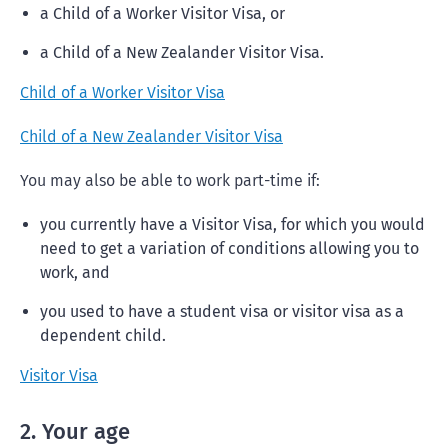
a Child of a Worker Visitor Visa, or
a Child of a New Zealander Visitor Visa.
Child of a Worker Visitor Visa
Child of a New Zealander Visitor Visa
You may also be able to work part-time if:
you currently have a Visitor Visa, for which you would
need to get a variation of conditions allowing you to
work, and
you used to have a student visa or visitor visa as a
dependent child.
Visitor Visa
2. Your age