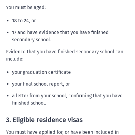
You must be aged:
18 to 24, or
17 and have evidence that you have finished
secondary school.
Evidence that you have finished secondary school can
include:
your graduation certificate
your final school report, or
a letter from your school, confirming that you have
finished school.
3. Eligible residence visas
You must have applied for, or have been included in