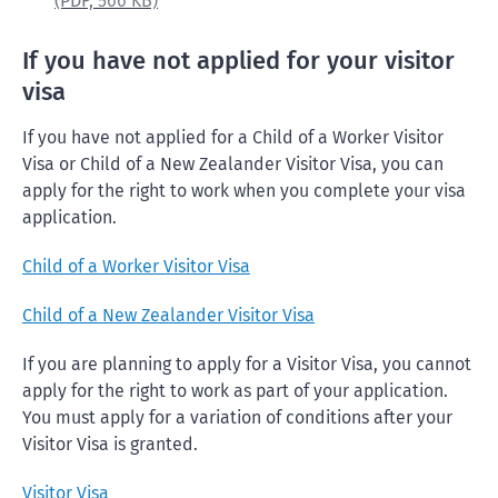
(PDF,
566 KB)
If you have not applied for your visitor
visa
If you have not applied for a Child of a Worker Visitor
Visa or Child of a New Zealander Visitor Visa, you can
apply for the right to work when you complete your visa
application.
Child of a Worker Visitor Visa
Child of a New Zealander Visitor Visa
If you are planning to apply for a Visitor Visa, you cannot
apply for the right to work as part of your application.
You must apply for a variation of conditions after your
Visitor Visa is granted.
Visitor Visa