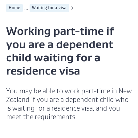
...
Home
Waiting for a visa
Working part-time if
you are a dependent
child waiting for a
residence visa
You may be able to work part-time in New
Zealand if you are a dependent child who
is waiting for a residence visa, and you
meet the requirements.