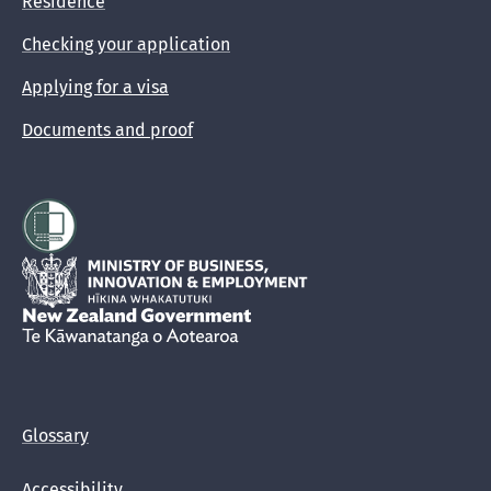
Residence
Checking your application
Applying for a visa
Documents and proof
Hīkina Whakatutuki
New Zealand Government /
Te Kāwanatanga o Aotearoa
Glossary
Accessibility