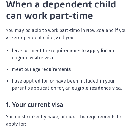
When a dependent child
can work part-time
You may be able to work part-time in New Zealand if you
are a dependent child, and you:
have, or meet the requirements to apply for, an
eligible visitor visa
meet our age requirements
have applied for, or have been included in your
parent's application for, an eligible residence visa.
1. Your current visa
You must currently have, or meet the requirements to
apply for: