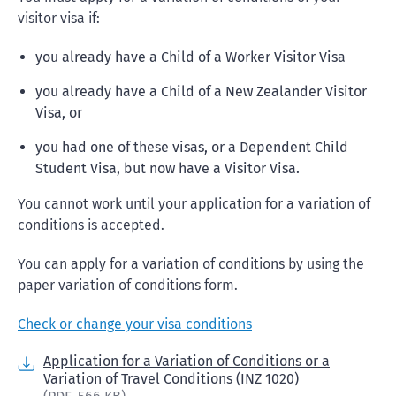
visitor visa if:
you already have a Child of a Worker Visitor Visa
you already have a Child of a New Zealander Visitor
Visa, or
you had one of these visas, or a Dependent Child
Student Visa, but now have a Visitor Visa.
You cannot work until your application for a variation of
conditions is accepted.
You can apply for a variation of conditions by using the
paper variation of conditions form.
Check or change your visa conditions
Application for a Variation of Conditions or a
Variation of Travel Conditions (INZ 1020)