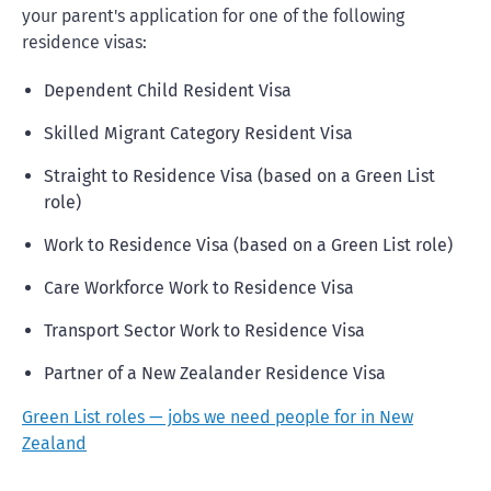
your parent's application for one of the following
residence visas:
Dependent Child Resident Visa
Skilled Migrant Category Resident Visa
Straight to Residence Visa (based on a Green List
role)
Work to Residence Visa (based on a Green List role)
Care Workforce Work to Residence Visa
Transport Sector Work to Residence Visa
Partner of a New Zealander Residence Visa
Green List roles — jobs we need people for in New
Zealand