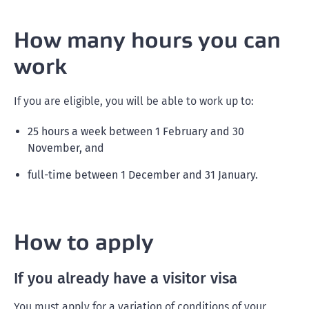
How many hours you can
work
If you are eligible, you will be able to work up to:
25 hours a week between 1 February and 30
November, and
full-time between 1 December and 31 January.
How to apply
If you already have a visitor visa
You must apply for a variation of conditions of your