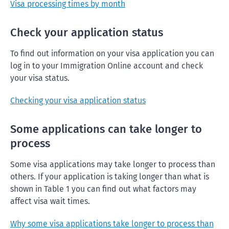
Visa processing times by month
Check your application status
To find out information on your visa application you can
log in to your Immigration Online account and check
your visa status.
Checking your visa application status
Some applications can take longer to
process
Some visa applications may take longer to process than
others. If your application is taking longer than what is
shown in Table 1 you can find out what factors may
affect visa wait times.
Why some visa applications take longer to process than