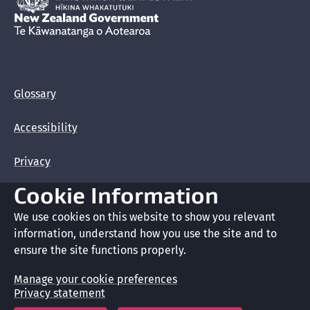
New Zealand Government /
Te Kāwanatanga o Aotearoa
Glossary
Accessibility
Privacy
Cookie Information
Terms of use
We use cookies on this website to show you relevant
Copyright
information, understand how you use the site and to
ensure the site functions properly.
Cookie preferences
Manage your cookie preferences
Privacy statement
Crown copyright © 2026