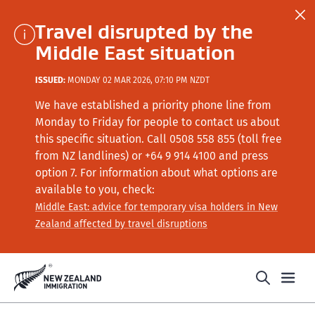
Travel disrupted by the
Middle East situation
ISSUED:
MONDAY 02 MAR 2026, 07:10 PM NZDT
We have established a priority phone line from
Monday to Friday for people to contact us about
this specific situation.
Call
0508 558 855 (toll free
from NZ landlines) or +64
9 914 4100
and press
option 7
. For information about what options are
available to you, check:
Middle East: advice for temporary visa holders in New
Zealand affected by travel disruptions