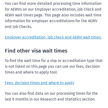
You can find more detailed processing time information
for AEWVs on our Employer accreditation, job check and
AEWV wait times page. This page also includes wait time
information for employer accreditations for the AEWV
and Job Checks.
Employer accreditation, job check and AEWV wait times
Find other visa wait times
To find the wait time for a visa or accreditation type that
is not listed on this page you can use our fees, decision
times and where to apply tool.
Fees, decision times and where to apply
You can also find data on our processing times for the
last 6 months in our Research and Statistics section.