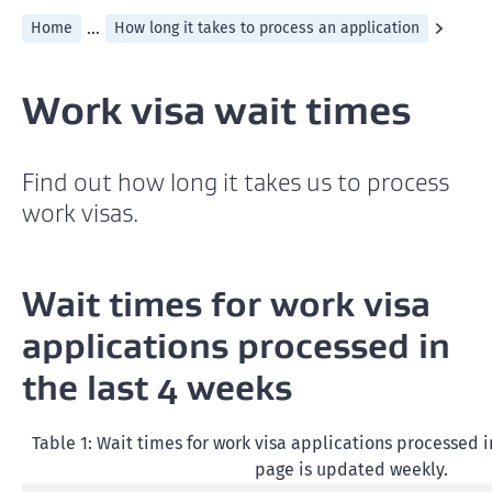
...
Home
How long it takes to process an application
Work visa wait times
Find out how long it takes us to process
work visas.
Wait times for work visa
applications processed in
the last 4 weeks
Table 1: Wait times for work visa applications processed in
page is updated weekly.