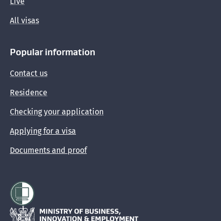
Live
All visas
Popular information
Contact us
Residence
Checking your application
Applying for a visa
Documents and proof
Hīkina Whakatutuki