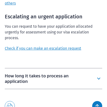
others
Escalating an urgent application
You can request to have your application allocated
urgently for assessment using our visa escalation
process.
Check if you can make an escalation request
How long it takes to process an
application
Visitor visa and NZeTA wait times