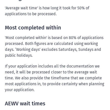
'Average wait time' is how long it took for 50% of
applications to be processed.
Most completed within
'Most completed within' is based on 80% of applications
processed. Both figures are calculated using working
days. ‘Working days’ excludes Saturdays, Sundays and
public holidays.
If your application includes all the documentation we
need, it will be processed closer to the average wait
time. We also provide the timeframe that we complete
most applications in, to provide certainty when planning
your application.
AEWV wait times