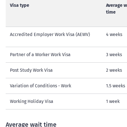
Visa type
Average w
time
Accredited Employer Work Visa (AEWV)
4 weeks
Partner of a Worker Work Visa
3 weeks
Post Study Work Visa
2 weeks
Variation of Conditions - Work
1.5 weeks
Working Holiday Visa
1 week
Average wait time