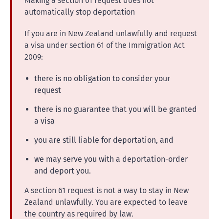
Making a section 61 request does not
automatically stop deportation
If you are in New Zealand unlawfully and request
a visa under section 61 of the Immigration Act
2009:
there is no obligation to consider your
request
there is no guarantee that you will be granted
a visa
you are still liable for deportation, and
we may serve you with a deportation-order
and deport you.
A section 61 request is not a way to stay in New
Zealand unlawfully. You are expected to leave
the country as required by law.