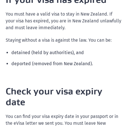
You must have a valid visa to stay in New Zealand. If
your visa has expired, you are in New Zealand unlawfully
and must leave immediately.
Staying without a visa is against the law. You can be:
detained (held by authorities), and
deported (removed from New Zealand).
Check your visa expiry
date
You can find your visa expiry date in your passport or in
the eVisa letter we sent you. You must leave New