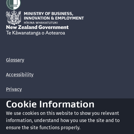
Hīkina Whakatutuki
New Zealand Government /
Te Kāwanatanga o Aotearoa
Glossary
Accessibility
Privacy
Cookie Information
Terms of use
We use cookies on this website to show you relevant
Copyright
information, understand how you use the site and to
ensure the site functions properly.
Cookie preferences