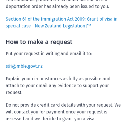
deportation order has already been issued to you.
Section 61 of the Immigration Act 2009: Grant of visa in
special case - New Zealand Legislation
How to make a request
Put your request in writing and email it to:
s61@mbie.govt.nz
Explain your circumstances as fully as possible and
attach to your email any evidence to support your
request.
Do not provide credit card details with your request. We
will contact you for payment once your request is
assessed and we decide to grant you a visa.