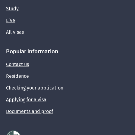
Study
Live
All visas
Popular information
Contact us
Residence
Checking your application
Applying for a visa
Documents and proof