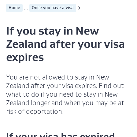
...
Home
Once you have a visa
If you stay in New
Zealand after your visa
expires
You are not allowed to stay in New
Zealand after your visa expires. Find out
what to do if you need to stay in New
Zealand longer and when you may be at
risk of deportation.
If your visa has expired