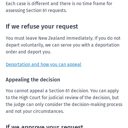
Each case is different and there is no time frame for
assessing Section 61 requests.
If we refuse your request
You must leave New Zealand immediately. If you do not
depart voluntarily, we can serve you with a deportation
order and deport you.
Deportation and how you can appeal
Appealing the decision
You cannot appeal a Section 61 decision. You can apply
to the High Court for judicial review of the decision, but
the judge can only consider the decision-making process
and not your circumstances.
If we approve your request