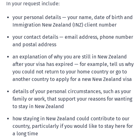
In your request include:
your personal details — your name, date of birth and
Immigration New Zealand (INZ) client number
your contact details — email address, phone number
and postal address
an explanation of why you are still in New Zealand
after your visa has expired — for example, tell us why
you could not return to your home country or go to
another country to apply for a new New Zealand visa
details of your personal circumstances, such as your
family or work, that support your reasons for wanting
to stay in New Zealand
how staying in New Zealand could contribute to our
country, particularly if you would like to stay here for
a long time