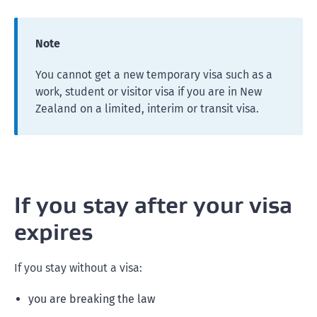
Note
You cannot get a new temporary visa such as a
work, student or visitor visa if you are in New
Zealand on a limited, interim or transit visa.
If you stay after your visa
expires
If you stay without a visa:
you are breaking the law