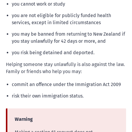
you cannot work or study
you are not eligible for publicly funded health
services, except in limited circumstances
you may be banned from returning to New Zealand if
you stay unlawfully for 42 days or more, and
you risk being detained and deported.
Helping someone stay unlawfully is also against the law.
Family or friends who help you may:
commit an offence under the Immigration Act 2009
risk their own immigration status.
Warning