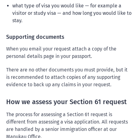
what type of visa you would like — for example a
visitor or study visa — and how long you would like to
stay.
Supporting documents
When you email your request attach a copy of the
personal details page in your passport.
There are no other documents you must provide, but it
is recommended to attach copies of any supporting
evidence to back up any claims in your request.
How we assess your Section 61 request
The process for assessing a Section 61 request is
different from assessing a visa application. All requests
are handled by a senior immigration officer at our
Manukau Office.