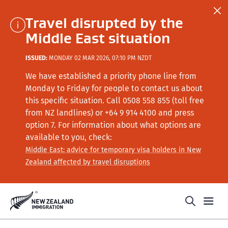
Travel disrupted by the
Middle East situation
ISSUED:
MONDAY 02 MAR 2026, 07:10 PM NZDT
We have established a priority phone line from
Monday to Friday for people to contact us about
this specific situation.
Call
0508 558 855 (toll free
from NZ landlines) or +64
9 914 4100
and press
option 7
. For information about what options are
available to you, check:
Middle East: advice for temporary visa holders in New
Zealand affected by travel disruptions