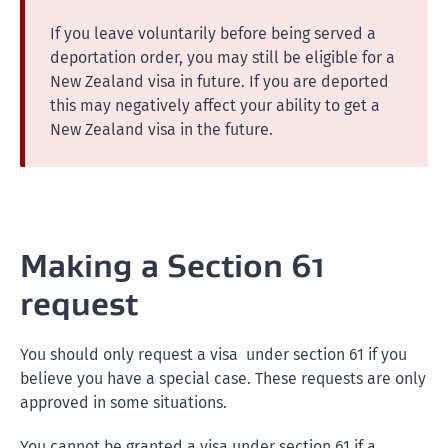
If you leave voluntarily before being served a
deportation order, you may still be eligible for a
New Zealand visa in future. If you are deported
this may negatively affect your ability to get a
New Zealand visa in the future.
Making a Section 61
request
You should only request a visa under section 61 if you
believe you have a special case. These requests are only
approved in some situations.
You cannot be granted a visa under section 61 if a