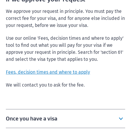
We approve your request in principle. You must pay the
correct fee for your visa, and for anyone else included in
your request, before we issue your visa.
Use our online 'Fees, decision times and where to apply'
tool to find out what you will pay for your visa if we
approve your request in principle. Search for 'section 61'
and select the visa type that applies to you.
Fees, decision times and where to apply
We will contact you to ask for the fee.
Once you have a visa