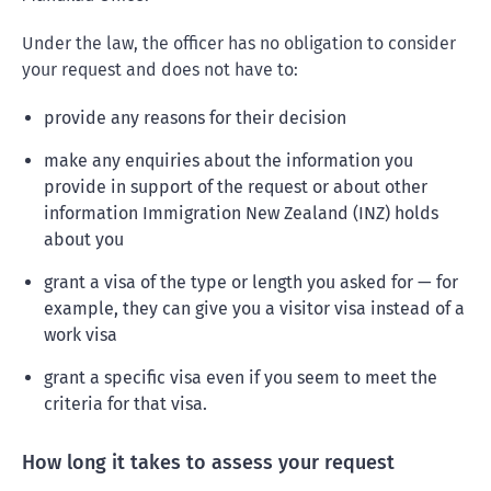
Under the law, the officer has no obligation to consider
your request and does not have to:
provide any reasons for their decision
make any enquiries about the information you
provide in support of the request or about other
information Immigration New Zealand (INZ) holds
about you
grant a visa of the type or length you asked for — for
example, they can give you a visitor visa instead of a
work visa
grant a specific visa even if you seem to meet the
criteria for that visa.
How long it takes to assess your request