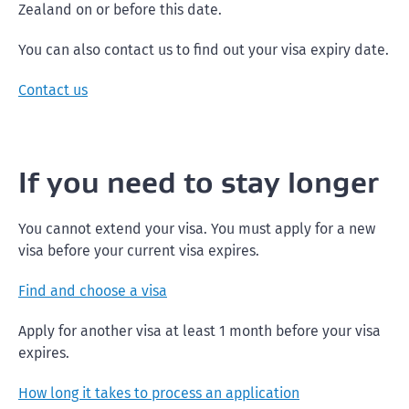
Zealand on or before this date.
You can also contact us to find out your visa expiry date.
Contact us
If you need to stay longer
You cannot extend your visa. You must apply for a new
visa before your current visa expires.
Find and choose a visa
Apply for another visa at least 1 month before your visa
expires.
How long it takes to process an application