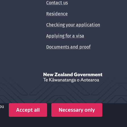
Contact us
Residence
Checking your application
Applying for a visa
Documents and proof
New Zealand Government /
Te Kāwanata
ou
Crown copyright © 2026
Accept all
Necessary only