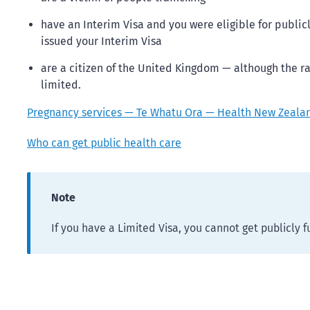
have an Interim Visa and you were eligible for publi
issued your Interim Visa
are a citizen of the United Kingdom — although the ra
limited.
Pregnancy services — Te Whatu Ora — Health New Zeala
Who can get public health care
Note
If you have a Limited Visa, you cannot get publicly 