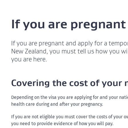
If you are pregnant
If you are pregnant and apply for a tempora
New Zealand, you must tell us how you wil
you are here.
Covering the cost of your 
Depending on the visa you are applying for and your nati
health care during and after your pregnancy.
If you are not eligible you must cover the costs of your 
you need to provide evidence of how you will pay.