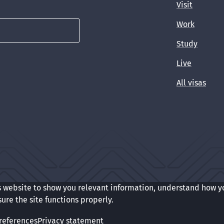
Visit
Work
Study
Live
All visas
s website to show you relevant information, understand how y
t
Cookie preferences
sure the site functions properly.
references
Privacy statement