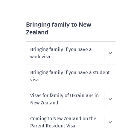
Bringing family to New
Zealand
Bringing family if you have a
work visa
Bringing family if you have a student
visa
Visas for family of Ukrainians in
New Zealand
Coming to New Zealand on the
Parent Resident Visa