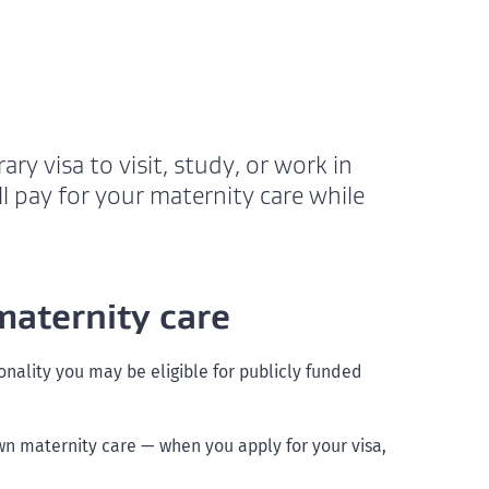
ry visa to visit, study, or work in
l pay for your maternity care while
maternity care
onality you may be eligible for publicly funded
own maternity care — when you apply for your visa,