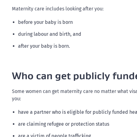
Maternity care includes looking after you:
before your baby is born
during labour and birth, and
after your baby is born.
Who can get publicly fund
Some women can get maternity care no matter what visa t
you:
have a partner who is eligible for publicly funded he
are claiming refugee or protection status
are a victim of people trafficking