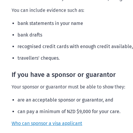
You can include evidence such as:
bank statements in your name
bank drafts
recognised credit cards with enough credit available,
travellers' cheques.
If you have a sponsor or guarantor
Your sponsor or guarantor must be able to show they:
are an acceptable sponsor or guarantor, and
can pay a minimum of NZD $9,000 for your care.
Who can sponsor a visa applicant