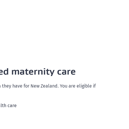
ed maternity care
hey have for New Zealand. You are eligible if
alth care