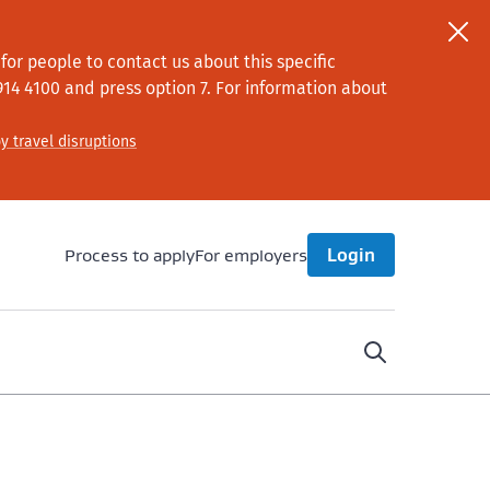
or people to contact us about this specific
914 4100
and press option 7
. For information about
y travel disruptions
Process to apply
For employers
Login