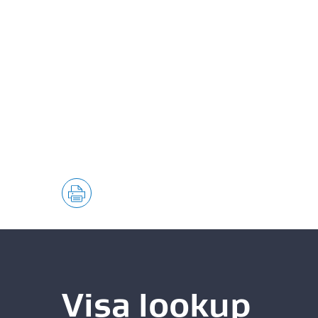
Visa lookup