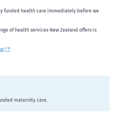
cly funded health care immediately before we
nge of health services New Zealand offers is
nd
funded maternity care.