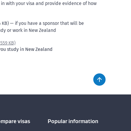
in with your visa and provide evidence of how
 KB) — if you have a sponsor that will be
tudy or work in New Zealand
,
559 KB)
 you study in New Zealand
ompare visas
Popular information