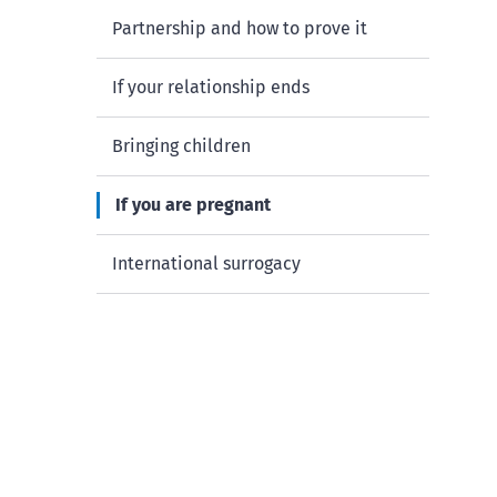
Partnership and how to prove it
If your relationship ends
Bringing children
If you are pregnant
International surrogacy