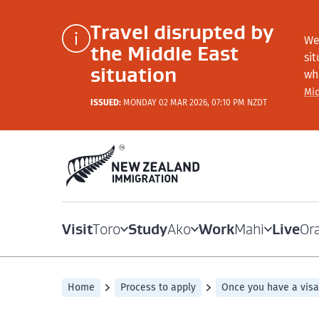
Travel disrupted by
We
the Middle East
si
situation
wh
Mid
ISSUED:
MONDAY 02 MAR 2026, 07:10 PM NZDT
Visit
Study
Work
Live
Toro
Ako
Mahi
Or
Home
Process to apply
Once you have a visa