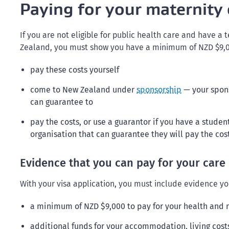
Paying for your maternity 
If you are not eligible for public health care and have a 
Zealand, you must show you have a minimum of NZD $9,00
pay these costs yourself
come to New Zealand under
sponsorship
— your spons
can guarantee to
pay the costs, or use a guarantor if you have a student
organisation that can guarantee they will pay the cost
Evidence that you can pay for your care
With your visa application, you must include evidence yo
a minimum of NZD $9,000 to pay for your health and 
additional funds for your accommodation, living cost