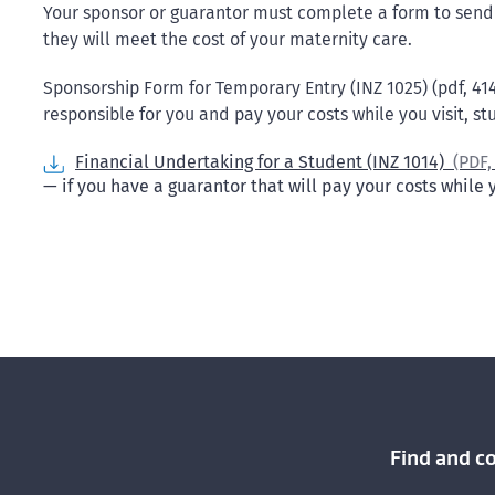
Your sponsor or guarantor must complete a form to send 
they will meet the cost of your maternity care.
Sponsorship Form for Temporary Entry (INZ 1025) (pdf, 414
responsible for you and pay your costs while you visit, s
Financial Undertaking for a Student (INZ 1014)
(PDF
— if you have a guarantor that will pay your costs while
Find and c