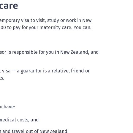
care
temporary visa to visit, study or work in New
0 to pay for your maternity care. You can:
or is responsible for you in New Zealand, and
 visa — a guarantor is a relative, friend or
s.
u have:
medical costs, and
s and travel out of New Zealand.