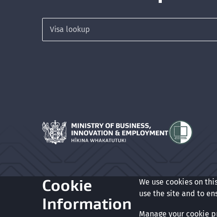
Search for a visa
Hīkina Whakatutuki
Cookie
We use cookies on thi
Glossary
Accessibility
Privacy
Terms of use
Copyrigh
use the site and to en
Information
Manage your cookie p