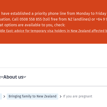
 have established a priority phone line from Monday to Friday f
tuation.
Call
0508 558 855 (toll free from NZ landlines) or +64
9 
at options are available to you, check:
dle East: advice for temporary visa holders in New Zealand affected b
About us
a
Bringing family to New Zealand
If you are pregnant