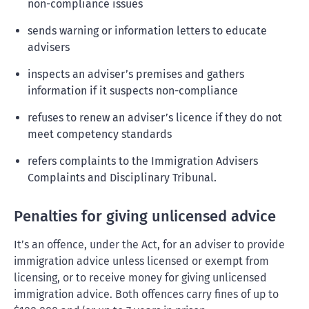
non-compliance issues
sends warning or information letters to educate
advisers
inspects an adviser’s premises and gathers
information if it suspects non-compliance
refuses to renew an adviser’s licence if they do not
meet competency standards
refers complaints to the Immigration Advisers
Complaints and Disciplinary Tribunal.
Penalties for giving unlicensed advice
It’s an offence, under the Act, for an adviser to provide
immigration advice unless licensed or exempt from
licensing, or to receive money for giving unlicensed
immigration advice. Both offences carry fines of up to