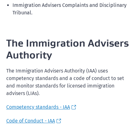
Immigration Advisers Complaints and Disciplinary
Tribunal.
The Immigration Advisers
Authority
The Immigration Advisers Authority (IAA) uses
competency standards and a code of conduct to set
and monitor standards for licensed immigration
advisers (LIAs).
Competency standards - IAA
Code of Conduct - IAA