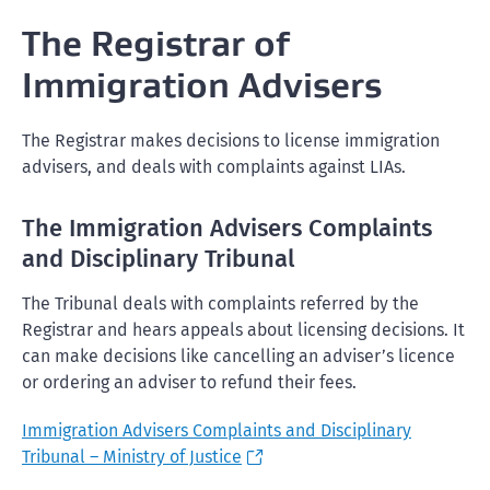
The Registrar of
Immigration Advisers
The Registrar makes decisions to license immigration
advisers, and deals with complaints against LIAs.
The Immigration Advisers Complaints
and Disciplinary Tribunal
The Tribunal deals with complaints referred by the
Registrar and hears appeals about licensing decisions. It
can make decisions like cancelling an adviser’s licence
or ordering an adviser to refund their fees.
Immigration Advisers Complaints and Disciplinary
Tribunal – Ministry of Justice