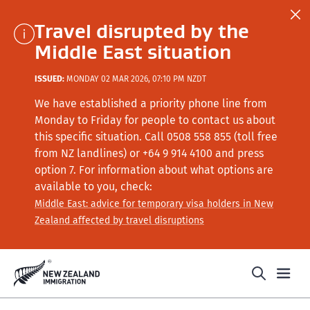
Travel disrupted by the
Middle East situation
ISSUED:
MONDAY 02 MAR 2026, 07:10 PM NZDT
We have established a priority phone line from
Monday to Friday for people to contact us about
this specific situation.
Call
0508 558 855 (toll free
from NZ landlines) or +64
9 914 4100
and press
option 7
. For information about what options are
available to you, check:
Middle East: advice for temporary visa holders in New
Zealand affected by travel disruptions