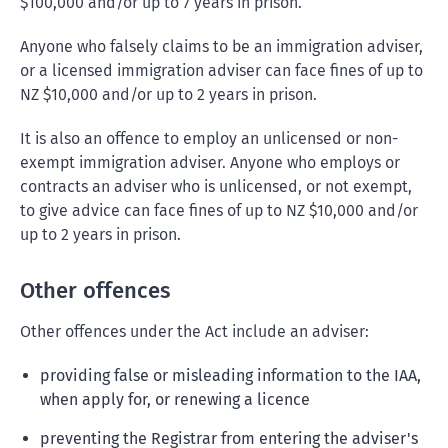
$100,000 and/or up to 7 years in prison.
Anyone who falsely claims to be an immigration adviser,
or a licensed immigration adviser can face fines of up to
NZ $10,000 and/or up to 2 years in prison.
It is also an offence to employ an unlicensed or non-
exempt immigration adviser. Anyone who employs or
contracts an adviser who is unlicensed, or not exempt,
to give advice can face fines of up to NZ $10,000 and/or
up to 2 years in prison.
Other offences
Other offences under the Act include an adviser:
providing false or misleading information to the IAA,
when apply for, or renewing a licence
preventing the Registrar from entering the adviser's