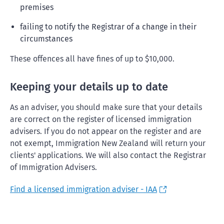
premises
failing to notify the Registrar of a change in their
circumstances
These offences all have fines of up to $10,000.
Keeping your details up to date
As an adviser, you should make sure that your details
are correct on the register of licensed immigration
advisers. If you do not appear on the register and are
not exempt, Immigration New Zealand will return your
clients' applications. We will also contact the Registrar
of Immigration Advisers.
Find a licensed immigration adviser - IAA