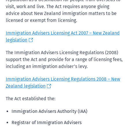
visit, work and live. The Act requires anyone giving
advice about New Zealand immigration matters to be
licensed or exempt from licensing.
Immigration Advisers Licensing Act 2007 – New Zealand
legislation
The Immigration Advisers Licensing Regulations (2008)
support the Act and provide for a range of licensing fees,
including an immigration adviser’s levy.
Immigration Advisers Licensing Regulations 2008 – New
Zealand legislation
The Act established the:
Immigration Advisers Authority (IAA)
Registrar of Immigration Advisers