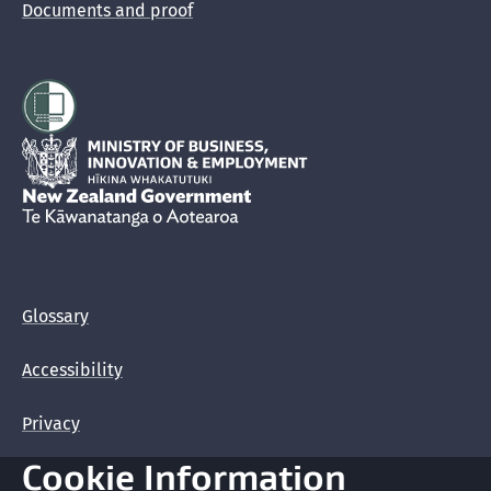
Documents and proof
Hīkina Whakatutuki
New Zealand Government /
Te Kāwanatanga o Aotearoa
Glossary
Accessibility
Privacy
Cookie Information
Terms of use