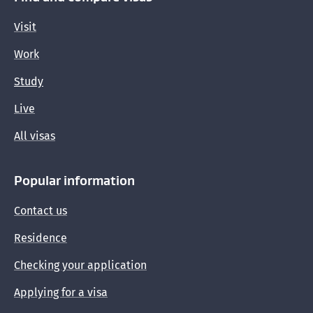
Visit
Updates for immigration professionals
Work
Study
Live
All visas
Popular information
Contact us
Residence
Checking your application
Applying for a visa