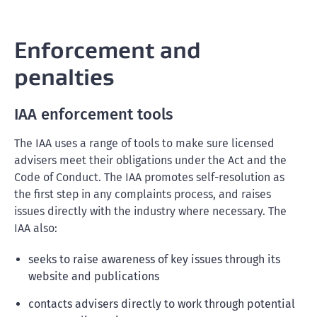
Enforcement and
penalties
IAA enforcement tools
The IAA uses a range of tools to make sure licensed
advisers meet their obligations under the Act and the
Code of Conduct. The IAA promotes self-resolution as
the first step in any complaints process, and raises
issues directly with the industry where necessary. The
IAA also:
seeks to raise awareness of key issues through its
website and publications
contacts advisers directly to work through potential