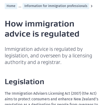
...
Home
Information for immigration professionals
How immigration
advice is regulated
Immigration advice is regulated by
legislation, and overseen by a licensing
authority and a registrar.
Legislation
The Immigration Advisers Licensing Act (2007) (the Act)
aims to protect consumers and enhance New Zealand’s
reputation as a destination for people from overseas to