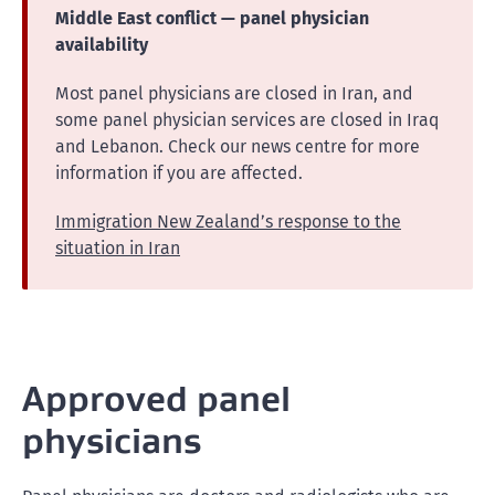
Middle East conflict — panel physician
availability
Most panel physicians are closed in Iran, and
some panel physician services are closed in Iraq
and Lebanon. Check our news centre for more
information if you are affected.
Immigration New Zealand’s response to the
situation in Iran
Approved panel
physicians