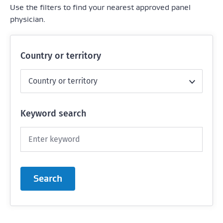
Use the filters to find your nearest approved panel
physician.
Country or territory
Keyword search
Search