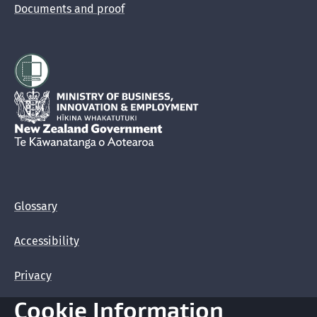
Documents and proof
Hīkina Whakatutuki
New Zealand Government /
Te Kāwanatanga o Aotearoa
Glossary
Accessibility
Privacy
Cookie Information
Terms of use