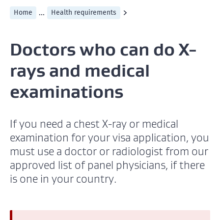
...
Home
Health requirements
Doctors who can do X-
rays and medical
examinations
If you need a chest X-ray or medical
examination for your visa application, you
must use a doctor or radiologist from our
approved list of panel physicians, if there
is one in your country.