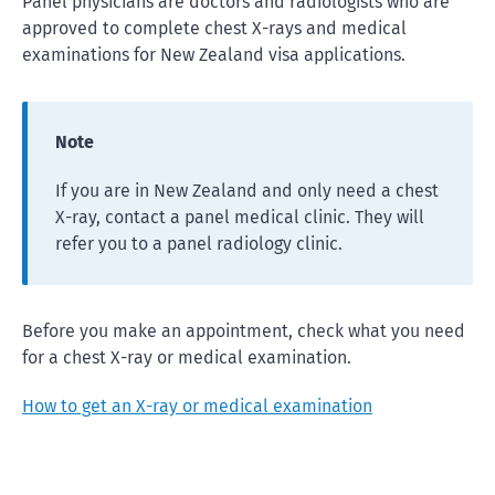
Panel physicians are doctors and radiologists who are
approved to complete chest X-rays and medical
examinations for New Zealand visa applications.
Note
If you are in New Zealand and only need a chest
X-ray, contact a panel medical clinic. They will
refer you to a panel radiology clinic.
Before you make an appointment, check what you need
for a chest X-ray or medical examination.
How to get an X-ray or medical examination