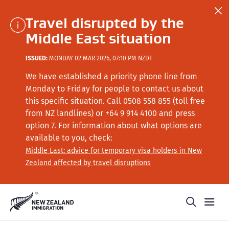
Travel disrupted by the
Middle East situation
ISSUED:
MONDAY 02 MAR 2026, 07:10 PM NZDT
We have established a priority phone line from
Monday to Friday for people to contact us about
this specific situation.
Call
0508 558 855 (toll free
from NZ landlines) or +64
9 914 4100
and press
option 7
. For information about what options are
available to you, check:
Middle East: advice for temporary visa holders in New
Zealand affected by travel disruptions