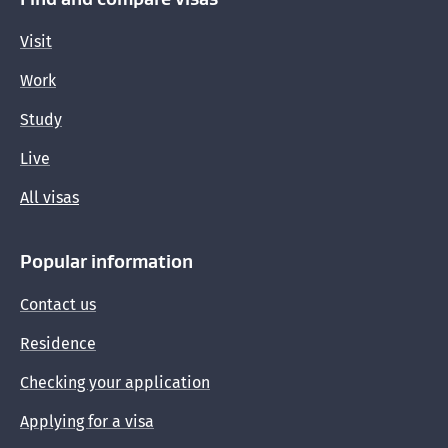
Visit
Medical waivers for visa applications
Work
Finding your eMedical and INZ health case
Study
reference numbers
Live
Who can get public health care
All visas
Popular information
Contact us
Residence
Checking your application
Applying for a visa