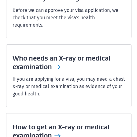
Before we can approve your visa application, we
check that you meet the visa's health
requirements.
Who needs an X-ray or medical
examination
If you are applying for a visa, you may need a chest
X-ray or medical examination as evidence of your
good health.
How to get an X-ray or medical
examination