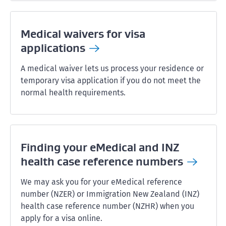
Medical waivers for visa
applications
A medical waiver lets us process your residence or
temporary visa application if you do not meet the
normal health requirements.
Finding your eMedical and INZ
health case reference
numbers
We may ask you for your eMedical reference
number (NZER) or Immigration New Zealand (INZ)
health case reference number (NZHR) when you
apply for a visa online.