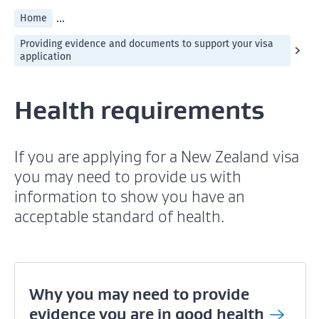
...
Home
Providing evidence and documents to support your visa
application
Health requirements
If you are applying for a New Zealand visa
you may need to provide us with
information to show you have an
acceptable standard of health.
Why you may need to provide
evidence you are in good
health