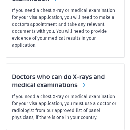
If you need a chest X-ray or medical examination
for your visa application, you will need to make a
doctor's appointment and take any relevant
documents with you. You will need to provide
evidence of your medical results in your
application.
Doctors who can do X-rays and
medical
examinations
If you need a chest X-ray or medical examination
for your visa application, you must use a doctor or
radiologist from our approved list of panel
physicians, if there is one in your country.