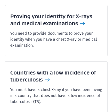
Proving your identity for X-rays
and medical
examinations
You need to provide documents to prove your
identity when you have a chest X-ray or medical
examination.
Countries with a low incidence of
tuberculosis
You must have a chest X-ray if you have been living
in a country that does not have a low incidence of
tuberculosis (TB).