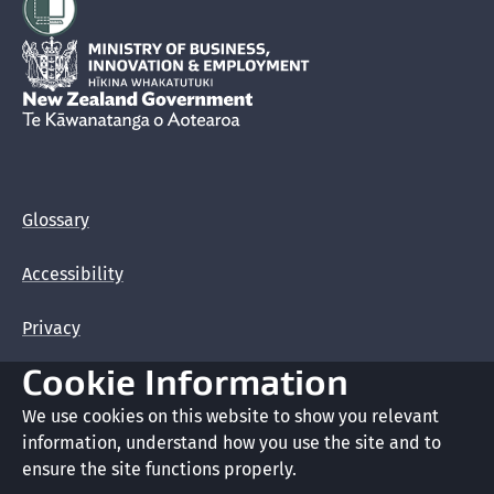
Student fund requirements
Hīkina Whakatutuki
Identity information
New Zealand Government /
Te Kāwanatanga o Aotearoa
Giving false or misleading information in your
application
Glossary
Visitor Visa application guide for citizens of China
Accessibility
Privacy
Cookie Information
Terms of use
We use cookies on this website to show you relevant
Copyright
information, understand how you use the site and to
ensure the site functions properly.
Cookie preferences