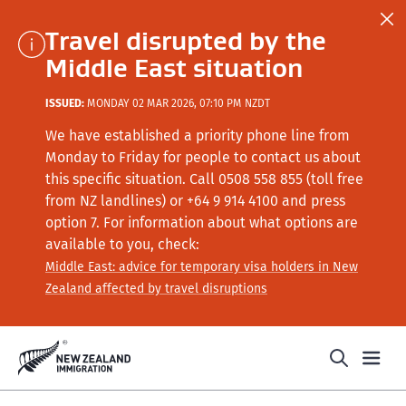
Travel disrupted by the
Middle East situation
ISSUED:
MONDAY 02 MAR 2026, 07:10 PM NZDT
We have established a priority phone line from
Monday to Friday for people to contact us about
this specific situation.
Call
0508 558 855 (toll free
from NZ landlines) or +64
9 914 4100
and press
option 7
. For information about what options are
available to you, check:
Middle East: advice for temporary visa holders in New
Zealand affected by travel disruptions