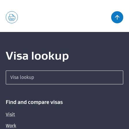
Providing English translations of supporting
documents
Health requirements
Why you may need to provide evidence you are in
good health
Visa lookup
Who needs an X-ray or medical examination
How to get an X-ray or medical examination
Search for a visa
Doctors who can do X-rays and medical
examinations
Proving your identity for X-rays and medical
Find and compare visas
examinations
Visit
Countries with a low incidence of tuberculosis
Work