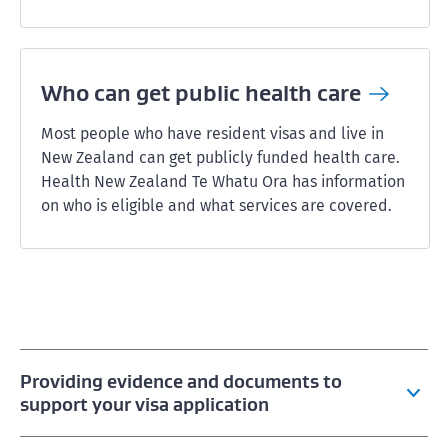
Who can get public health
care
Most people who have resident visas and live in
New Zealand can get publicly funded health care.
Health New Zealand Te Whatu Ora has information
on who is eligible and what services are covered.
Providing evidence and documents to
support your visa application