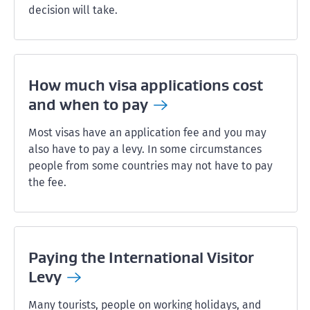
decision will take.
How much visa applications cost
and when to
pay
Most visas have an application fee and you may
also have to pay a levy. In some circumstances
people from some countries may not have to pay
the fee.
Paying the International Visitor
Levy
Many tourists, people on working holidays, and