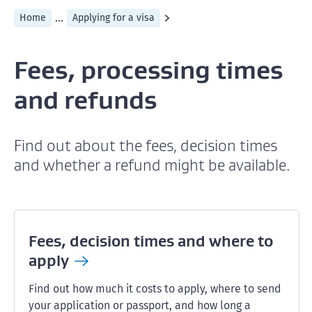
...
Home
Applying for a visa
Fees, processing times
and refunds
Find out about the fees, decision times
and whether a refund might be available.
Fees, decision times and where to
apply
Find out how much it costs to apply, where to send
your application or passport, and how long a