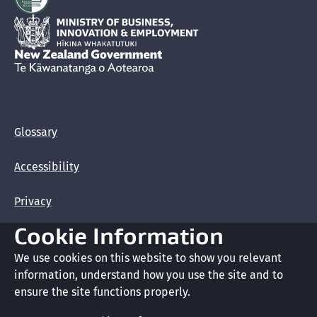
Hīkina Whakatutuki
New Zealand Government /
Te Kāwanatanga o Aotearoa
Glossary
Accessibility
Privacy
Cookie Information
Terms of use
We use cookies on this website to show you relevant
Copyright
information, understand how you use the site and to
ensure the site functions properly.
Cookie preferences