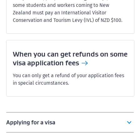
some students and workers coming to New
Zealand must pay an International Visitor
Conservation and Tourism Levy (IVL) of NZD $100.
When you can get refunds on some
visa application
fees
You can only get a refund of your application fees
in special circumstances.
Applying for a visa