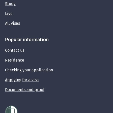
Study
Getting immigration advice
Live
Providing evidence and documents to support
All visas
your visa application
Popular information
Sponsoring someone's visa
Contact us
Residence
Checking your application
Applying for a visa
Documents and proof