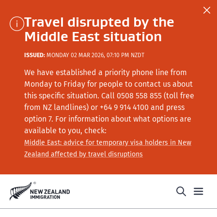
Travel disrupted by the
Middle East situation
ISSUED:
MONDAY 02 MAR 2026, 07:10 PM NZDT
We have established a priority phone line from
Monday to Friday for people to contact us about
this specific situation.
Call
0508 558 855 (toll free
from NZ landlines) or +64
9 914 4100
and press
option 7
. For information about what options are
available to you, check:
Middle East: advice for temporary visa holders in New
Zealand affected by travel disruptions