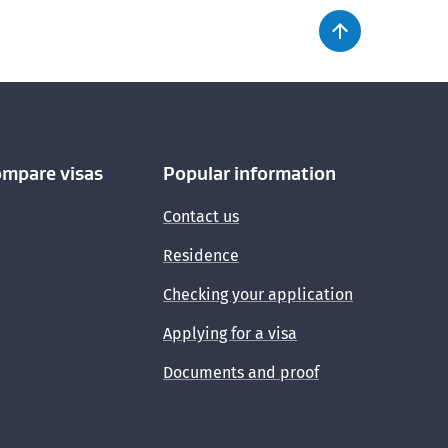
ompare visas
Popular information
Contact us
Residence
Checking your application
Applying for a visa
Documents and proof