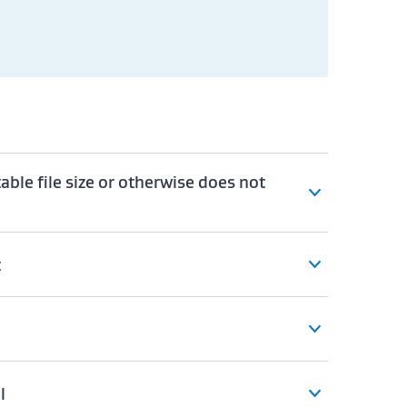
table file size or otherwise does not
t
l