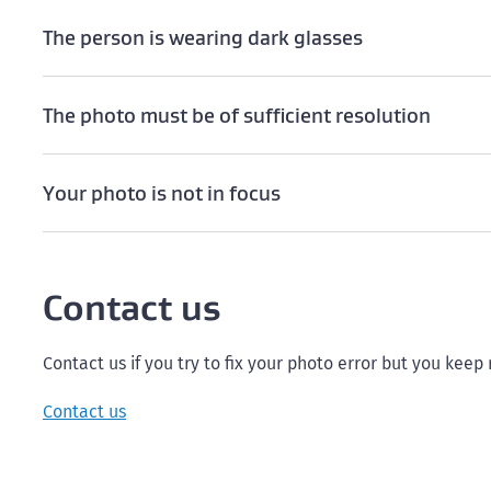
The person is wearing dark glasses
The photo must be of sufficient resolution
Your photo is not in focus
Contact us
Contact us if you try to fix your photo error but you keep
Contact us