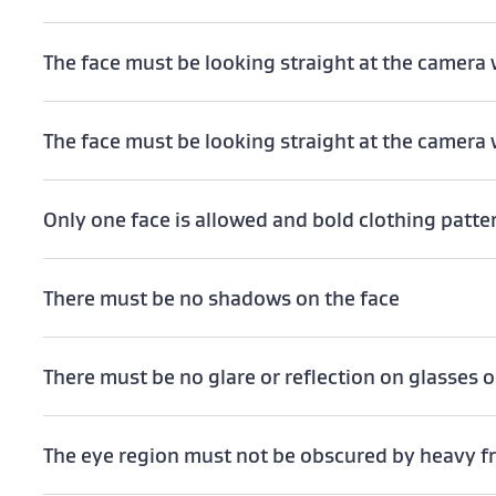
The face must be looking straight at the camera w
The face must be looking straight at the camera 
Only one face is allowed and bold clothing patt
There must be no shadows on the face
There must be no glare or reflection on glasses o
The eye region must not be obscured by heavy 