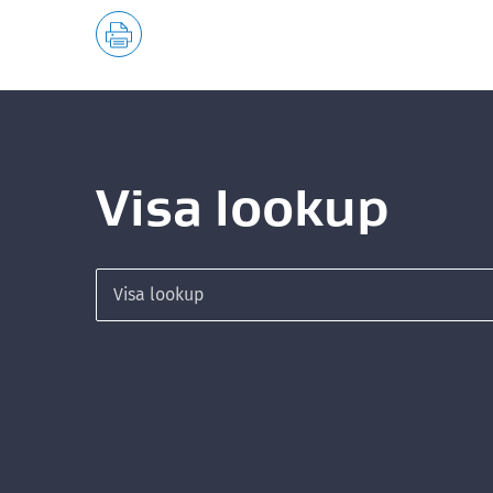
Visa lookup
Search for a visa