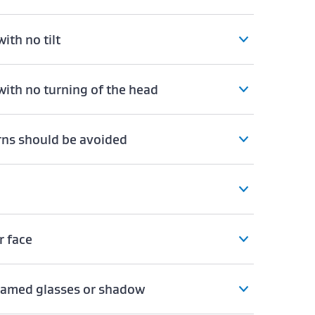
ith no tilt
with no turning of the head
erns should be avoided
r face
framed glasses or shadow