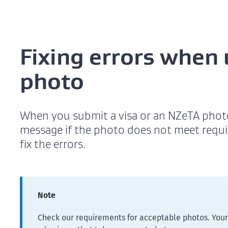
Fixing errors when
photo
When you submit a visa or an NZeTA photo 
message if the photo does not meet requ
fix the errors.
Note
Check our requirements for acceptable photos. Your 