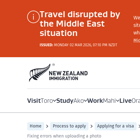
Travel disrupted by
We
the Middle East
si
situation
wh
Mid
ISSUED:
MONDAY 02 MAR 2026, 07:10 PM NZDT
Visit
Study
Work
Live
Toro
Ako
Mahi
Or
Home
Process to apply
Applying for a visa
Fixing errors when uploading a photo