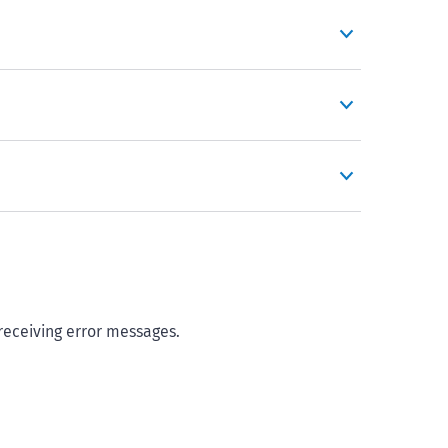
 receiving error messages.