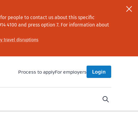
or people to contact us about this specific
914 4100
and press option 7
. For information about
y travel disruptions
Process to apply
For employers
Login