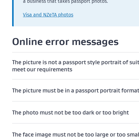
a business that takes passport photos.
Visa and NZeTA photos
Online error messages
The picture is not a passport style portrait of sui
meet our requirements
The picture must be in a passport portrait forma
The photo must not be too dark or too bright
The face image must not be too large or too smal