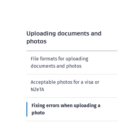
Uploading documents and
photos
File formats for uploading
documents and photos
Acceptable photos for a visa or
NZeTA
Fixing errors when uploading a
photo