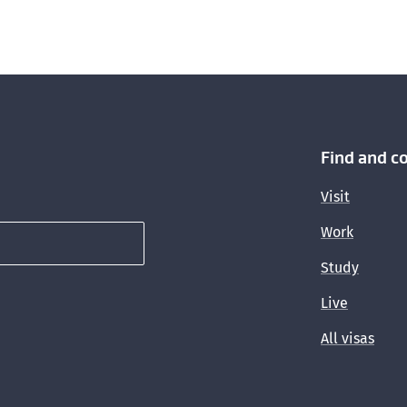
Find and c
Visit
Work
Study
Live
All visas