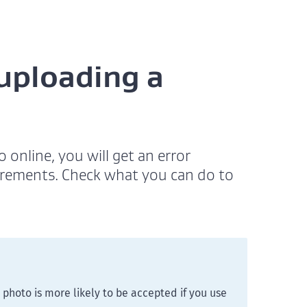
 uploading a
online, you will get an error
irements. Check what you can do to
photo is more likely to be accepted if you use