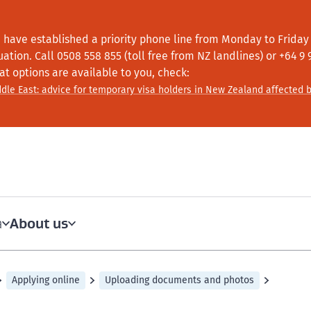
 have established a priority phone line from Monday to Friday f
tuation.
Call
0508 558 855 (toll free from NZ landlines) or +64
9 
at options are available to you, check:
dle East: advice for temporary visa holders in New Zealand affected b
About us
a
Applying online
Uploading documents and photos