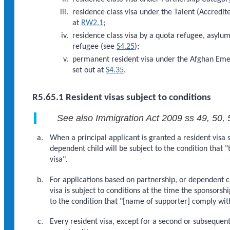
residence class visa under the Talent (Accredi
at
RW2.1
;
residence class visa by a quota refugee, asylum
refugee (see
S4.25
);
permanent resident visa under the Afghan Eme
set out at
S4.35
.
R5.65.1 Resident visas subject to conditions
See also Immigration Act 2009 ss 49, 50, 
When a principal applicant is granted a resident visa 
dependent child will be subject to the condition that "
visa".
For applications based on partnership, or dependent c
visa is subject to conditions at the time the sponsors
to the condition that "[name of supporter] comply with
Every resident visa, except for a second or subsequen