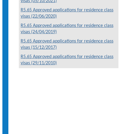
visas (05/10/2021)
R5.65 Approved applications for residence class
visas (22/06/2020)
R5.65 Approved applications for residence class
visas (24/04/2019)
R5.65 Approved applications for residence class
visas (15/12/2017)
R5.65 Approved applications for residence class
visas (29/11/2010)