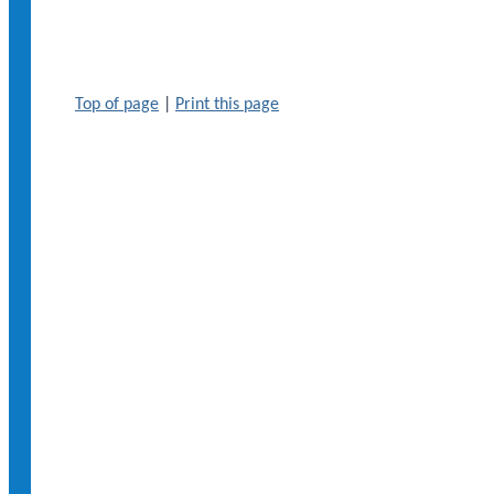
Top of page
|
Print this page