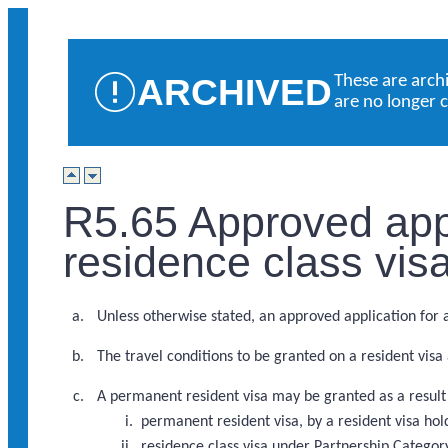
ARCHIVED
These are arch
are no longer 
R5.65 Approved appl
residence class vis
Unless otherwise stated, an approved application for a 
The travel conditions to be granted on a resident visa
A permanent resident visa may be granted as a result 
permanent resident visa, by a resident visa ho
residence class visa under Partnership Catego