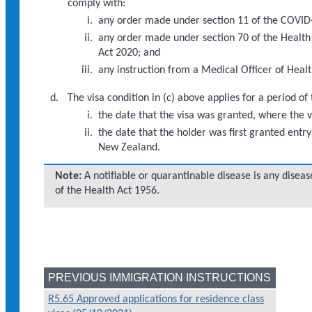
comply with:
any order made under section 11 of the COVID
any order made under section 70 of the Health
Act 2020; and
any instruction from a Medical Officer of Healt
The visa condition in (c) above applies for a period o
the date that the visa was granted, where the 
the date that the holder was first granted entr
New Zealand.
Note:
A notifiable or quarantinable disease is any disease
of the Health Act 1956.
PREVIOUS IMMIGRATION INSTRUCTIONS
R5.65 Approved applications for residence class