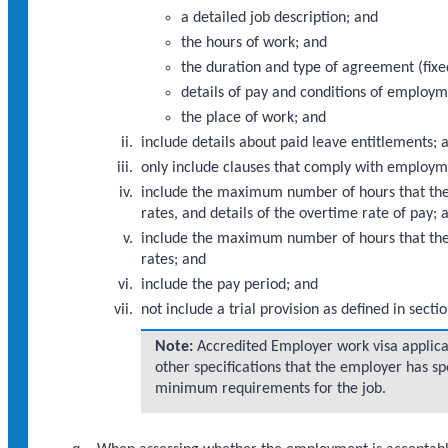
a detailed job description; and
the hours of work; and
the duration and type of agreement (fix
details of pay and conditions of employm
the place of work; and
include details about paid leave entitlements; 
only include clauses that comply with employm
include the maximum number of hours that the
rates, and details of the overtime rate of pay; 
include the maximum number of hours that the
rates; and
include the pay period; and
not include a trial provision as defined in sec
Note:
Accredited Employer work visa applicant
other specifications that the employer has spe
minimum requirements for the job.