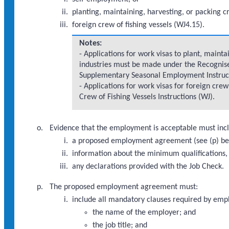
planting, maintaining, harvesting, or packing cro
foreign crew of fishing vessels (WJ4.15).
Notes:
- Applications for work visas to plant, maintai
industries must be made under the Recognise
Supplementary Seasonal Employment Instruc
- Applications for work visas for foreign cre
Crew of Fishing Vessels Instructions (WJ).
Evidence that the employment is acceptable must inclu
a proposed employment agreement (see (p) be
information about the minimum qualifications, w
any declarations provided with the Job Check.
The proposed employment agreement must:
include all mandatory clauses required by emp
the name of the employer; and
the job title; and