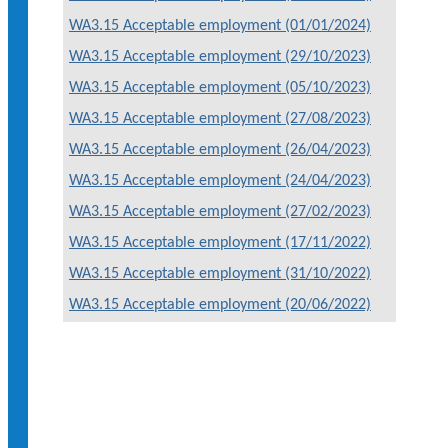
WA3.15 Acceptable employment (01/01/2024)
WA3.15 Acceptable employment (29/10/2023)
WA3.15 Acceptable employment (05/10/2023)
WA3.15 Acceptable employment (27/08/2023)
WA3.15 Acceptable employment (26/04/2023)
WA3.15 Acceptable employment (24/04/2023)
WA3.15 Acceptable employment (27/02/2023)
WA3.15 Acceptable employment (17/11/2022)
WA3.15 Acceptable employment (31/10/2022)
WA3.15 Acceptable employment (20/06/2022)