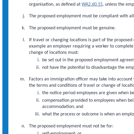
organisation, as defined at
WA2.60.15
, unless the em
The proposed employment must be compliant with all
The proposed employment must be genuine.
If travel or changing locations is part of the propose
example an employer requiring a worker to complete a 
change of locations must:
be set out in the proposed employment agree
not have the potential to disadvantage the em
Factors an immigration officer may take into account
the terms and conditions of travel or change of locatio
the notice period employees are given when be
compensation provided to employees when being 
accommodation; and
what the process or outcome is when an employe
The proposed employment must not be for:
self-employment; or