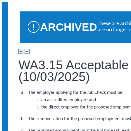
ARCHIVED
These are arch
are no longer 
WA3.15 Acceptable
(10/03/2025)
The employer applying for the Job Check must be:
an accredited employer; and
the direct employer for the proposed employm
The remuneration for the proposed employment mus
The proposed employment must be full time (at least 