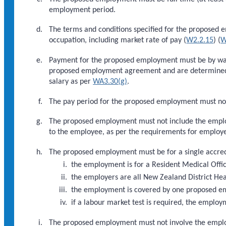
employment period.
The terms and conditions specified for the proposed 
occupation, including market rate of pay (
W2.2.15
) (
W
Payment for the proposed employment must be by wages
proposed employment agreement and are determined b
salary as per
WA3.30(g)
.
The pay period for the proposed employment must no
The proposed employment must not include the employ
to the employee, as per the requirements for employe
The proposed employment must be for a single accred
the employment is for a Resident Medical Offic
the employers are all New Zealand District He
the employment is covered by one proposed 
if a labour market test is required, the employ
The proposed employment must not involve the emplo