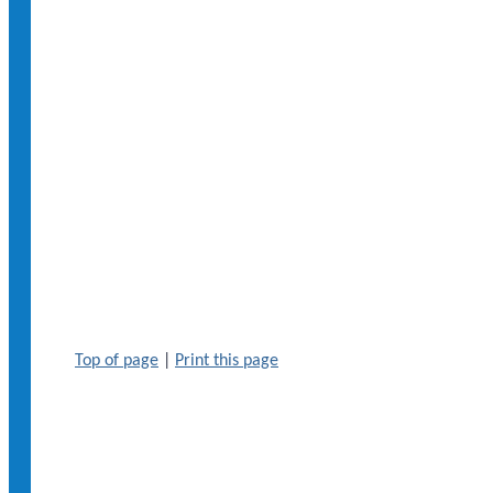
Top of page
|
Print this page