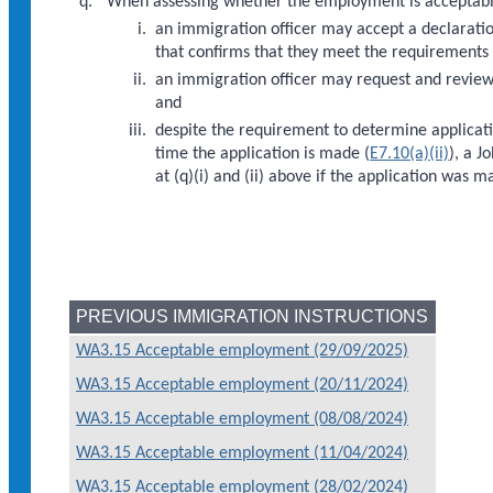
When assessing whether the employment is acceptabl
an immigration officer may accept a declarati
that confirms that they meet the requirements 
an immigration officer may request and review 
and
despite the requirement to determine applicatio
time the application is made (
E7.10(a)(ii)
), a J
at (q)(i) and (ii) above if the application wa
PREVIOUS IMMIGRATION INSTRUCTIONS
WA3.15 Acceptable employment (29/09/2025)
WA3.15 Acceptable employment (20/11/2024)
WA3.15 Acceptable employment (08/08/2024)
WA3.15 Acceptable employment (11/04/2024)
WA3.15 Acceptable employment (28/02/2024)