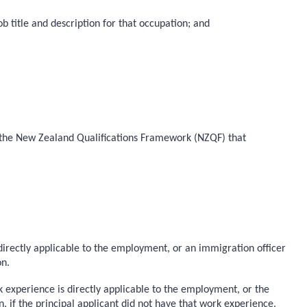
b title and description for that occupation; and
 on the New Zealand Qualifications Framework (NZQF) that
 directly applicable to the employment, or an immigration officer
on.
k experience is directly applicable to the employment, or the
if the principal applicant did not have that work experience.