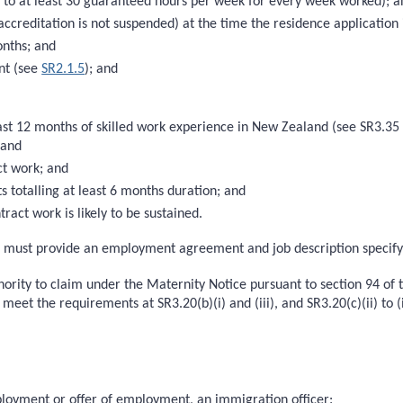
ts to at least 30 guaranteed hours per week for every week worked); 
accreditation is not suspended) at the time the residence application
onths; and
nt (see
SR2.1.5
); and
ast 12 months of skilled work experience in New Zealand (see SR3.35 
; and
ct work; and
s totalling at least 6 months duration; and
tract work is likely to be sustained.
ts must provide an employment agreement and job description specif
thority to claim under the Maternity Notice pursuant to section 94 of
 meet the requirements at SR3.20(b)(i) and (iii), and SR3.20(c)(ii) to (i
ployment or offer of employment, an immigration officer: