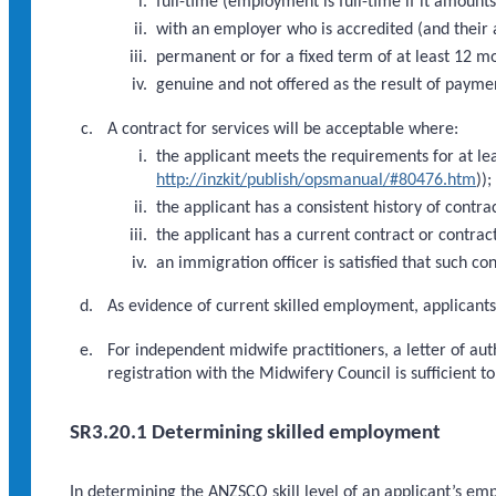
full-time (employment is full-time if it amoun
with an employer who is accredited (and their 
permanent or for a fixed term of at least 12 m
genuine and not offered as the result of payme
A contract for services will be acceptable where:
the applicant meets the requirements for at le
http://inzkit/publish/opsmanual/#80476.htm
))
the applicant has a consistent history of contra
the applicant has a current contract or contract
an immigration officer is satisfied that such con
As evidence of current skilled employment, applican
For independent midwife practitioners, a letter of au
registration with the Midwifery Council is sufficient to
SR3.20.1 Determining skilled employment
In determining the ANZSCO skill level of an applicant’s em