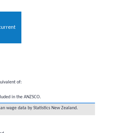
current
ivalent of:
ncluded in the ANZSCO.
ian wage data by Statistics New Zealand.