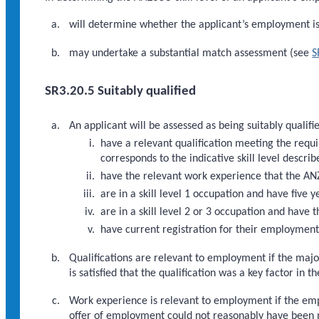
will determine whether the applicant’s employment is s
may undertake a substantial match assessment (see
S
SR3.20.5 Suitably qualified
An applicant will be assessed as being suitably qualifie
have a relevant qualification meeting the req
corresponds to the indicative skill level descri
have the relevant work experience that the ANZ
are in a skill level 1 occupation and have five 
are in a skill level 2 or 3 occupation and have 
have current registration for their employment
Qualifications are relevant to employment if the major
is satisfied that the qualification was a key factor in 
Work experience is relevant to employment if the empl
offer of employment could not reasonably have been m