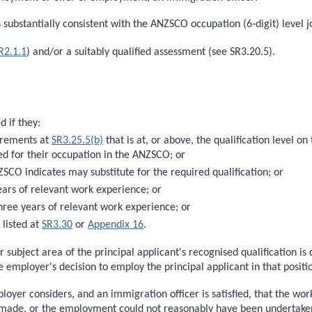
ubstantially consistent with the ANZSCO occupation (6‑digit) level jo
R2.1.1
) and/or a suitably qualified assessment (see SR3.20.5).
d if they:
uirements at
SR3.25.5(b)
that is at, or above, the qualification level
bed for their occupation in the ANZSCO; or
SCO indicates may substitute for the required qualification; or
years of relevant work experience; or
three years of relevant work experience; or
 listed at
SR3.30
or
Appendix 16
.
 subject area of the principal applicant's recognised qualification is
the employer's decision to employ the principal applicant in that positi
oyer considers, and an immigration officer is satisfied, that the wor
ade, or the employment could not reasonably have been undertaken, 