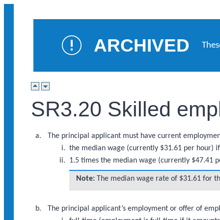
ARCHIVED
Thes
SR3.20 Skilled emp
The principal applicant must have current employment
the median wage (currently $31.61 per hour) if t
1.5 times the median wage (currently $47.41 per
Note:
The median wage rate of $31.61 for the
The principal applicant’s employment or offer of em