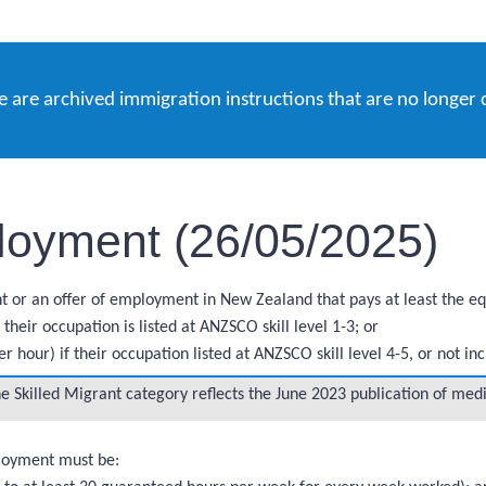
e are archived immigration instructions that are no longer 
loyment (26/05/2025)
 or an offer of employment in New Zealand that pays at least the equ
heir occupation is listed at ANZSCO skill level 1-3; or
 hour) if their occupation listed at ANZSCO skill level 4-5, or not i
 Skilled Migrant category reflects the June 2023 publication of med
ployment must be: