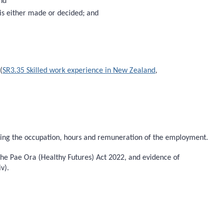
and
 is either made or decided; and
(
SR3.35 Skilled work experience in New Zealand
,
ying the occupation, hours and remuneration of the employment.
 the Pae Ora (Healthy Futures) Act 2022, and evidence of
v).