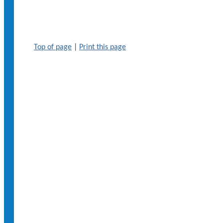
Top of page
|
Print this page