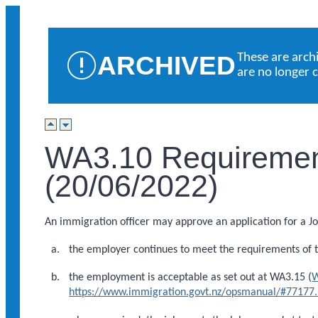
ARCHIVED
These are arch
are no longer 
WA3.10 Requirement
(20/06/2022)
An immigration officer may approve an application for a Job
the employer continues to meet the requirements of th
the employment is acceptable as set out at WA3.15 (
W
https://www.immigration.govt.nz/opsmanual/#77177