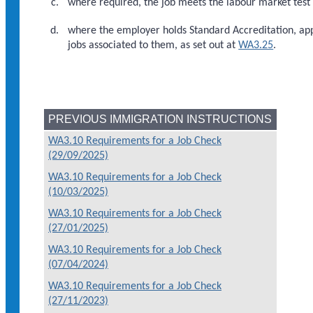
where required, the job meets the labour market test 
where the employer holds Standard Accreditation, app
jobs associated to them, as set out at
WA3.25
.
PREVIOUS IMMIGRATION INSTRUCTIONS
WA3.10 Requirements for a Job Check
(29/09/2025)
WA3.10 Requirements for a Job Check
(10/03/2025)
WA3.10 Requirements for a Job Check
(27/01/2025)
WA3.10 Requirements for a Job Check
(07/04/2024)
WA3.10 Requirements for a Job Check
(27/11/2023)