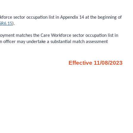
orce sector occupation list in Appendix 14 at the beginning of
SR6.15
).
ployment matches the Care Workforce sector occupation list in
on officer may undertake a substantial match assessment
Effective 11/08/2023