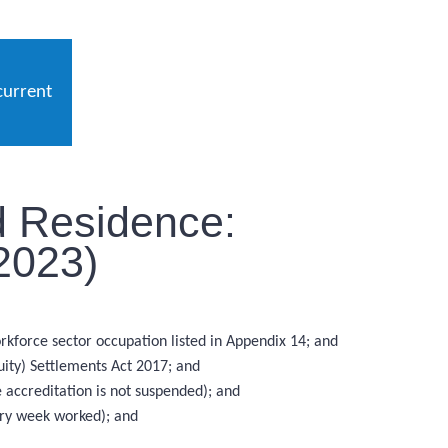
current
d Residence:
2023)
rkforce sector occupation listed in Appendix 14; and
uity) Settlements Act 2017; and
 accreditation is not suspended); and
ery week worked); and