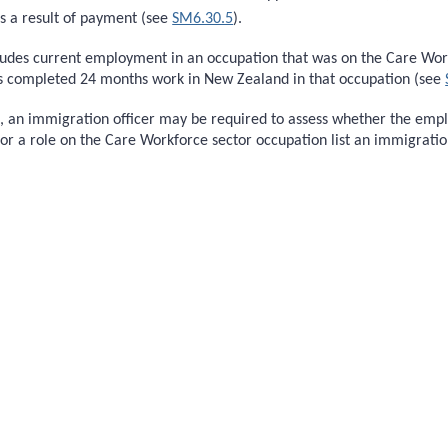
s a result of payment (see
SM6.30.5
).
ludes current employment in an occupation that was on the Care Workf
as completed 24 months work in New Zealand in that occupation (see
on, an immigration officer may be required to assess whether the em
r a role on the Care Workforce sector occupation list an immigrati