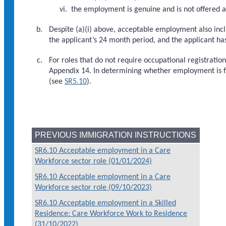
the employment is genuine and is not offered a
Despite (a)(i) above, acceptable employment also inc
the applicant’s 24 month period, and the applicant h
For roles that do not require occupational registrati
Appendix 14. In determining whether employment is fo
(see
SR5.10
).
PREVIOUS IMMIGRATION INSTRUCTIONS
SR6.10 Acceptable employment in a Care
Workforce sector role (01/01/2024)
SR6.10 Acceptable employment in a Care
Workforce sector role (09/10/2023)
SR6.10 Acceptable employment in a Skilled
Residence: Care Workforce Work to Residence
(31/10/2022)