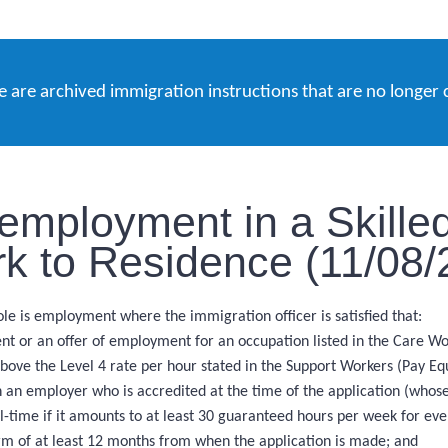
e are archived immigration instructions that are no longer 
employment in a Skille
k to Residence (11/08/
e is employment where the immigration officer is satisfied that:
nt or an offer of employment for an occupation listed in the Care Wo
ove the Level 4 rate per hour stated in the Support Workers (Pay Eq
an employer who is accredited at the time of the application (whose
l-time if it amounts to at least 30 guaranteed hours per week for ev
rm of at least 12 months from when the application is made; and