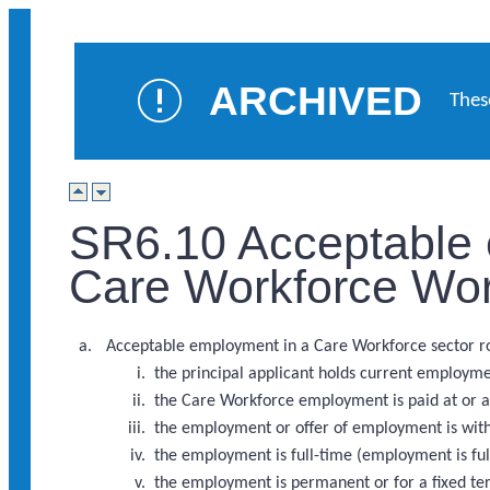
ARCHIVED
Thes
SR6.10 Acceptable 
Care Workforce Wor
Acceptable employment in a Care Workforce sector rol
the principal applicant holds current employme
the Care Workforce employment is paid at or ab
the employment or offer of employment is with 
the employment is full-time (employment is ful
the employment is permanent or for a fixed te