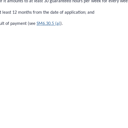
if it amounts to at least 30 guaranteed hours per week for every we
 least 12 months from the date of application; and
sult of payment (see
SM6.30.5 (a)
).