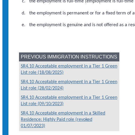
the employment is full-time (employment is full-time 
the employment is permanent or for a fixed term of at
the employment is genuine and is not offered as a re
PREVIOUS IMMIGRATION INSTRUCTIONS
SR4.10 Acceptable employment in a Tier 1 Green
List role (18/08/2025)
SR4.10 Acceptable employment in a Tier 1 Green
List role (28/02/2024)
SR4.10 Acceptable employment in a Tier 1 Green
List role (09/10/2023)
SR4.10 Acceptable employment in a Skilled
Residence: Highly Paid role (revoked
01/07/2023)