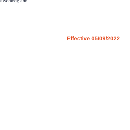
ek worked); and
Effective 05/09/2022