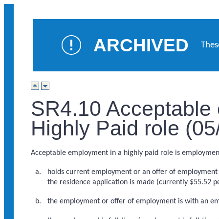
ARCHIVED
Thes
SR4.10 Acceptable 
Highly Paid role (0
Acceptable employment in a highly paid role is employment w
holds current employment or an offer of employment w
the residence application is made (currently $55.52 p
the employment or offer of employment is with an emp