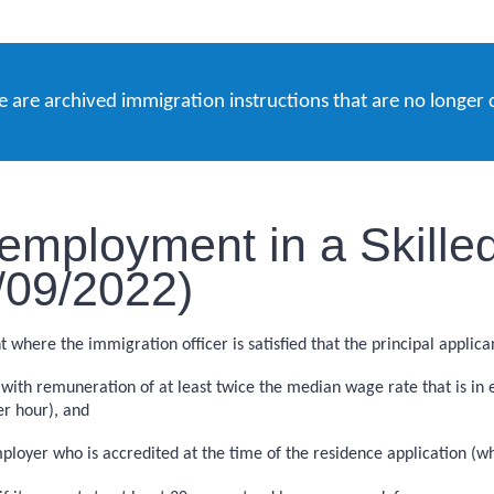
e are archived immigration instructions that are no longer 
employment in a Skille
5/09/2022)
here the immigration officer is satisfied that the principal applica
ith remuneration of at least twice the median wage rate that is in e
er hour), and
loyer who is accredited at the time of the residence application (wh