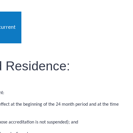
current
d Residence:
nt:
ffect at the beginning of the 24 month period and at the time
ose accreditation is not suspended); and