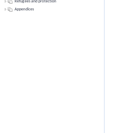
Refugees and protection
Appendices