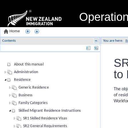
Operatio
Home
Contents
You are here:
R
Name
SR
About this manual
to
Administration
Residence
Generic Residence
The obj
of resi
Business
Workfor
Family Categories
Skilled Migrant Residence Instructions
SR1 Skilled Residence Visas
SR2 General Requirements