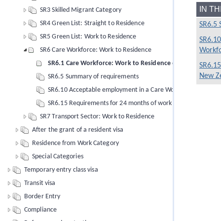
IN T
SR3 Skilled Migrant Category
SR4 Green List: Straight to Residence
SR6.5 
SR5 Green List: Work to Residence
SR6.10
Workfo
SR6 Care Workforce: Work to Residence
SR6.1 Care Workforce: Work to Residence objective
SR6.15
New Ze
SR6.5 Summary of requirements
SR6.10 Acceptable employment in a Care Workforce sector ro
SR6.15 Requirements for 24 months of work in New Zealand in
SR7 Transport Sector: Work to Residence
After the grant of a resident visa
Residence from Work Category
Special Categories
Temporary entry class visa
Transit visa
Border Entry
Compliance