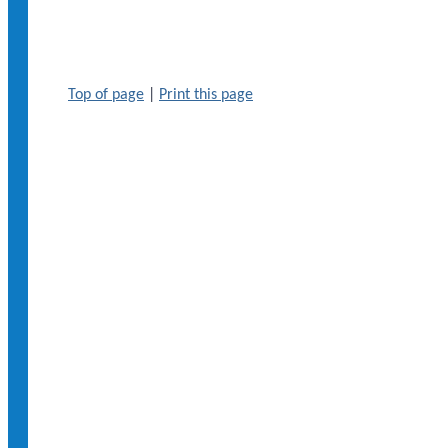
Top of page
|
Print this page