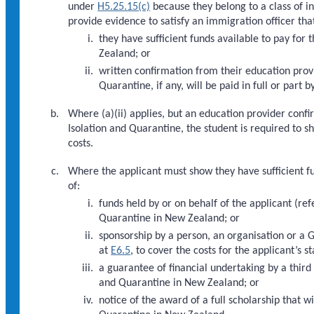
under
H5.25.15(c)
because they belong to a class of i
provide evidence to satisfy an immigration officer that
they have sufficient funds available to pay for 
Zealand; or
written confirmation from their education provi
Quarantine, if any, will be paid in full or part 
Where (a)(ii) applies, but an education provider confi
Isolation and Quarantine, the student is required to s
costs.
Where the applicant must show they have sufficient fun
of:
funds held by or on behalf of the applicant (re
Quarantine in New Zealand; or
sponsorship by a person, an organisation or a
at
E6.5
, to cover the costs for the applicant’s
a guarantee of financial undertaking by a third
and Quarantine in New Zealand; or
notice of the award of a full scholarship that w