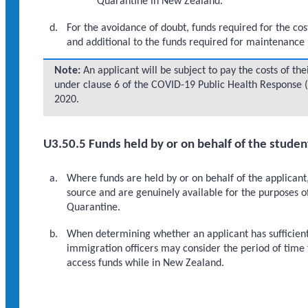
Quarantine in New Zealand.
For the avoidance of doubt, funds required for the co
and additional to the funds required for maintenanc
Note:
An applicant will be subject to pay the costs of t
under clause 6 of the COVID-19 Public Health Response 
2020.
U3.50.5 Funds held by or on behalf of the studen
Where funds are held by or on behalf of the applicant
source and are genuinely available for the purposes o
Quarantine.
When determining whether an applicant has sufficient 
immigration officers may consider the period of time f
access funds while in New Zealand.