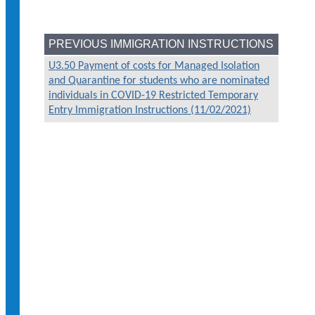
PREVIOUS IMMIGRATION INSTRUCTIONS
U3.50 Payment of costs for Managed Isolation
and Quarantine for students who are nominated
individuals in COVID-19 Restricted Temporary
Entry Immigration Instructions (11/02/2021)