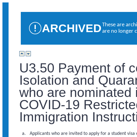
ARCHIVED
These are arch
are no longer 
U3.50 Payment of c
Isolation and Quaran
who are nominated i
COVID-19 Restricte
Immigration Instruc
Applicants who are invited to apply for a student visa 