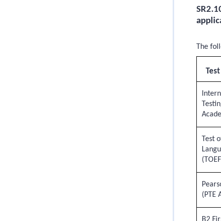
SR2.10
applic
The fol
Test
Inter
Testin
Acad
Test o
Langu
(TOEF
Pears
(PTE 
B2 Fir