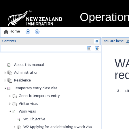
Operatio
Home
Contents
You are here:
T
Name
WA
About this manual
re
Administration
Residence
Temporary entry class visa
Em
Generic temporary entry
Visitor visas
Work visas
W1 Objective
W2 Applying for and obtaining a work visa