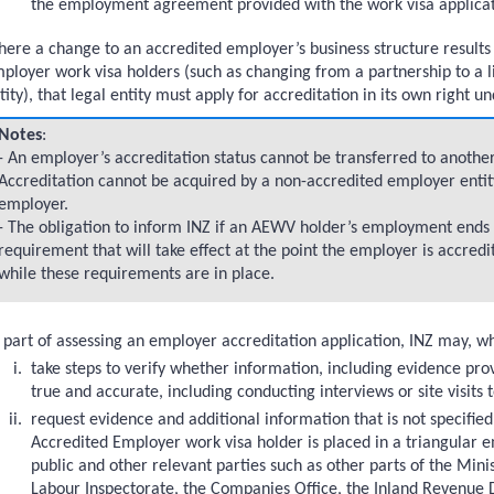
the employment agreement provided with the work visa applicat
ere a change to an accredited employer’s business structure results
ions
ployer work visa holders (such as changing from a partnership to a
tity), that legal entity must apply for accreditation in its own right 
Notes
:
- An employer’s accreditation status cannot be transferred to another
Accreditation cannot be acquired by a non-accredited employer enti
employer.
- The obligation to inform INZ if an AEWV holder’s employment ends as
ployment arrangements
requirement that will take effect at the point the employer is accred
while these requirements are in place.
n
 part of assessing an employer accreditation application, INZ may, w
tion
take steps to verify whether information, including evidence prov
accreditation
true and accurate, including conducting interviews or site visits
n granted
request evidence and additional information that is not specified
Accredited Employer work visa holder is placed in a triangula
public and other relevant parties such as other parts of the Min
Labour Inspectorate, the Companies Office, the Inland Revenue