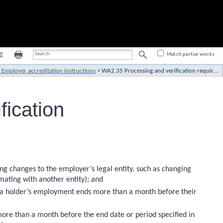
Match partial words
Employer accreditation instructions
>
WA2.35 Processing and verification requirements
ication
ing changes to the employer’s legal entity, such as changing
ating with another entity); and
isa holder’s employment ends more than a month before their
ore than a month before the end date or period specified in