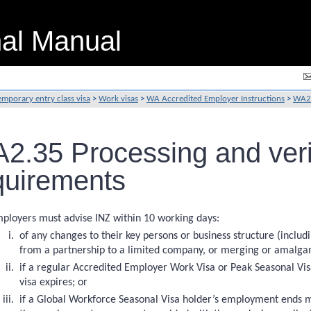
nal Manual
emporary entry class visa
>
Work visas
>
WA Accredited Employer Instructions
>
WA2 
2.35 Processing and verif
quirements
ployers must advise INZ within 10 working days:
of any changes to their key persons or business structure (includ
from a partnership to a limited company, or merging or amalgam
if a regular Accredited Employer Work Visa or Peak Seasonal V
visa expires; or
if a Global Workforce Seasonal Visa holder’s employment ends m