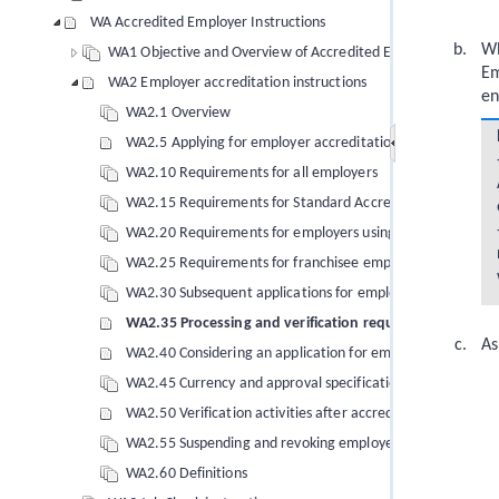
WA Accredited Employer Instructions
Wh
WA1 Objective and Overview of Accredited Employer instruct
Em
WA2 Employer accreditation instructions
en
WA2.1 Overview
WA2.5 Applying for employer accreditation
WA2.10 Requirements for all employers
WA2.15 Requirements for Standard Accreditation
WA2.20 Requirements for employers using triangular em
WA2.25 Requirements for franchisee employers
WA2.30 Subsequent applications for employer accreditatio
WA2.35 Processing and verification requirements
As
WA2.40 Considering an application for employer accredita
WA2.45 Currency and approval specifications of employer 
WA2.50 Verification activities after accreditation has bee
WA2.55 Suspending and revoking employer accreditation
WA2.60 Definitions