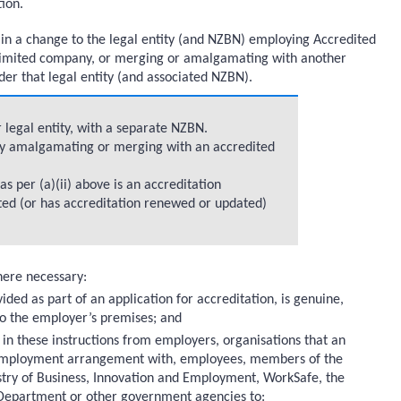
ion.
 in a change to the legal entity (and NZBN) employing Accredited
 limited company, or merging or amalgamating with another
under that legal entity (and associated NZBN).
 legal entity, with a separate NZBN.
ty amalgamating or merging with an accredited
 per (a)(ii) above is an accreditation
ited (or has accreditation renewed or updated)
here necessary:
ided as part of an application for accreditation, is genuine,
 to the employer’s premises; and
 in these instructions from employers, organisations that an
r employment arrangement with, employees, members of the
istry of Business, Innovation and Employment, WorkSafe, the
 Department or other government agencies to: