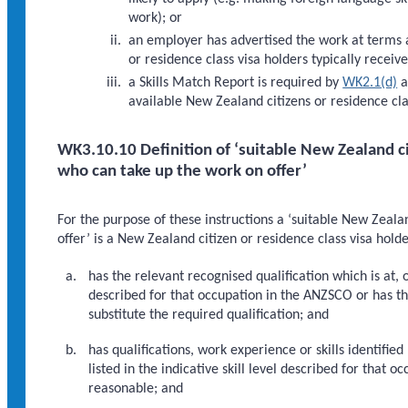
work); or
an employer has advertised the work at terms a
or residence class visa holders typically receiv
a Skills Match Report is required by
WK2.1(d)
a
available New Zealand citizens or residence cl
WK3.10.10 Definition of ‘suitable New Zealand ci
who can take up the work on offer’
For the purpose of these instructions a ‘suitable New Zeala
offer’ is a New Zealand citizen or residence class visa hol
has the relevant recognised qualification which is at, o
described for that occupation in the ANZSCO or has 
substitute the required qualification; and
has qualifications, work experience or skills identifi
listed in the indicative skill level described for that
reasonable; and