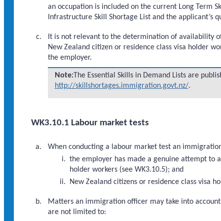
an occupation is included on the current Long Term Ski
Infrastructure Skill Shortage List and the applicant’s
It is not relevant to the determination of availabilit
New Zealand citizen or residence class visa holder w
the employer.
Note:
The Essential Skills in Demand Lists are publ
http://skillshortages.immigration.govt.nz/
.
WK3.10.1 Labour market tests
When conducting a labour market test an immigration o
the employer has made a genuine attempt to att
holder workers (see WK3.10.5); and
New Zealand citizens or residence class visa h
Matters an immigration officer may take into account 
are not limited to: