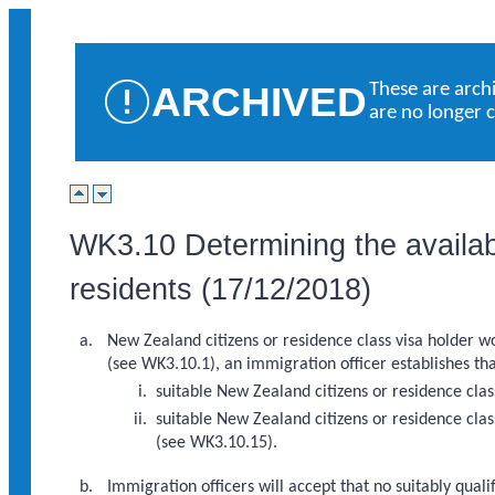
ARCHIVED
These are arch
are no longer 
WK3.10 Determining the availabi
residents (17/12/2018)
New Zealand citizens or residence class visa holder wor
(see WK3.10.1), an immigration officer establishes tha
suitable New Zealand citizens or residence cla
suitable New Zealand citizens or residence clas
(see WK3.10.15).
Immigration officers will accept that no suitably qual