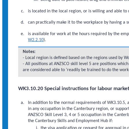
is located in the local region, or is willing and able t
can practically make it to the workplace by having a 
is available for work at the hours required by the emp
W2.2.10
).
Notes:
- Local region is defined based on the regions used by 
- All positions at ANZSCO skill level 5 are positions whi
are considered able to ‘readily be trained to do the work
WK3.10.20 Special instructions for labour marke
In addition to the normal requirements of WK3.10.5, 
in any occupation in the Canterbury region, or suppor
ANZSCO Skill Level 3, 4 or 5 occupation in the Cante
the Canterbury Skills and Employment Hub if:
the visa application or request for approval in