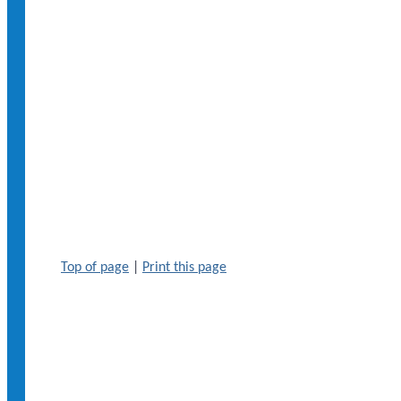
Top of page
|
Print this page