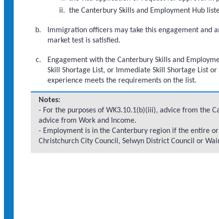
the Canterbury Skills and Employment Hub liste
Immigration officers may take this engagement and a
market test is satisfied.
Engagement with the Canterbury Skills and Employment
Skill Shortage List, or Immediate Skill Shortage List o
experience meets the requirements on the list.
Notes:
- For the purposes of WK3.10.1(b)(iii), advice from the 
advice from Work and Income.
- Employment is in the Canterbury region if the entire or p
Christchurch City Council, Selwyn District Council or Wai