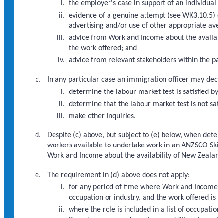
the employer's case in support of an individual
evidence of a genuine attempt (see WK3.10.5) 
advertising and/or use of other appropriate av
advice from Work and Income about the availabi
the work offered; and
advice from relevant stakeholders within the par
In any particular case an immigration officer may dec
determine the labour market test is satisfied b
determine that the labour market test is not sa
make other inquiries.
Despite (c) above, but subject to (e) below, when det
workers available to undertake work in an ANZSCO Skil
Work and Income about the availability of New Zealand
The requirement in (d) above does not apply:
for any period of time where Work and Income h
occupation or industry, and the work offered is 
where the role is included in a list of occupa