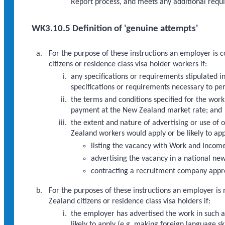
Report process, and meets any additional requi
WK3.10.5 Definition of 'genuine attempts'
For the purpose of these instructions an employer is
citizens or residence class visa holder workers if:
any specifications or requirements stipulated in
specifications or requirements necessary to pe
the terms and conditions specified for the work
payment at the New Zealand market rate; and
the extent and nature of advertising or use of
Zealand workers would apply or be likely to appl
listing the vacancy with Work and Incom
advertising the vacancy in a national ne
contracting a recruitment company approp
For the purposes of these instructions an employer is
Zealand citizens or residence class visa holders if:
the employer has advertised the work in such a 
likely to apply (e.g. making foreign language s