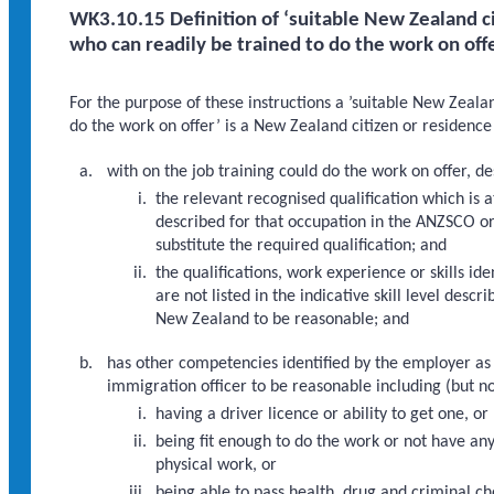
WK3.10.15 Definition of ‘suitable New Zealand ci
who can readily be trained to do the work on off
For the purpose of these instructions a ’suitable New Zeala
do the work on offer’ is a New Zealand citizen or residence
with on the job training could do the work on offer, de
the relevant recognised qualification which is at
described for that occupation in the ANZSCO o
substitute the required qualification; and
the qualifications, work experience or skills i
are not listed in the indicative skill level de
New Zealand to be reasonable; and
has other competencies identified by the employer as
immigration officer to be reasonable including (but no
having a driver licence or ability to get one, or
being fit enough to do the work or not have an
physical work, or
being able to pass health, drug and criminal ch