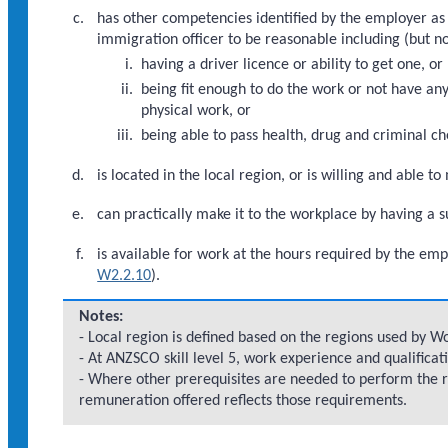
has other competencies identified by the employer as
immigration officer to be reasonable including (but no
having a driver licence or ability to get one, or
being fit enough to do the work or not have an
physical work, or
being able to pass health, drug and criminal ch
is located in the local region, or is willing and able t
can practically make it to the workplace by having a 
is available for work at the hours required by the emp
W2.2.10
).
Notes:
- Local region is defined based on the regions used by 
- At ANZSCO skill level 5, work experience and qualificat
- Where other prerequisites are needed to perform the 
remuneration offered reflects those requirements.