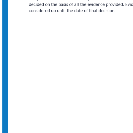
decided on the basis of all the evidence provided. Ev
considered up until the date of final decision.