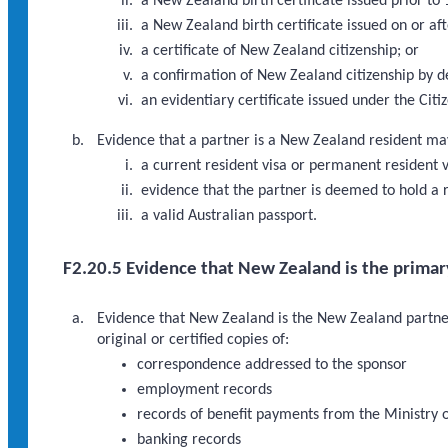
a New Zealand birth certificate issued prior to
a New Zealand birth certificate issued on or af
a certificate of New Zealand citizenship; or
a confirmation of New Zealand citizenship by de
an evidentiary certificate issued under the Cit
Evidence that a partner is a New Zealand resident may i
a current resident visa or permanent resident v
evidence that the partner is deemed to hold a r
a valid Australian passport.
F2.20.5 Evidence that New Zealand is the primar
Evidence that New Zealand is the New Zealand partner’
original or certified copies of:
correspondence addressed to the sponsor
employment records
records of benefit payments from the Ministry 
banking records