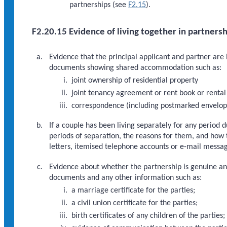
partnerships (see
F2.15
).
F2.20.15 Evidence of living together in partnersh
Evidence that the principal applicant and partner are l
documents showing shared accommodation such as:
joint ownership of residential property
joint tenancy agreement or rent book or rental
correspondence (including postmarked envelope
If a couple has been living separately for any period 
periods of separation, the reasons for them, and how 
letters, itemised telephone accounts or e-mail messa
Evidence about whether the partnership is genuine and 
documents and any other information such as:
a marriage certificate for the parties;
a civil union certificate for the parties;
birth certificates of any children of the parties;