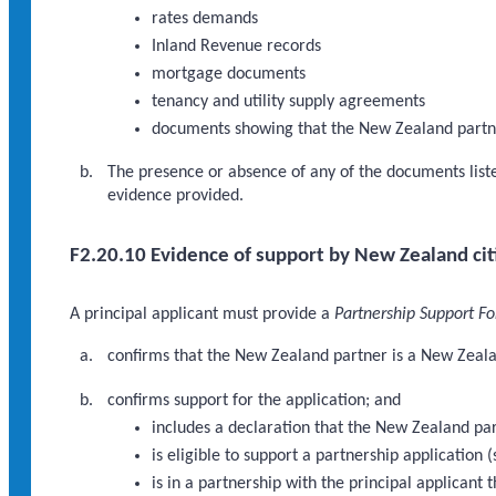
rates demands
Inland Revenue records
mortgage documents
tenancy and utility supply agreements
documents showing that the New Zealand partn
The presence or absence of any of the documents listed
evidence provided.
F2.20.10 Evidence of support by New Zealand cit
A principal applicant must provide a
Partnership Support F
confirms that the New Zealand partner is a New Zealan
confirms support for the application; and
includes a declaration that the New Zealand pa
is eligible to support a partnership application 
is in a partnership with the principal applican