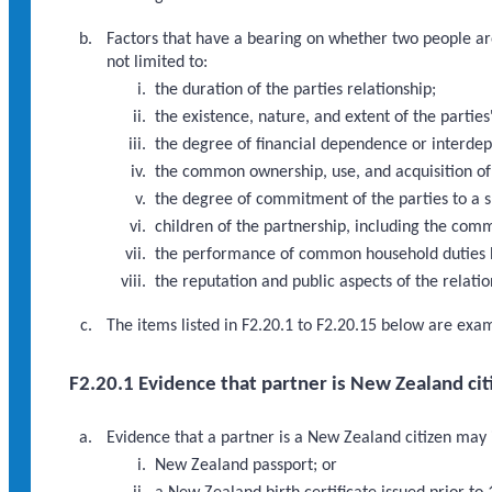
Factors that have a bearing on whether two people are 
not limited to:
the duration of the parties relationship;
the existence, nature, and extent of the parti
the degree of financial dependence or interde
the common ownership, use, and acquisition of 
the degree of commitment of the parties to a s
children of the partnership, including the comm
the performance of common household duties b
the reputation and public aspects of the relatio
The items listed in F2.20.1 to F2.20.15 below are exa
F2.20.1 Evidence that partner is New Zealand cit
Evidence that a partner is a New Zealand citizen may in
New Zealand passport; or