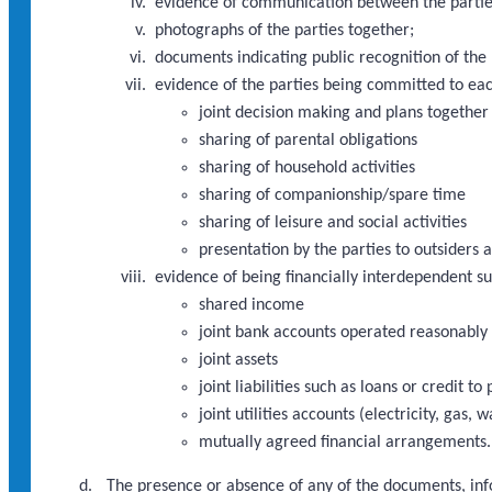
evidence of communication between the partie
photographs of the parties together;
documents indicating public recognition of the 
evidence of the parties being committed to eac
joint decision making and plans together
sharing of parental obligations
sharing of household activities
sharing of companionship/spare time
sharing of leisure and social activities
presentation by the parties to outsiders a
evidence of being financially interdependent s
shared income
joint bank accounts operated reasonably
joint assets
joint liabilities such as loans or credit 
joint utilities accounts (electricity, gas, 
mutually agreed financial arrangements.
The presence or absence of any of the documents, info