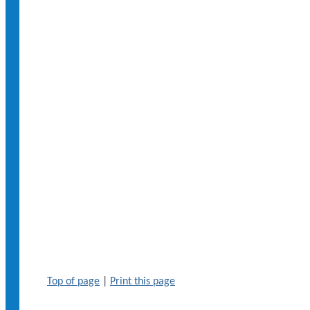
Top of page
|
Print this page