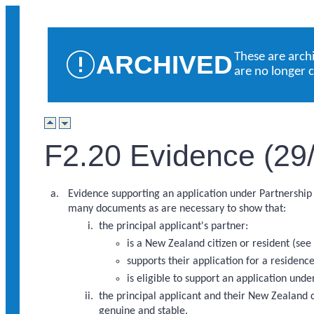
ARCHIVED
These are arch
are no longer 
F2.20 Evidence (29
Evidence supporting an application under Partnership 
many documents as are necessary to show that:
the principal applicant's partner:
is a New Zealand citizen or resident (se
supports their application for a residenc
is eligible to support an application unde
the principal applicant and their New Zealand ci
genuine and stable.