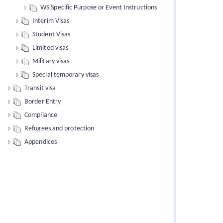
WS Specific Purpose or Event Instructions
Interim Visas
Student Visas
Limited visas
Military visas
Special temporary visas
Transit visa
Border Entry
Compliance
Refugees and protection
Appendices