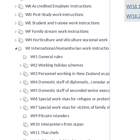
WA Accredited Employer Instructions
WI18.1
WD Post-Study work instructions
WI18.2
WE Student and trainee work instructions
WF Family stream work instructions
WH Horticulture and viticulture seasonal work
WI International/Humanitarian work instructions
WI1 General rules
WI2 Working holiday schemes
WI3 Personnel working in New Zealand as part of a programme
WI4 Domestic staff of diplomatic, consular and official staff
WI5 Domestic staff of seconded senior executives
WI6 Special work visas for refugee or protection status claim
WI7 Special work visas for victims of family violence
WI9 Pitcairn Islanders
WI10 Interpreters from Japan
WI11 Thai chefs