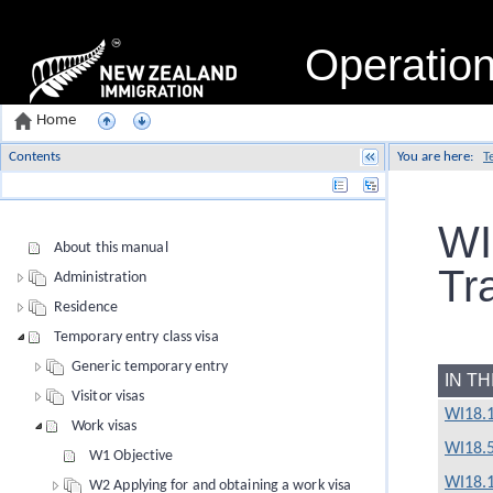
Operatio
Home
Contents
You are here:
T
Name
WI
About this manual
Tr
Administration
Residence
Temporary entry class visa
Generic temporary entry
IN T
Visitor visas
WI18.1
Work visas
WI18.
W1 Objective
WI18.1
W2 Applying for and obtaining a work visa