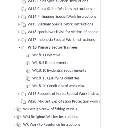
WI12 China Special Work Instructions
WI13 China Skilled Workers Instructions
WI14 Philippines Special Work Instructions
WI15 Vietnam Special Work Instructions
WI16 Special work visa for victims of people trafficking
WI17 Indonesia Special Work Instructions
WI18 Primary Sector Trainees
WI18.1 Objective
WI18.5 Requirements
WI18.10 Evidential requirements
WI18.15 Qualifying countries
WI18.20 Conditions of work visa
WI19 Republic of Korea Special Work Instructions
WI20 Migrant Exploitation Protection work visa (MEPV) instru
WJ Foreign crew of fishing vessels
WM Religious Worker instructions
WR Work to Residence Instructions