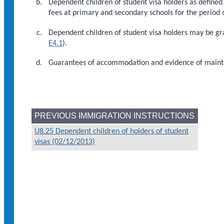
Dependent children of student visa holders as defined
fees at primary and secondary schools for the period o
Dependent children of student visa holders may be gr
E4.1
).
Guarantees of accommodation and evidence of maint
PREVIOUS IMMIGRATION INSTRUCTIONS
U8.25 Dependent children of holders of student
visas (02/12/2013)