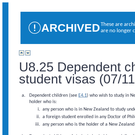
ARCHIVED
These are arch
are no longer 
U8.25 Dependent chi
student visas (07/1
Dependent children (see
E4.1
) who wish to study in N
holder who is:
any person who is in New Zealand to study u
a foreign student enrolled in any Doctor of Ph
any person who is the holder of a New Zealan