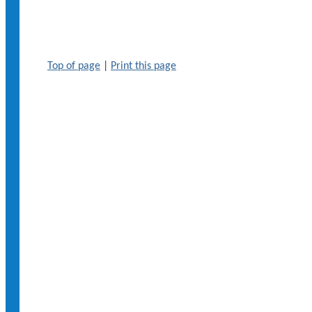
Top of page
|
Print this page