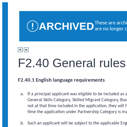
ARCHIVED
These are arch
are no longer 
F2.40 General rules
F2.40.1 English language requirements
If a principal applicant was eligible to be included as 
General Skills Category, Skilled Migrant Category, Bu
not at that time included in the application, they will
time the application under Partnership Category is m
Such an applicant will be subject to the applicable En