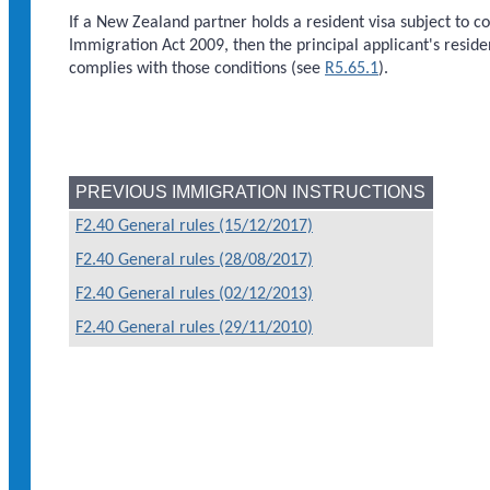
If a New Zealand partner holds a resident visa subject to c
Immigration Act 2009, then the principal applicant's reside
complies with those conditions (see
R5.65.1
).
PREVIOUS IMMIGRATION INSTRUCTIONS
F2.40 General rules (15/12/2017)
F2.40 General rules (28/08/2017)
F2.40 General rules (02/12/2013)
F2.40 General rules (29/11/2010)