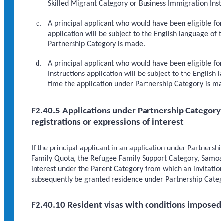
Skilled Migrant Category or Business Immigration Inst
A principal applicant who would have been eligible for
application will be subject to the English language of
Partnership Category is made.
A principal applicant who would have been eligible for
Instructions application will be subject to the Englis
time the application under Partnership Category is m
F2.40.5 Applications under Partnership Category o
registrations or expressions of interest
If the principal applicant in an application under Partnershi
Family Quota, the Refugee Family Support Category, Samoan
interest under the Parent Category from which an invitatio
subsequently be granted residence under Partnership Cate
F2.40.10 Resident visas with conditions imposed