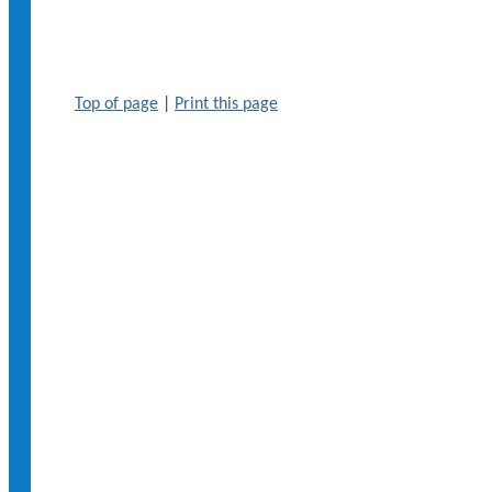
Top of page
|
Print this page