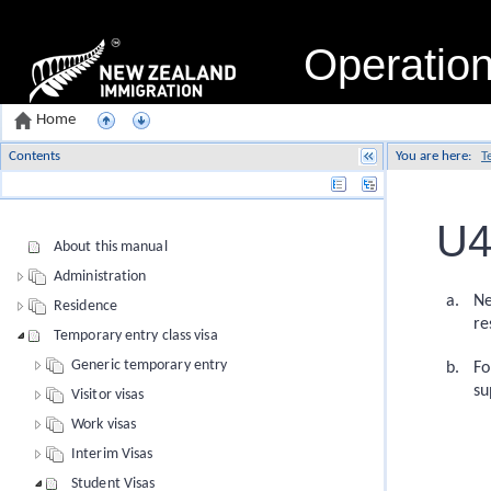
Operatio
Home
Contents
You are here:
T
Name
U4
About this manual
Administration
Ne
Residence
re
Temporary entry class visa
Generic temporary entry
Fo
su
Visitor visas
Work visas
Interim Visas
Student Visas