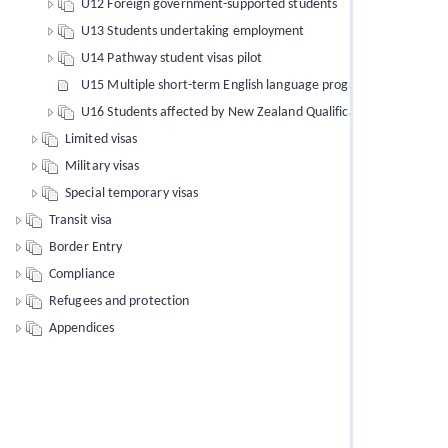
U12 Foreign government-supported students
U13 Students undertaking employment
U14 Pathway student visas pilot
U15 Multiple short-term English language programmes of study
U16 Students affected by New Zealand Qualifications Authority 
Limited visas
Military visas
Special temporary visas
Transit visa
Border Entry
Compliance
Refugees and protection
Appendices