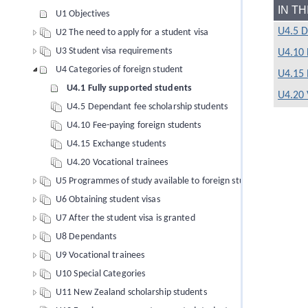
IN T
U1 Objectives
U4.5 D
U2 The need to apply for a student visa
U3 Student visa requirements
U4.10 
U4 Categories of foreign student
U4.15 
U4.1 Fully supported students
U4.20 
U4.5 Dependant fee scholarship students
U4.10 Fee-paying foreign students
U4.15 Exchange students
U4.20 Vocational trainees
U5 Programmes of study available to foreign students
U6 Obtaining student visas
U7 After the student visa is granted
U8 Dependants
U9 Vocational trainees
U10 Special Categories
U11 New Zealand scholarship students