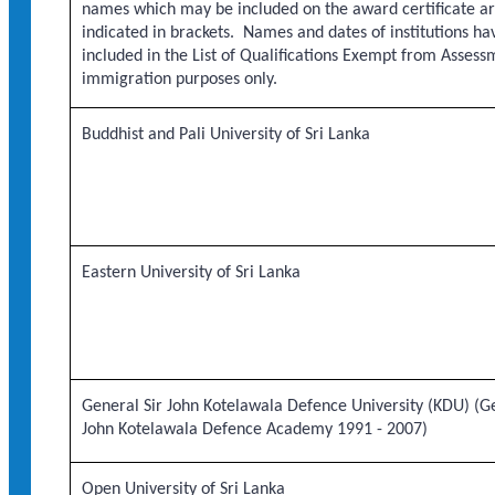
names which may be included on the award certificate a
indicated in brackets. Names and dates of institutions h
included in the List of Qualifications Exempt from Assess
immigration purposes only.
Buddhist and Pali University of Sri Lanka
Eastern University of Sri Lanka
General Sir John Kotelawala Defence University (KDU) (Ge
John Kotelawala Defence Academy 1991 - 2007)
Open University of Sri Lanka