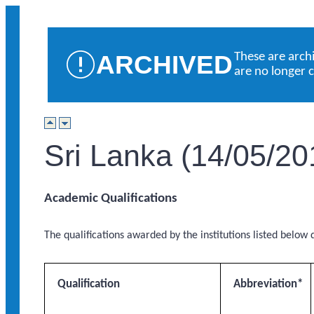
ARCHIVED
These are arch
are no longer 
Sri Lanka (14/05/20
Academic Qualifications
The qualifications awarded by the institutions listed below q
Qualification
Abbreviation*