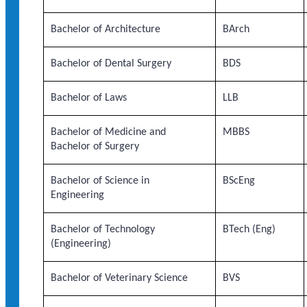
Bachelor of Architecture
BArch
Bachelor of Dental Surgery
BDS
Bachelor of Laws
LLB
Bachelor of Medicine and
MBBS
Bachelor of Surgery
Bachelor of Science in
BScEng
Engineering
Bachelor of Technology
BTech (Eng)
(Engineering)
Bachelor of Veterinary Science
BVS