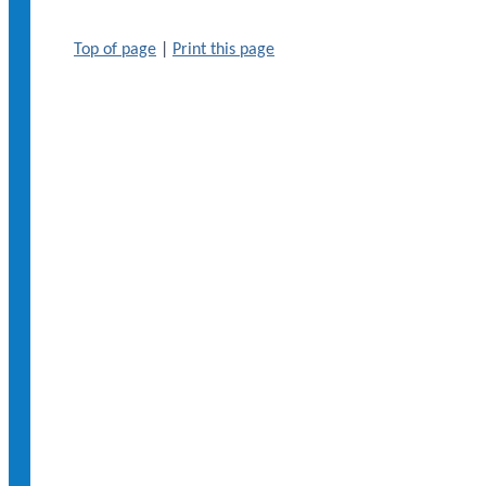
Top of page
|
Print this page