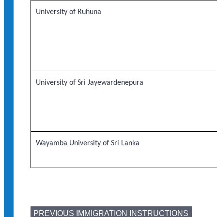
University of Ruhuna
University of Sri Jayewardenepura
Wayamba University of Sri Lanka
PREVIOUS IMMIGRATION INSTRUCTIONS