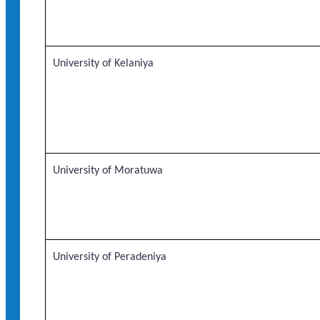
University of Kelaniya
University of Moratuwa
University of Peradeniya