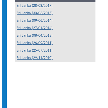
Sri Lanka (28/08/2017)
Sri Lanka (30/03/2015)
Sri Lanka (09/06/2014)
Sri Lanka (27/01/2014)
Sri Lanka (08/04/2013)
Sri Lanka (26/09/2011)
Sri Lanka (25/07/2011)
Sri Lanka (29/11/2010)