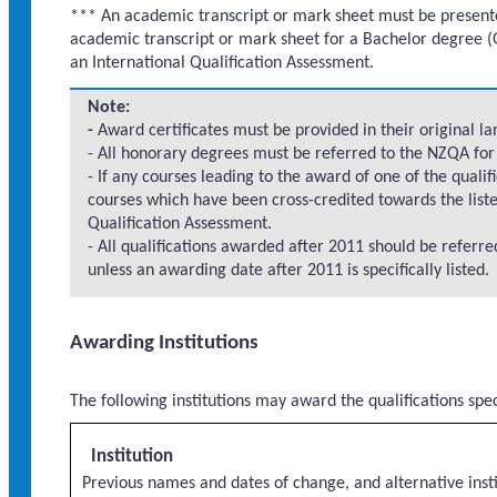
*** An academic transcript or mark sheet must be presented 
academic transcript or mark sheet for a Bachelor degree (G
an International Qualification Assessment.
Note:
-
Award certificates must be provided in their original lan
- All honorary degrees must be referred to the NZQA for 
- If any courses leading to the award of one of the qualif
courses which have been cross-credited towards the liste
Qualification Assessment.
- All qualifications awarded after 2011 should be referr
unless an awarding date after 2011 is specifically listed.
Awarding Institutions
The following institutions may award the qualifications spe
Institution
Previous names and dates of change, and alternative insti