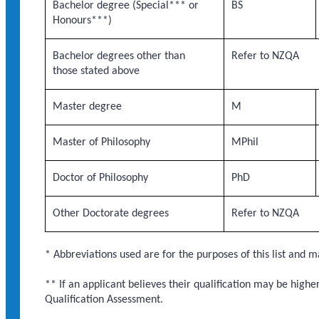
Bachelor degree (Special*** or
BS
Honours***)
Bachelor degrees other than
Refer to NZQA
those stated above
Master degree
M
Master of Philosophy
MPhil
Doctor of Philosophy
PhD
Other Doctorate degrees
Refer to NZQA
* Abbreviations used are for the purposes of this list and m
** If an applicant believes their qualification may be highe
Qualification Assessment.