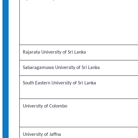
Rajarata University of Sri Lanka
Sabaragamuwa University of Sri Lanka
South Eastern University of Sri Lanka
University of Colombo
University of Jaffna