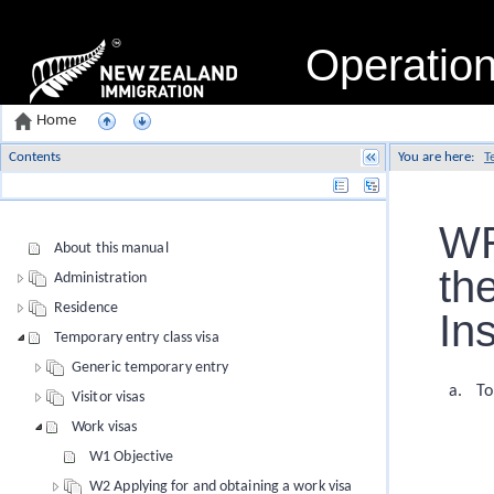
Operatio
Home
Contents
You are here:
T
Name
WR
About this manual
th
Administration
Residence
In
Temporary entry class visa
Generic temporary entry
To
Visitor visas
Work visas
W1 Objective
W2 Applying for and obtaining a work visa