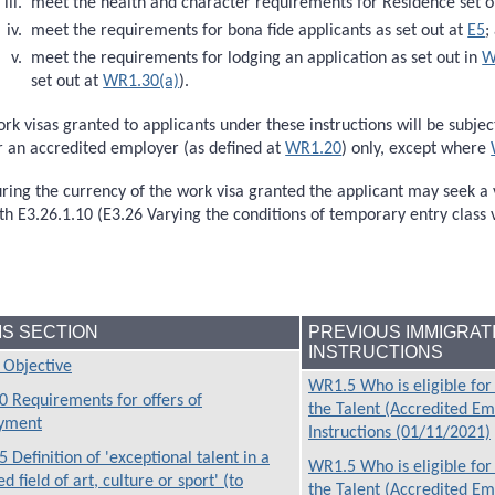
meet the health and character requirements for Residence set o
meet the requirements for bona fide applicants as set out at
E5
;
meet the requirements for lodging an application as set out in
W
set out at
WR1.30(a)
).
rk visas granted to applicants under these instructions will be subj
r an accredited employer (as defined at
WR1.20
) only, except where
ring the currency of the work visa granted the applicant may seek a 
th E3.26.1.10 (E3.26 Varying the conditions of temporary entry class v
HIS SECTION
PREVIOUS IMMIGRAT
INSTRUCTIONS
Objective
WR1.5 Who is eligible for
 Requirements for offers of
the Talent (Accredited E
yment
Instructions (01/11/2021)
 Definition of 'exceptional talent in a
WR1.5 Who is eligible for
d field of art, culture or sport' (to
the Talent (Accredited E