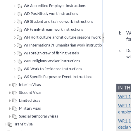
WA Accredited Employer Instructions
WD Post-Study work instructions
WE Student and trainee work instructions
WF Family stream work instructions
Wo
WH Horticulture and viticulture seasonal work
fo
WI International/Humanitarian work instructions
Du
WJ Foreign crew of fishing vessels
wi
WM Religious Worker instructions
WR Work to Residence Instructions
WS Specific Purpose or Event Instructions
Interim Visas
IN T
Student Visas
WR1.1 
Limited visas
WR1.10
Military visas
emplo
Special temporary visas
WR1.15
Transit visa
declare