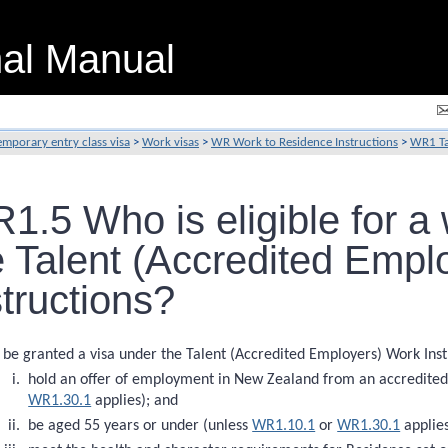
nal Manual
emporary entry class visa
>
Work visas
>
WR Work to Residence Instructions
>
WR1 Ta
1.5 Who is eligible for a
e Talent (Accredited Empl
structions?
 be granted a visa under the Talent (Accredited Employers) Work Inst
hold an offer of employment in New Zealand from an accredited
WR1.30.1
applies); and
be aged 55 years or under (unless
WR1.10.1
or
WR1.30.1
applies