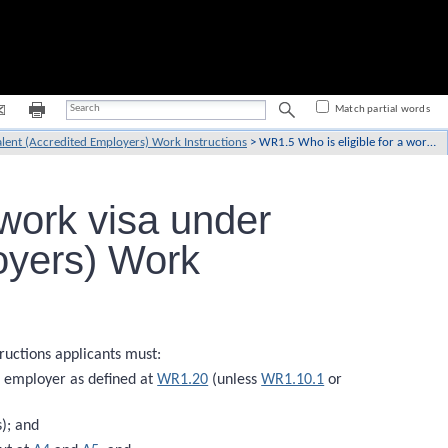
Match partial words
lent (Accredited Employers) Work Instructions
>
WR1.5 Who is eligible for a work visa under the Talent (Accredited Employers) Work Instructions?
 work visa under
oyers) Work
ructions applicants must:
 employer as defined at
WR1.20
(unless
WR1.10.1
or
); and