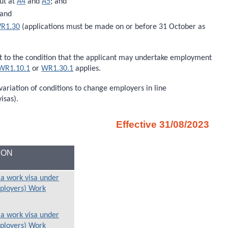
ut at
A4
and
A5
; and
 and
R1.30
(applications must be made on or before 31 October as
ect to the condition that the applicant may undertake employment
WR1.10.1
or
WR1.30.1
applies.
variation of conditions to change employers in line
isas).
Effective 31/08/2023
ION
 a work visa under
mployers) Work
 a work visa under
mployers) Work