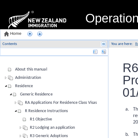
Operatio
Home
Contents
You are here:
R
Name
R6
About this manual
Pr
Administration
Residence
01
Generic Residence
RA Applications For Residence Class Visas
Th
R Residence Instructions
re
R1 Objective
20
R2 Lodging an application
Th
R3 Generic Adoptions