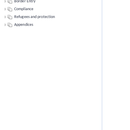
Border Entry
Compliance
Refugees and protection
Appendices