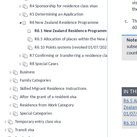
vi
R4 Sponsorship for residence class visas
th
R5 Determining an Application
Th
R6 New Zealand Residence Programme
60
R6.1 New Zealand Residence Programme (revoked 01/0
R6.5 Allocation of places within the New Zealand Reside
Note
subse
R6.10 Points systems (revoked 01/07/2023)
coun
R7 Confirming or transferring a residence class visa
R8 Special Cases
Business
Family Categories
Skilled Migrant Residence Instructions
IN T
After the grant of a resident visa
R6.5 A
Residence from Work Category
Zealan
Special Categories
01/07
Temporary entry class visa
R6.10 
Transit visa