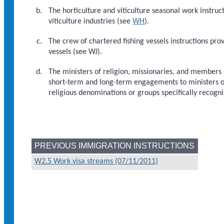
The horticulture and viticulture seasonal work instruct
viticulture industries (see
WH
).
The crew of chartered fishing vessels instructions pro
vessels (see WJ).
The ministers of religion, missionaries, and members o
short-term and long-term engagements to ministers of
religious denominations or groups specifically recogn
PREVIOUS IMMIGRATION INSTRUCTIONS
W2.5 Work visa streams (07/11/2011)