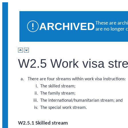
ARCHIVED
These are arch
are no longer 
W2.5 Work visa str
There are four streams within work visa instructions:
The skilled stream;
The family stream;
The international/humanitarian stream; and
The special work stream.
W2.5.1 Skilled stream