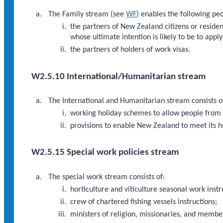
The Family stream (see
WF
) enables the following p
the partners of New Zealand citizens or residen
whose ultimate intention is likely to be to appl
the partners of holders of work visas.
W2.5.10 International/Humanitarian stream
The International and Humanitarian stream consists o
working holiday schemes to allow people from o
provisions to enable New Zealand to meet its h
W2.5.15 Special work policies stream
The special work stream consists of:
horticulture and viticulture seasonal work instr
crew of chartered fishing vessels instructions;
ministers of religion, missionaries, and members