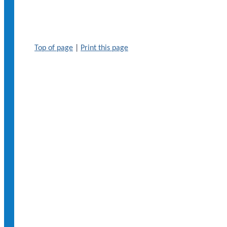
Top of page
|
Print this page