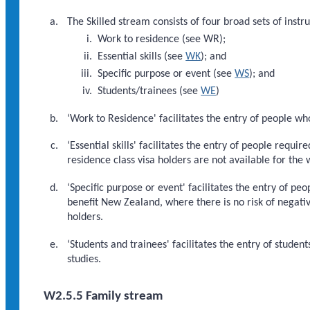
The Skilled stream consists of four broad sets of instr
Work to residence (see WR);
Essential skills (see
WK
); and
Specific purpose or event (see
WS
); and
Students/trainees (see
WE
)
‘Work to Residence' facilitates the entry of people w
‘Essential skills' facilitates the entry of people requ
residence class visa holders are not available for the 
‘Specific purpose or event' facilitates the entry of peo
benefit New Zealand, where there is no risk of negati
holders.
‘Students and trainees' facilitates the entry of student
studies.
W2.5.5 Family stream