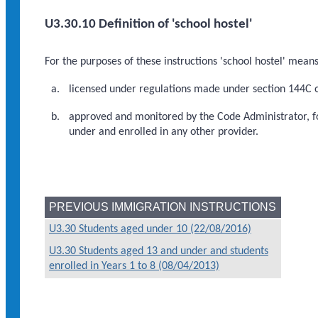
U3.30.10 Definition of 'school hostel'
For the purposes of these instructions 'school hostel' means
licensed under regulations made under section 144C of
approved and monitored by the Code Administrator, for
under and enrolled in any other provider.
PREVIOUS IMMIGRATION INSTRUCTIONS
U3.30 Students aged under 10 (22/08/2016)
U3.30 Students aged 13 and under and students
enrolled in Years 1 to 8 (08/04/2013)