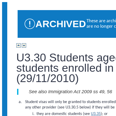
ARCHIVED
These are arch
are no longer 
U3.30 Students age
students enrolled in
(29/11/2010)
See also Immigration Act 2009 ss 49, 56
Student visas will only be granted to students enrolle
any other provider (see U3.30.5 below) if they will be
they are domestic students (see
U3.35
); or