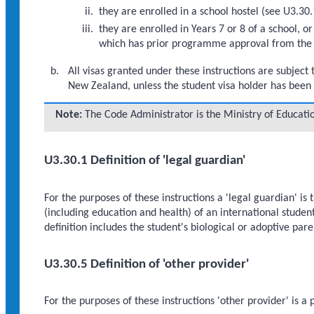
they are enrolled in a school hostel (see U3.3
they are enrolled in Years 7 or 8 of a school, o
which has prior programme approval from the 
All visas granted under these instructions are subject 
New Zealand, unless the student visa holder has been
Note:
The Code Administrator is the Ministry of Educati
U3.30.1 Definition of 'legal guardian'
For the purposes of these instructions a 'legal guardian' is 
(including education and health) of an international student
definition includes the student's biological or adoptive pa
U3.30.5 Definition of 'other provider'
For the purposes of these instructions 'other provider' is a 