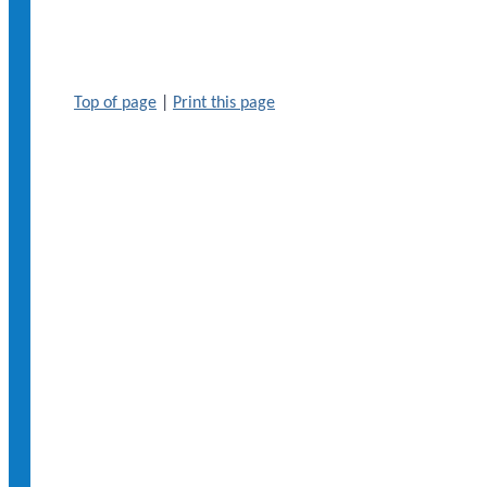
Top of page
|
Print this page