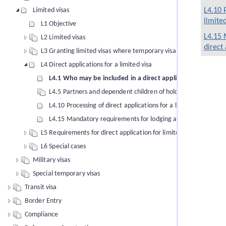
Limited visas
L4.10 
limited
L1 Objective
L4.15 
L2 Limited visas
direct 
L3 Granting limited visas where temporary visa applied for
L4 Direct applications for a limited visa
L4.1 Who may be included in a direct application for a limit
L4.5 Partners and dependent children of holders of limited vis
L4.10 Processing of direct applications for a limited visa
L4.15 Mandatory requirements for lodging a direct application
L5 Requirements for direct application for limited visa
L6 Special cases
Military visas
Special temporary visas
Transit visa
Border Entry
Compliance