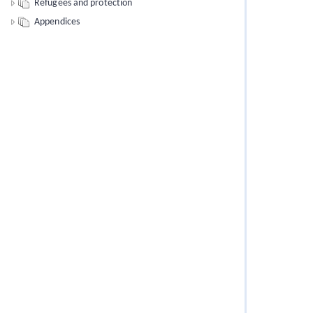
Refugees and protection
Appendices