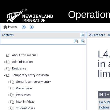
Operatio
Home
Contents
You are here:
T
Name
L4
About this manual
in 
Administration
Residence
lim
Temporary entry class visa
Generic temporary entry
Visitor visas
IN T
Work visas
Interim Visas
L4.5 P
holders
Student Visas