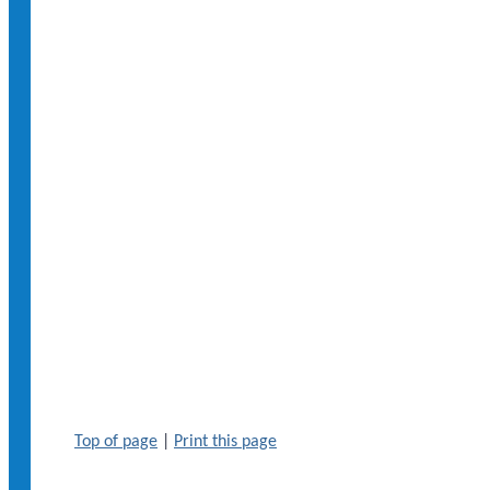
Top of page
|
Print this page