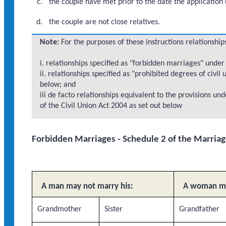
the couple have met prior to the date the application
the couple are not close relatives.
Note:
For the purposes of these instructions relationshi
i. relationships specified as "forbidden marriages" unde
ii. relationships specified as "prohibited degrees of civil
below; and
iii de facto relationships equivalent to the provisions 
of the Civil Union Act 2004 as set out below
Forbidden Marriages - Schedule 2 of the Marria
A man may not marry his:
A woman ma
Grandmother
Sister
Grandfather