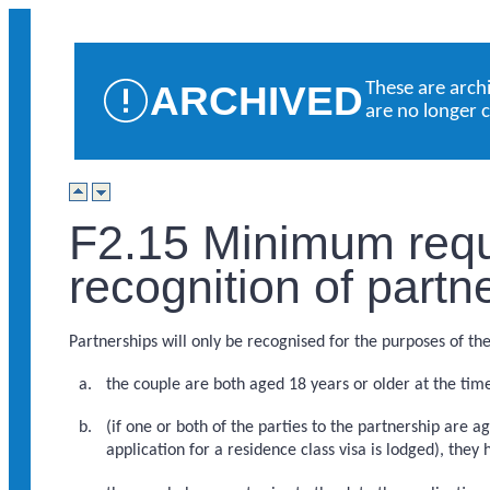
ARCHIVED
These are arch
are no longer 
F2.15 Minimum requ
recognition of partn
Partnerships will only be recognised for the purposes of thes
the couple are both aged 18 years or older at the time
(if one or both of the parties to the partnership are a
application for a residence class visa is lodged), they 