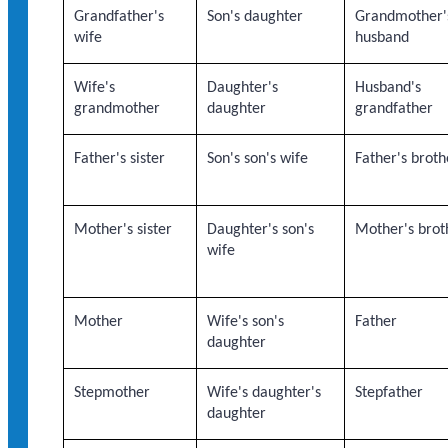
Grandfather's
Son's daughter
Grandmother'
wife
husband
Wife's
Daughter's
Husband's
grandmother
daughter
grandfather
Father's sister
Son's son's wife
Father's broth
Mother's sister
Daughter's son's
Mother's brot
wife
Mother
Wife's son's
Father
daughter
Stepmother
Wife's daughter's
Stepfather
daughter