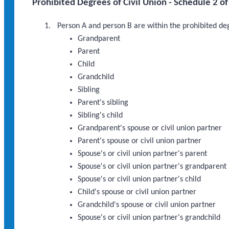
Prohibited Degrees of Civil Union - Schedule 2 of
Person A and person B are within the prohibited degr
Grandparent
Parent
Child
Grandchild
Sibling
Parent's sibling
Sibling's child
Grandparent's spouse or civil union partner
Parent's spouse or civil union partner
Spouse's or civil union partner's parent
Spouse's or civil union partner's grandparent
Spouse's or civil union partner's child
Child's spouse or civil union partner
Grandchild's spouse or civil union partner
Spouse's or civil union partner's grandchild