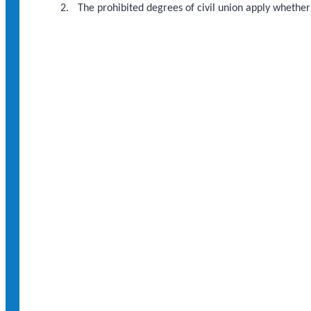
The prohibited degrees of civil union apply whether