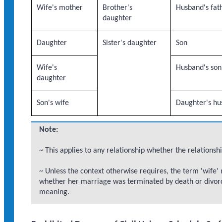
Wife's mother
Brother's
Husband's fat
daughter
Daughter
Sister's daughter
Son
Wife's
Husband's son
daughter
Son's wife
Daughter's h
Note:
~ This applies to any relationship whether the relationshi
~ Unless the context otherwise requires, the term 'wife'
whether her marriage was terminated by death or divorc
meaning.