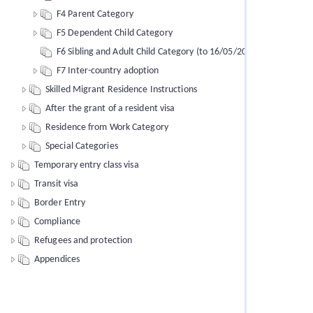
F4 Parent Category
F5 Dependent Child Category
F6 Sibling and Adult Child Category (to 16/05/2012)
F7 Inter-country adoption
Skilled Migrant Residence Instructions
After the grant of a resident visa
Residence from Work Category
Special Categories
Temporary entry class visa
Transit visa
Border Entry
Compliance
Refugees and protection
Appendices