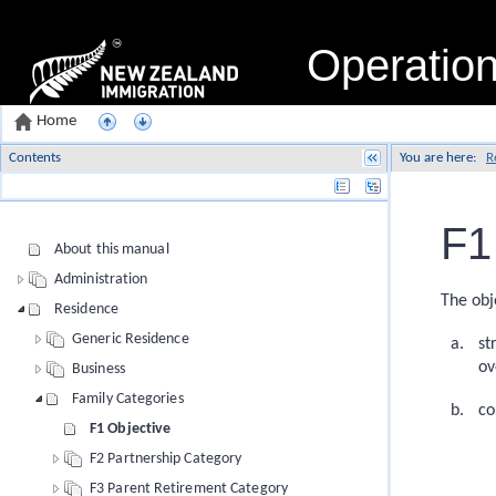
Operatio
Home
Contents
You are here:
R
Name
F1
About this manual
Administration
The obj
Residence
Generic Residence
st
ov
Business
Family Categories
co
F1 Objective
F2 Partnership Category
F3 Parent Retirement Category