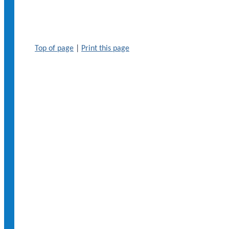
Top of page
|
Print this page