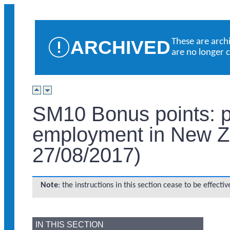
ARCHIVED
These are arch
are no longer 
SM10 Bonus points: pa
employment in New Z
27/08/2017)
Note
: the instructions in this section cease to be effect
IN THIS SECTION