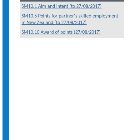
SM10.1 Aim and intent (to 27/08/2017)
SM10.5 Points for partner's skilled employment
in New Zealand (to 27/08/2017)
SM10.10 Award of points (27/08/2017)