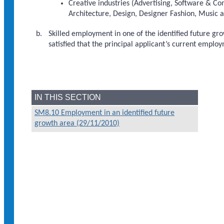
Creative industries (Advertising, Software & Co
Architecture, Design, Designer Fashion, Music a
Skilled employment in one of the identified future grow
satisfied that the principal applicant’s current emplo
IN THIS SECTION
SM8.10 Employment in an identified future
growth area (29/11/2010)