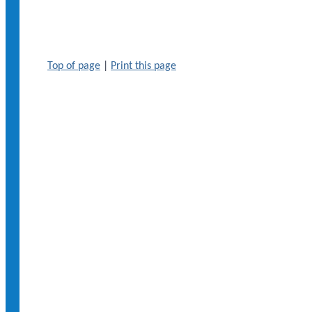
Top of page
|
Print this page