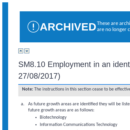
ARCHIVED
These are arch
are no longer 
SM8.10 Employment in an identif
27/08/2017)
Note:
The instructions in this section cease to be effect
As future growth areas are identified they will be liste
future growth areas are as follows:
Biotechnology
Information Communications Technology