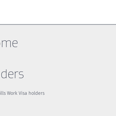
ome
lders
lls Work Visa holders