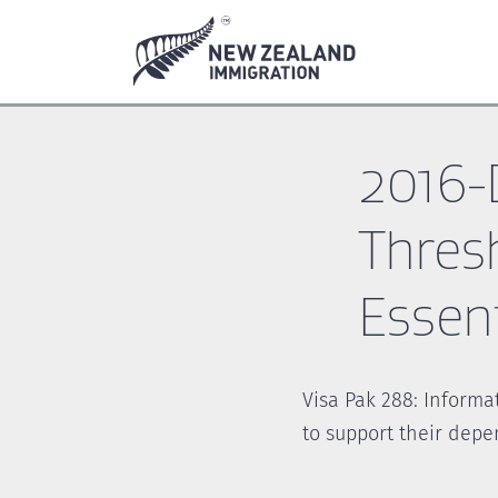
Skip
Skip
to
to
main
footer
content
2016-
Thres
Essent
Visa Pak 288: Informa
to support their depe