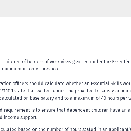
children of holders of work visas granted under the Essential S
et a minimum income threshold.
ration officers should calculate whether an Essential Skills 
 V3.10.1 state that evidence must be provided to satisfy an imm
calculated on base salary and to a maximum of 40 hours per 
requirement is to ensure that dependent children have an appr
ded income support.
ulated based on the number of hours stated in an applicant’