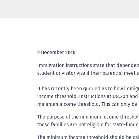
2 December 2016
Immigration instructions state that dependent 
student or visitor visa if their parent(s) me
It has recently been queried as to how immig
income threshold. Instructions at U8.20.1 and
minimum income threshold. This can only be 
The purpose of the minimum income threshold 
these families are not eligible for state-fun
The minimum income threshold should be calc