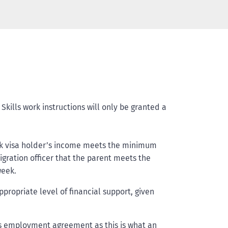
kills work instructions will only be granted a
work visa holder’s income meets the minimum
igration officer that the parent meets the
week.
opriate level of financial support, given
s employment agreement as this is what an