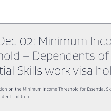
Dec 02: Minimum Inc
hold – Dependents of
ial Skills work visa ho
tion on the Minimum Income Threshold for Essential Ski
ndent children.