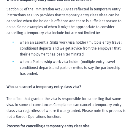
Section 66 of the Immigration Act 2009 as reflected in temporary entry
instructions at E3.55 provides that temporary entry class visas can be
cancelled when the holder is offshore and there is sufficient reason to
do so. Some examples of when it might be appropriate to consider
cancelling a temporary visa include but are not limited to:
when an Essential Skills work visa holder (multiple entry travel
conditions) departs and we get advice from the employer that
their employment has been terminated
when a Partnership work visa holder (multiple entry travel
conditions) departs and partner writes to say the partnership
has ended.
Who can cancel a temporary entry class visa?
The office that granted the visa is responsible for cancelling that same
visa. In some circumstances Compliance can cancel a temporary entry
class visa regardless of where it was granted. Please note this process is
not a Border Operations function.
Process for cancelling a temporary entry class visa