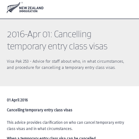
Skip
Skip
to
to
main
footer
content
2016-Apr 01: Cancelling
temporary entry class visas
Visa Pak 253 - Advice for staff about who, in what circumstances,
and procedure for cancelling a temporary entry class visas.
01 April 2016
Cancelling temporary entry class visas
This advice provides clarification on who can cancel temporary entry
class visas and in what circumstances.
When a temporary entry class visa can be cancelled