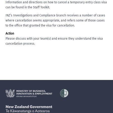
Information and directions on how to cancel a temporary entry class visa
can be found in the Staff Toolkit.
INZ’s Investigations and Compliance branch receives a number of cases
where cancellation seems appropriate, and refers some of those cases
to the office that granted the visa for cancellation.
Action
Please discuss with your team(s) and ensure they understand the visa
cancellation process.