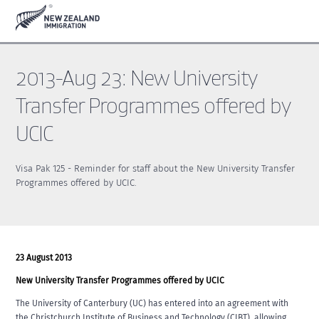
Skip
Skip
to
to
main
footer
content
2013-Aug 23: New University
Transfer Programmes offered by
UCIC
Visa Pak 125 - Reminder for staff about the New University Transfer
Programmes offered by UCIC.
23 August 2013
New University Transfer Programmes offered by UCIC
The University of Canterbury (UC) has entered into an agreement with
the Christchurch Institute of Business and Technology (CIBT), allowing