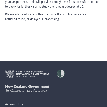
year, as per U6.30. This will provide enough time for successful students
to apply for further visas to study the relevant degree at UC.
Please advise officers of this to ensure that applications are not
returned failed, or delayed in processing
Accessibility