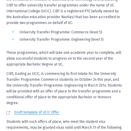
CIBT to offer university transfer programmes under the name of UC
International College (UCIC). CIBT is a registered PTE (wholly owned by
the Australian education provider Navitas) that has been accredited to
provide two programmes on behalf of UC.
University Transfer Programme: Commerce (level 5)
University Transfer Programme: Engineering (level 5)
These programmes, which will take one academic year to complete, will
allow successful students to progress on to the second year of the
appropriate Bachelor degree at UC.
CIBT, trading as UCIC, is commencing its first intake for the University
Transfer Programme: Commerce students on October 24 this year, and
the University Transfer Programme: Engineering in March 2014. Students
will be provided with an offer of place to the transfer programme and a
conditional offer of place to the appropriate Bachelor or Honours
degree.
Draft template of UCIC Offer
Students with such offers of place, who meet the student visa
requirements, may be granted visas valid until March 31 of the following