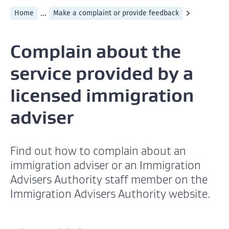
...
Home
Make a complaint or provide feedback
Complain about the
service provided by a
licensed immigration
adviser
Find out how to complain about an
immigration adviser or an Immigration
Advisers Authority staff member on the
Immigration Advisers Authority website.