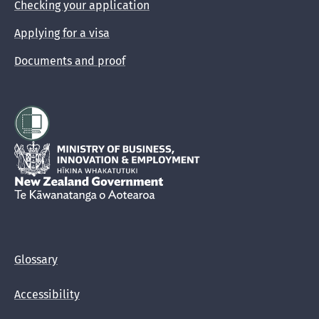
Checking your application
Applying for a visa
Documents and proof
Hīkina Whakatutuki
New Zealand Government /
Te Kāwanatanga o Aotearoa
Glossary
Accessibility