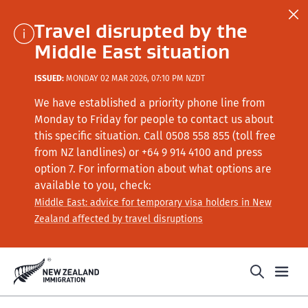
Travel disrupted by the
Middle East situation
ISSUED:
MONDAY 02 MAR 2026, 07:10 PM NZDT
We have established a priority phone line from
Monday to Friday for people to contact us about
this specific situation.
Call
0508 558 855 (toll free
from NZ landlines) or +64
9 914 4100
and press
option 7
. For information about what options are
available to you, check:
Middle East: advice for temporary visa holders in New
Zealand affected by travel disruptions