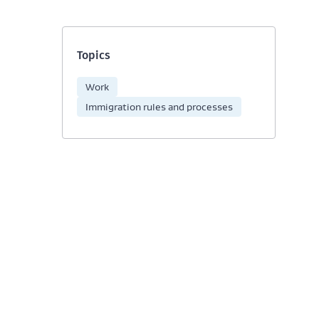
Topics
Work
Immigration rules and processes