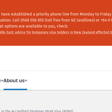
 have established a priority phone line from Monday to Friday f
tuation.
Call
0508 558 855 (toll free from NZ landlines) or +64
9 
at options are available to you, check:
dle East: advice for temporary visa holders in New Zealand affected b
About us
a
 in the Accredited Employer Work Visa (AEWV)