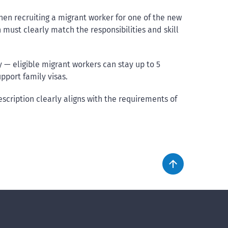
en recruiting a migrant worker for one of the new
must clearly match the responsibilities and skill
ply — eligible migrant workers can stay up to 5
port family visas.
scription clearly aligns with the requirements of