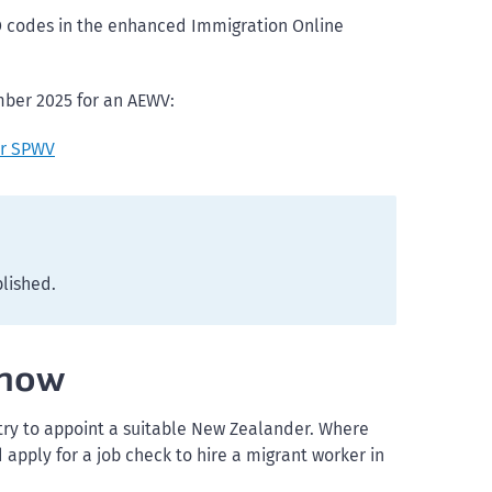
O codes in the enhanced Immigration Online
mber 2025 for an AEWV:
or SPWV
blished.
know
 try to appoint a suitable New Zealander. Where
apply for a job check to hire a migrant worker in