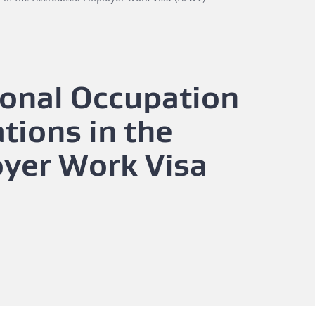
ional Occupation
tions in the
oyer Work Visa