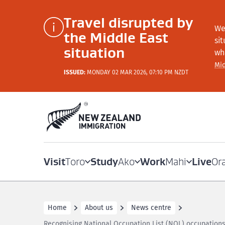
Travel disrupted by
We
the Middle East
si
situation
wh
Mid
ISSUED:
MONDAY 02 MAR 2026, 07:10 PM NZDT
Visit
Study
Work
Live
Toro
Ako
Mahi
Or
Home
About us
News centre
Recognising National Occupation List (NOL) occupations