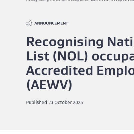
ANNOUNCEMENT
Recognising Nat
List (NOL) occupa
Accredited Empl
(AEWV)
Published
23 October 2025