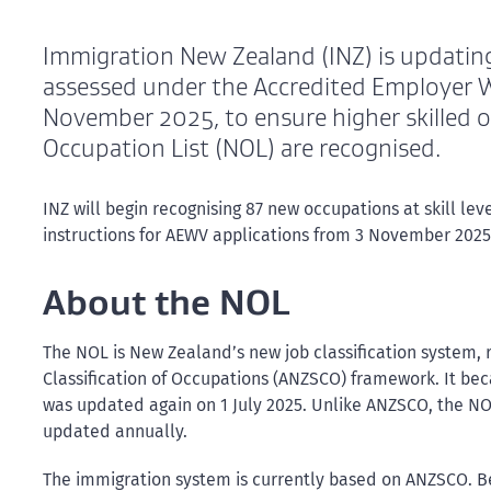
Immigration New Zealand (INZ) is updati
assessed under the Accredited Employer
November 2025, to ensure higher skilled o
Occupation List (NOL) are recognised.
INZ will begin recognising 87 new occupations at skill lev
instructions for AEWV applications from 3 November 2025
About the NOL
The NOL is New Zealand’s new job classification system,
Classification of Occupations (ANZSCO) framework. It be
was updated again on 1 July 2025. Unlike ANZSCO, the NOL
updated annually.
The immigration system is currently based on ANZSCO. Bec