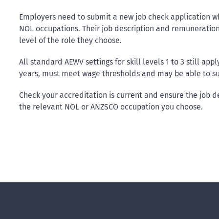
Employers need to submit a new job check application wh
NOL occupations. Their job description and remuneration 
level of the role they choose.
All standard AEWV settings for skill levels 1 to 3 still ap
years, must meet wage thresholds and may be able to sup
Check your accreditation is current and ensure the job de
the relevant NOL or ANZSCO occupation you choose.