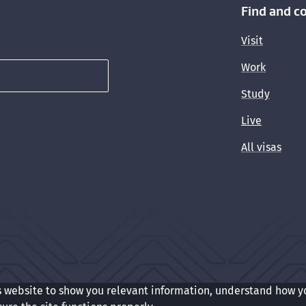
Find and c
Visit
Work
Study
Live
All visas
s website to show you relevant information, understand how y
t
Cookie preferences