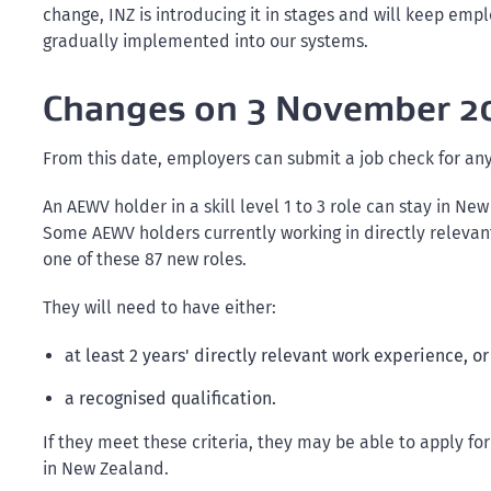
change, INZ is introducing it in stages and will keep empl
gradually implemented into our systems.
Changes on 3 November 2
From this date, employers can submit a job check for any
An AEWV holder in a skill level 1 to 3 role can stay in N
Some AEWV holders currently working in directly relevant 
one of these 87 new roles.
They will need to have either:
at least 2 years' directly relevant work experience, or
a recognised qualification.
If they meet these criteria, they may be able to apply fo
in New Zealand.