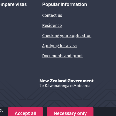
ompare visas
Popular information
Contact us
Residence
Checking your application
Applying for a visa
Documents and proof
New Zealand Government /
Te Kāwanata
ou
Crown copyright © 2026
Accept all
Necessary only