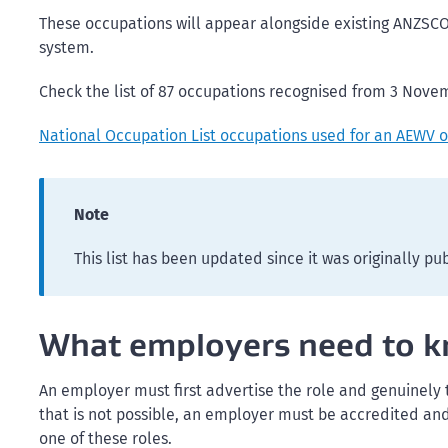
These occupations will appear alongside existing ANZSC
system.
Check the list of 87 occupations recognised from 3 Nove
National Occupation List occupations used for an AEWV 
Note
This list has been updated since it was originally pu
What employers need to 
An employer must first advertise the role and genuinely
that is not possible, an employer must be accredited and 
one of these roles.