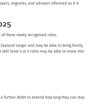
oyers, migrants, and advisers informed as it is
025
 of these newly recognised roles.
ew Zealand longer and may be able to bring family.
skill level 4 or 5 roles may be able to move into
r a further AEWV to extend how long they can stay