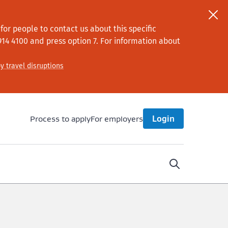
or people to contact us about this specific
914 4100
and press option 7
. For information about
y travel disruptions
Process to apply
For employers
Login