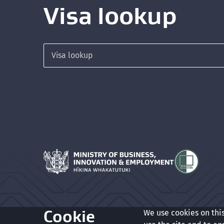
Visa lookup
Search for a visa
Hīkina Whakatutuki
Cookie
We use cookies on thi
Glossary
Accessibility
Privacy
Terms of use
Copyrigh