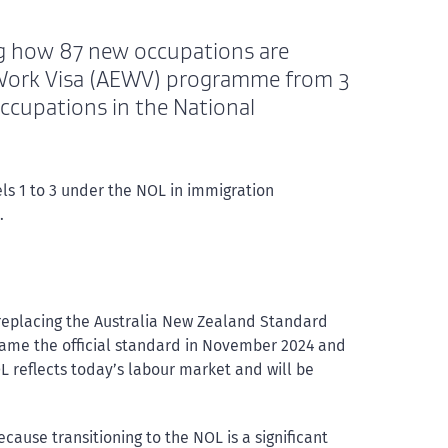
ng how 87 new occupations are
 Work Visa (AEWV) programme from 3
ccupations in the National
els 1 to 3 under the NOL in immigration
.
 replacing the Australia New Zealand Standard
came the official standard in November 2024 and
 reflects today’s labour market and will be
ause transitioning to the NOL is a significant