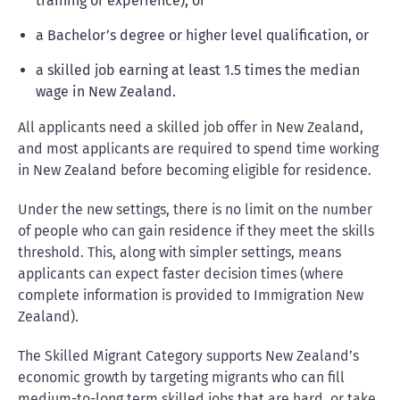
training or experience), or
a Bachelor’s degree or higher level qualification, or
a skilled job earning at least 1.5 times the median
wage in New Zealand.
All applicants need a skilled job offer in New Zealand,
and most applicants are required to spend time working
in New Zealand before becoming eligible for residence.
Under the new settings, there is no limit on the number
of people who can gain residence if they meet the skills
threshold. This, along with simpler settings, means
applicants can expect faster decision times (where
complete information is provided to Immigration New
Zealand).
The Skilled Migrant Category supports New Zealand’s
economic growth by targeting migrants who can fill
medium-to-long term skilled jobs that are hard, or take