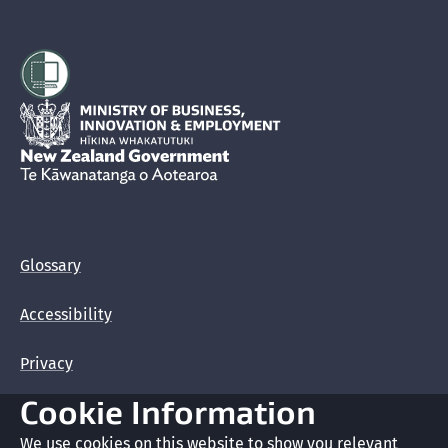
Hīkina Whakatutuki
New Zealand Government /
Te Kāwanatanga o Aotearoa
Glossary
Accessibility
Privacy
Cookie Information
Terms of use
We use cookies on this website to show you relevant