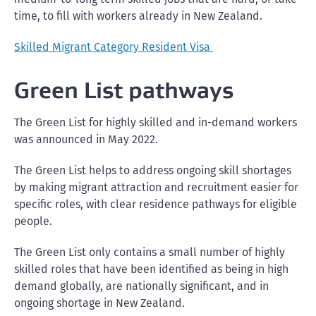
time, to fill with workers already in New Zealand.
Skilled Migrant Category Resident Visa
Green List pathways
The Green List for highly skilled and in-demand workers
was announced in May 2022.
The Green List helps to address ongoing skill shortages
by making migrant attraction and recruitment easier for
specific roles, with clear residence pathways for eligible
people.
The Green List only contains a small number of highly
skilled roles that have been identified as being in high
demand globally, are nationally significant, and in
ongoing shortage in New Zealand.