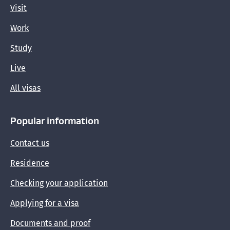
Visit
Work
Study
Live
All visas
Popular information
Contact us
Residence
Checking your application
Applying for a visa
Documents and proof