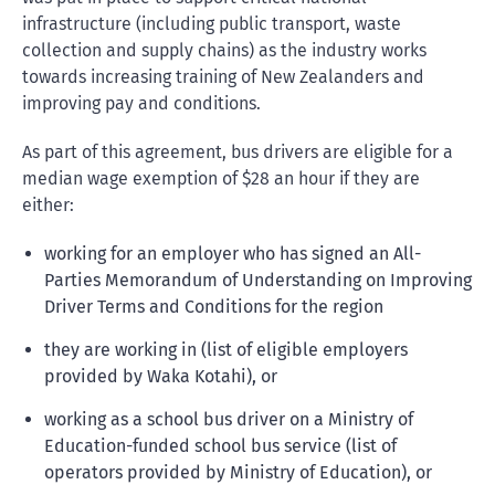
infrastructure (including public transport, waste
collection and supply chains) as the industry works
towards increasing training of New Zealanders and
improving pay and conditions.
As part of this agreement, bus drivers are eligible for a
median wage exemption of $28 an hour if they are
either:
working for an employer who has signed an All-
Parties Memorandum of Understanding on Improving
Driver Terms and Conditions for the region
they are working in (list of eligible employers
provided by Waka Kotahi), or
working as a school bus driver on a Ministry of
Education-funded school bus service (list of
operators provided by Ministry of Education), or