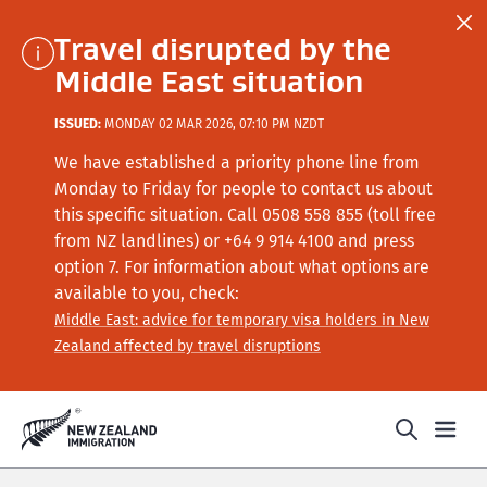
Travel disrupted by the
Middle East situation
ISSUED:
MONDAY 02 MAR 2026, 07:10 PM NZDT
We have established a priority phone line from
Monday to Friday for people to contact us about
this specific situation.
Call
0508 558 855 (toll free
from NZ landlines) or +64
9 914 4100
and press
option 7
. For information about what options are
available to you, check:
Middle East: advice for temporary visa holders in New
Zealand affected by travel disruptions