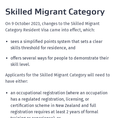
Skilled Migrant Category
On 9 October 2023, changes to the Skilled Migrant
Category Resident Visa came into effect, which:
sees a simplified points system that sets a clear
skills threshold for residence, and
offers several ways for people to demonstrate their
skill level.
Applicants for the Skilled Migrant Category will need to
have either:
an occupational registration (where an occupation
has a regulated registration, licensing, or
certification scheme in New Zealand and full
registration requires at least 2 years of formal