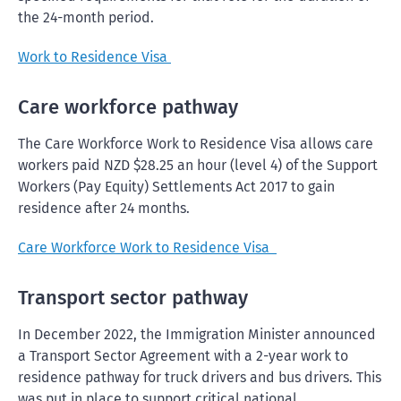
the 24-month period.
Work to Residence Visa
Care workforce pathway
The Care Workforce Work to Residence Visa allows care
workers paid NZD $28.25 an hour (level 4) of the Support
Workers (Pay Equity) Settlements Act 2017 to gain
residence after 24 months.
Care Workforce Work to Residence Visa
Transport sector pathway
In December 2022, the Immigration Minister announced
a Transport Sector Agreement with a 2-year work to
residence pathway for truck drivers and bus drivers. This
was put in place to support critical national