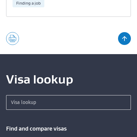
Finding a job
Visa lookup
Search for a visa
Find and compare visas