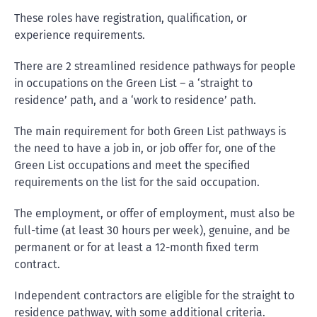
These roles have registration, qualification, or
experience requirements.
There are 2 streamlined residence pathways for people
in occupations on the Green List – a ‘straight to
residence’ path, and a ‘work to residence’ path.
The main requirement for both Green List pathways is
the need to have a job in, or job offer for, one of the
Green List occupations and meet the specified
requirements on the list for the said occupation.
The employment, or offer of employment, must also be
full-time (at least 30 hours per week), genuine, and be
permanent or for at least a 12-month fixed term
contract.
Independent contractors are eligible for the straight to
residence pathway, with some additional criteria.