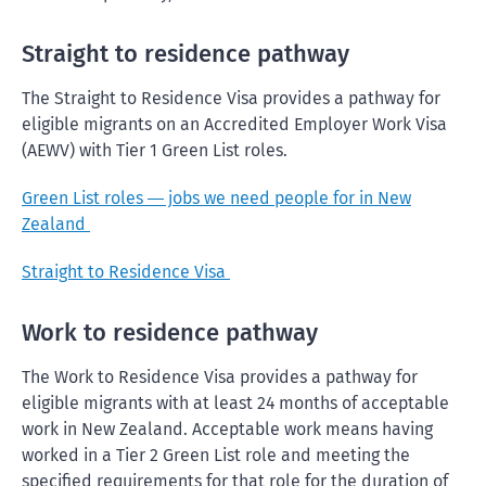
Straight to residence pathway
The Straight to Residence Visa provides a pathway for
eligible migrants on an Accredited Employer Work Visa
(AEWV) with Tier 1 Green List roles.
Green List roles
jobs we need people for in New
—
Zealand
Straight to Residence Visa
Work to residence pathway
The Work to Residence Visa provides a pathway for
eligible migrants with at least 24 months of acceptable
work in New Zealand. Acceptable work means having
worked in a Tier 2 Green List role and meeting the
specified requirements for that role for the duration of