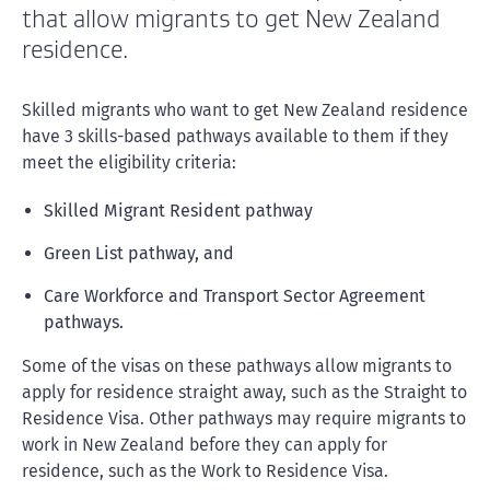
that allow migrants to get New Zealand
residence.
Skilled migrants who want to get New Zealand residence
have 3 skills-based pathways available to them if they
meet the eligibility criteria:
Skilled Migrant Resident pathway
Green List pathway, and
Care Workforce and Transport Sector Agreement
pathways.
Some of the visas on these pathways allow migrants to
apply for residence straight away, such as the Straight to
Residence Visa. Other pathways may require migrants to
work in New Zealand before they can apply for
residence, such as the Work to Residence Visa.