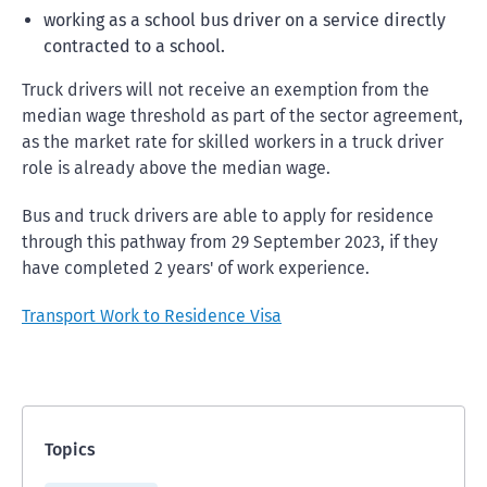
working as a school bus driver on a service directly
contracted to a school.
Truck drivers will not receive an exemption from the
median wage threshold as part of the sector agreement,
as the market rate for skilled workers in a truck driver
role is already above the median wage.
Bus and truck drivers are able to apply for residence
through this pathway from 29 September 2023, if they
have completed 2 years' of work experience.
Transport Work to Residence Visa
Topics