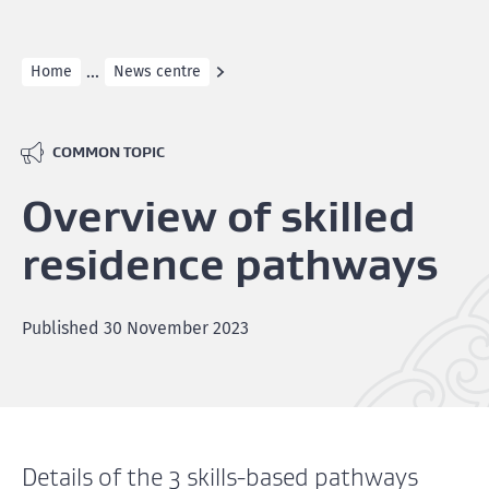
...
Home
News centre
COMMON TOPIC
Overview of skilled
residence pathways
Published
30 November 2023
Details of the 3 skills-based pathways