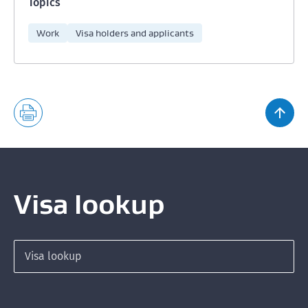
Topics
Work
Visa holders and applicants
Visa lookup
Search for a visa