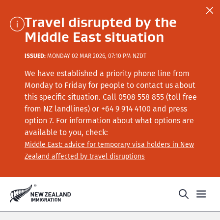
Travel disrupted by the
Middle East situation
ISSUED:
MONDAY 02 MAR 2026, 07:10 PM NZDT
We have established a priority phone line from
Monday to Friday for people to contact us about
this specific situation.
Call
0508 558 855 (toll free
from NZ landlines) or +64
9 914 4100
and press
option 7
. For information about what options are
available to you, check:
Middle East: advice for temporary visa holders in New
Zealand affected by travel disruptions