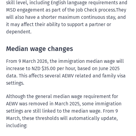
skill level, including English language requirements and
MSD engagement as part of the Job Check process.They
will also have a shorter maximum continuous stay, and
it may affect their ability to support a partner or
dependent.
Median wage changes
From 9 March 2026, the immigration median wage will
increase to NZD $35.00 per hour, based on June 2025
data. This affects several AEWV related and family visa
settings.
Although the general median wage requirement for
AEWV was removed in March 2025, some immigration
settings are still linked to the median wage. From 9
March, these thresholds will automatically update,
including: