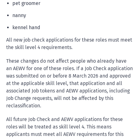
pet groomer
nanny
kennel hand
All new job check applications for these roles must meet
the skill level 4 requirements.
These changes do not affect people who already have
an AEWV for one of these roles. If a Job Check application
was submitted on or before 8 March 2026 and approved
at the applicable skill level, that application and all
associated Job tokens and AEWV applications, including
Job Change requests, will not be affected by this
reclassification.
All future Job Check and AEWV applications for these
roles will be treated as skill level 4. This means
applicants must meet all AEWV requirements for this