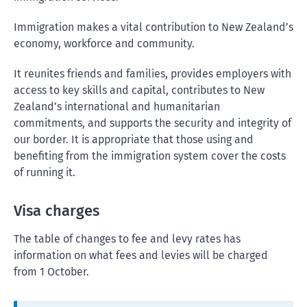
Immigration makes a vital contribution to New Zealand’s
economy, workforce and community.
It reunites friends and families, provides employers with
access to key skills and capital, contributes to New
Zealand’s international and humanitarian
commitments, and supports the security and integrity of
our border. It is appropriate that those using and
benefiting from the immigration system cover the costs
of running it.
Visa charges
The table of changes to fee and levy rates has
information on what fees and levies will be charged
from 1 October.