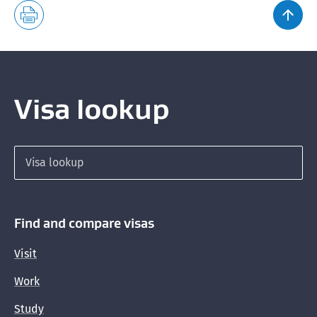
Visa lookup
Search for a visa
Find and compare visas
Visit
Work
Study