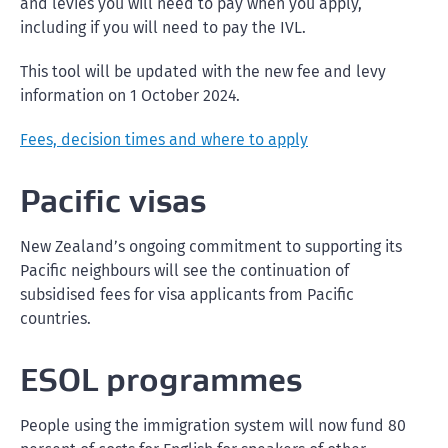
and levies you will need to pay when you apply,
including if you will need to pay the IVL.
This tool will be updated with the new fee and levy
information on 1 October 2024.
Fees, decision times and where to apply
Pacific visas
New Zealand’s ongoing commitment to supporting its
Pacific neighbours will see the continuation of
subsidised fees for visa applicants from Pacific
countries.
ESOL programmes
People using the immigration system will now fund 80