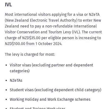
IVL
Most international visitors applying for a visa or NZeTA
(New Zealand Electronic Travel Authority) to enter New
Zealand need to pay a non-refundable International
Visitor Conservation and Tourism Levy (IVL). The current
charge of NZD$35.00 per eligible person is increasing to
NZD$100.00 from 1 October 2024.
The levy is charged for most:
Visitor visas (excluding partner and dependent
categories)
NZeTAs
Student visas (excluding dependent child category)
Working Holiday and Work Exchange schemes
Student and Trainee Work visas