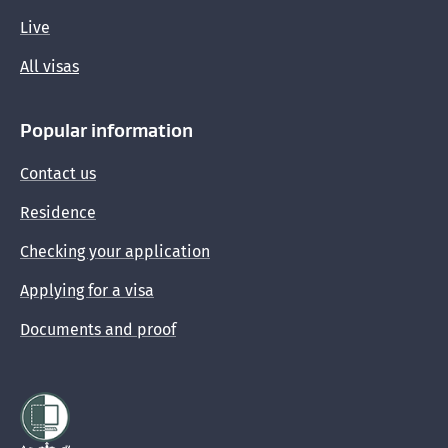
Live
All visas
Popular information
Contact us
Residence
Checking your application
Applying for a visa
Documents and proof