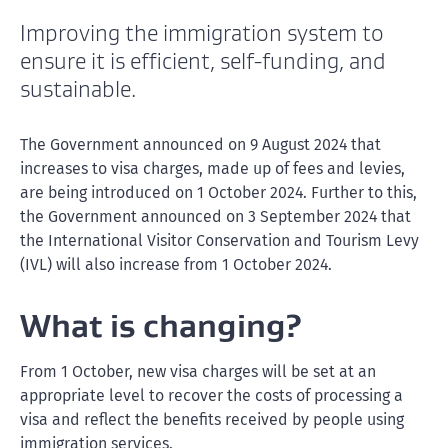
Improving the immigration system to
ensure it is efficient, self-funding, and
sustainable.
The Government announced on 9 August 2024 that
increases to visa charges, made up of fees and levies,
are being introduced on 1 October 2024. Further to this,
the Government announced on 3 September 2024 that
the International Visitor Conservation and Tourism Levy
(IVL) will also increase from 1 October 2024.
What is changing?
From 1 October, new visa charges will be set at an
appropriate level to recover the costs of processing a
visa and reflect the benefits received by people using
immigration services.