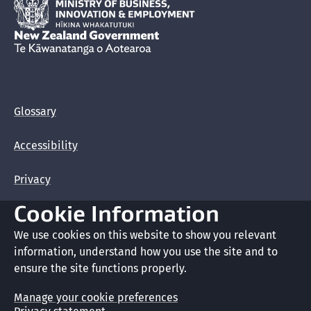
Hīkina Whakatutuki
New Zealand Government /
Te Kāwanatanga o Aotearoa
Glossary
Accessibility
Privacy
Cookie Information
Terms of use
We use cookies on this website to show you relevant
Copyright
information, understand how you use the site and to
ensure the site functions properly.
Cookie preferences
Manage your cookie preferences