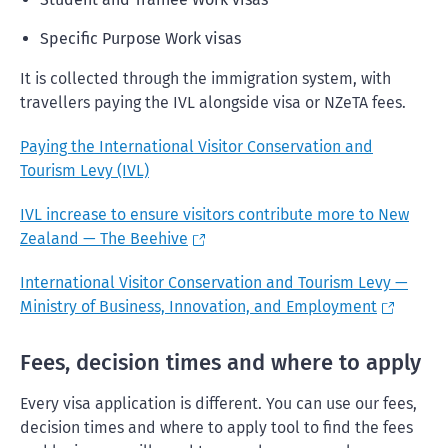
Specific Purpose Work visas
It is collected through the immigration system, with
travellers paying the IVL alongside visa or NZeTA fees.
Paying the International Visitor Conservation and
Tourism Levy (IVL)
IVL increase to ensure visitors contribute more to New
Zealand — The Beehive
International Visitor Conservation and Tourism Levy —
Ministry of Business, Innovation, and Employment
Fees, decision times and where to apply
Every visa application is different. You can use our fees,
decision times and where to apply tool to find the fees