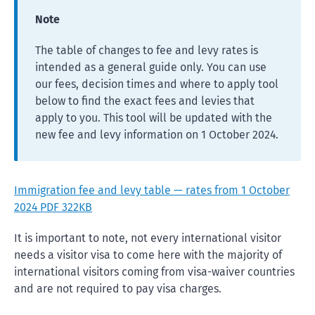
Note
The table of changes to fee and levy rates is
intended as a general guide only. You can use
our fees, decision times and where to apply tool
below to find the exact fees and levies that
apply to you. This tool will be updated with the
new fee and levy information on 1 October 2024.
Immigration fee and levy table — rates from 1 October
2024 PDF 322KB
It is important to note, not every international visitor
needs a visitor visa to come here with the majority of
international visitors coming from visa-waiver countries
and are not required to pay visa charges.