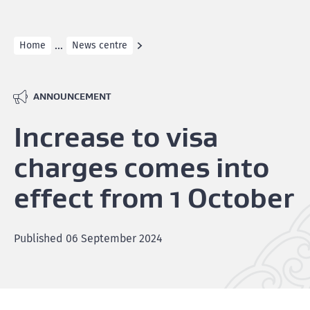
...
Home
News centre
ANNOUNCEMENT
Increase to visa
charges comes into
effect from 1 October
Published
06 September 2024