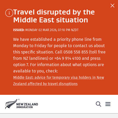
Travel disrupted by the
Middle East situation
ISSUED:
MONDAY 02 MAR 2026, 07:10 PM NZDT
We have established a priority phone line from
Monday to Friday for people to contact us about
this specific situation.
Call
0508 558 855 (toll free
from NZ landlines) or +64
9 914 4100
and press
option 7
. For information about what options are
available to you, check:
Middle East: advice for temporary visa holders in New
Zealand affected by travel disruptions