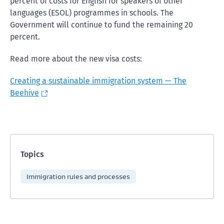
percent of costs for English for speakers of other
languages (ESOL) programmes in schools. The
Government will continue to fund the remaining 20
percent.
Read more about the new visa costs:
Creating a sustainable immigration system — The
Beehive
Topics
Immigration rules and processes