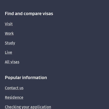
Find and compare visas
Visit
Work
Study
Live
All visas
Popular information
Contact us
Residence
Checking your application