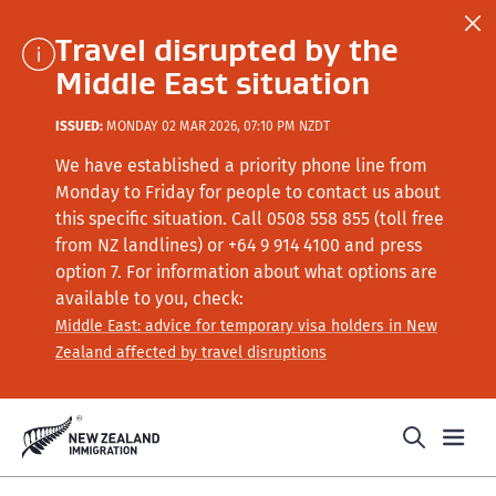
Travel disrupted by the
Middle East situation
ISSUED:
MONDAY 02 MAR 2026, 07:10 PM NZDT
We have established a priority phone line from
Monday to Friday for people to contact us about
this specific situation.
Call
0508 558 855 (toll free
from NZ landlines) or +64
9 914 4100
and press
option 7
. For information about what options are
available to you, check:
Middle East: advice for temporary visa holders in New
Zealand affected by travel disruptions