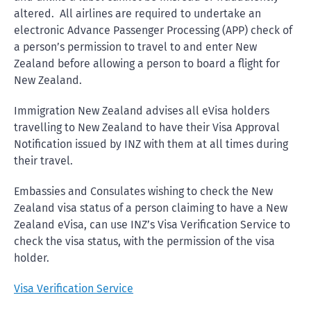
altered. All airlines are required to undertake an
electronic Advance Passenger Processing (APP) check of
a person’s permission to travel to and enter New
Zealand before allowing a person to board a flight for
New Zealand.
Immigration New Zealand advises all eVisa holders
travelling to New Zealand to have their Visa Approval
Notification issued by INZ with them at all times during
their travel.
Embassies and Consulates wishing to check the New
Zealand visa status of a person claiming to have a New
Zealand eVisa, can use INZ’s Visa Verification Service to
check the visa status, with the permission of the visa
holder.
Visa Verification Service