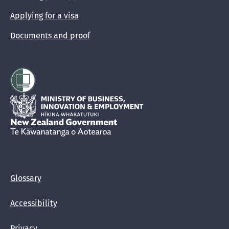
Applying for a visa
Documents and proof
Hīkina Whakatutuki
New Zealand Government /
Te Kāwanatanga o Aotearoa
Glossary
Accessibility
Privacy