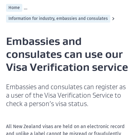
...
Home
Information for industry, embassies and consulates
Embassies and
consulates can use our
Visa Verification service
Embassies and consulates can register as
a user of the Visa Verification Service to
check a person’s visa status.
All New Zealand visas are held on an electronic record
and unlike a label cannot be misread or fraudulently