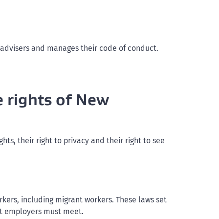
 advisers and manages their code of conduct.
e rights of New
, their right to privacy and their right to see
kers, including migrant workers. These laws set
at employers must meet.