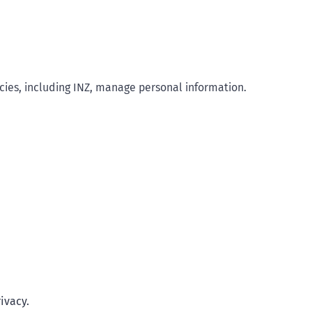
ies, including INZ, manage personal information.
ivacy.