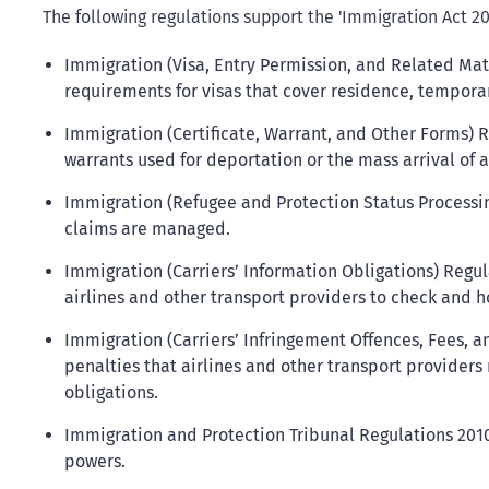
The following regulations support the 'Immigration Act 20
Immigration (Visa, Entry Permission, and Related Mat
requirements for visas that cover residence, temporar
Immigration (Certificate, Warrant, and Other Forms) 
warrants used for deportation or the mass arrival of 
Immigration (Refugee and Protection Status Processi
claims are managed.
Immigration (Carriers’ Information Obligations) Regula
airlines and other transport providers to check and h
Immigration (Carriers’ Infringement Offences, Fees, a
penalties that airlines and other transport providers 
obligations.
Immigration and Protection Tribunal Regulations 2010
powers.