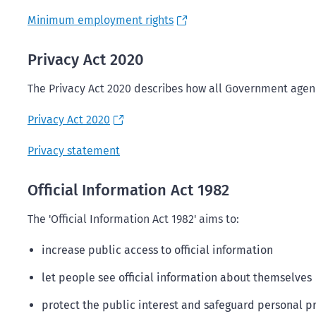
Minimum employment rights
Privacy Act 2020
The Privacy Act 2020 describes how all Government agenc
Privacy Act 2020
Privacy statement
Official Information Act 1982
The 'Official Information Act 1982' aims to:
increase public access to official information
let people see official information about themselves
protect the public interest and safeguard personal pr