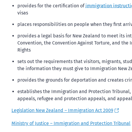
provides for the certification of
immigration instructi
visas
places responsibilities on people when they first arr
provides a legal basis for New Zealand to meet its in
Convention, the Convention Against Torture, and the I
Rights
sets out the requirements that visitors, migrants, s
the information they must give to Immigration New 
provides the grounds for deportation and creates cri
establishes the Immigration and Protection Tribunal
appeals, refugee and protection appeals, and appeal
Legislation New Zealand – Immigration Act 2009
Ministry of Justice – Immigration and Protection Tribunal