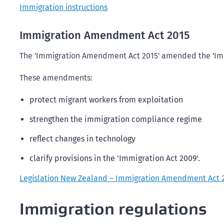
Immigration instructions
Immigration Amendment Act 2015
The 'Immigration Amendment Act 2015' amended the 'Imm
These amendments:
protect migrant workers from exploitation
strengthen the immigration compliance regime
reflect changes in technology
clarify provisions in the 'Immigration Act 2009'.
Legislation New Zealand – Immigration Amendment Act 
Immigration regulations