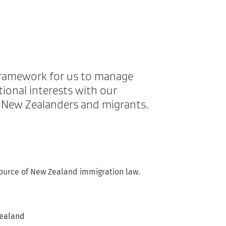
framework for us to manage
ional interests with our
h New Zealanders and migrants.
 source of New Zealand immigration law.
Zealand