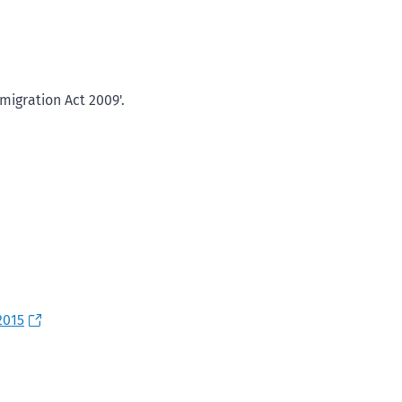
igration Act 2009'.
2015