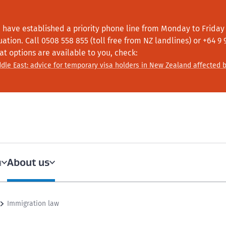
 have established a priority phone line from Monday to Friday f
tuation.
Call
0508 558 855 (toll free from NZ landlines) or +64
9 
at options are available to you, check:
dle East: advice for temporary visa holders in New Zealand affected b
About us
a
Immigration law