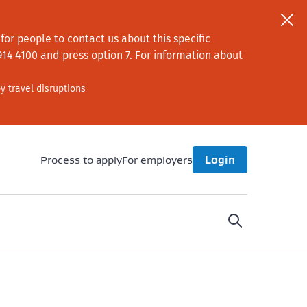
or people to contact us about this specific
914 4100
and press option 7
. For information about
y travel disruptions
Process to apply
For employers
Login