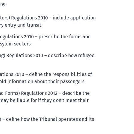
09':
ters) Regulations 2010 – include application
y entry and transit.
Regulations 2010 – prescribe the forms and
asylum seekers.
ng) Regulations 2010 – describe how refugee
tions 2010 – define the responsibilities of
old information about their passengers.
nd Forms) Regulations 2012 – describe the
may be liable for if they don’t meet their
 – define how the Tribunal operates and its