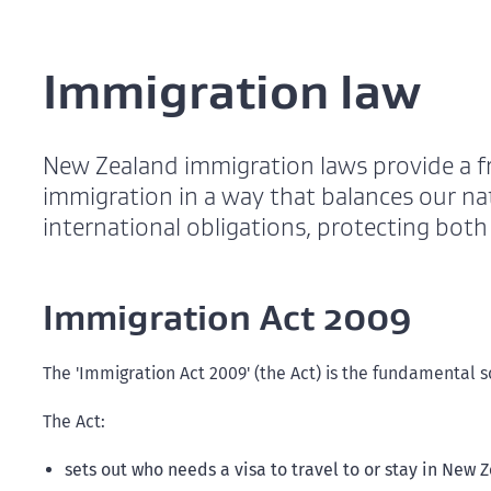
Immigration law
New Zealand immigration laws provide a 
immigration in a way that balances our nat
international obligations, protecting bot
Immigration Act 2009
The 'Immigration Act 2009' (the Act) is the fundamental
The Act:
sets out who needs a visa to travel to or stay in New 