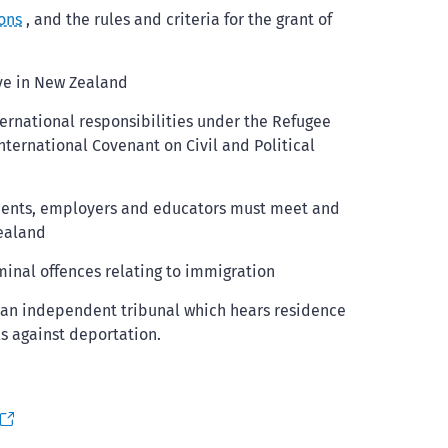
ons
, and the rules and criteria for the grant of
ive in New Zealand
ternational responsibilities under the Refugee
nternational Covenant on Civil and Political
tudents, employers and educators must meet and
Zealand
minal offences relating to immigration
, an independent tribunal which hears residence
s against deportation.