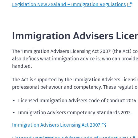
Legislation New Zealand – Immigration Regulations
Immigration Advisers Lice
The 'Immigration Advisers Licensing Act 2007' (the Act) co
also defines what immigration advice is, who can provide
handled.
The Act is supported by the Immigration Advisers Licensi
professional behaviour and competency. These regulation
Licensed Immigration Advisers Code of Conduct 2014
Immigration Advisers Competency Standards 2013.
Immigration Advisers Licensing Act 2007