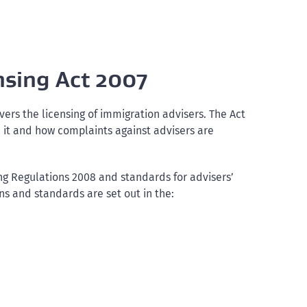
nsing Act 2007
vers the licensing of immigration advisers. The Act
 it and how complaints against advisers are
ng Regulations 2008 and standards for advisers’
s and standards are set out in the: