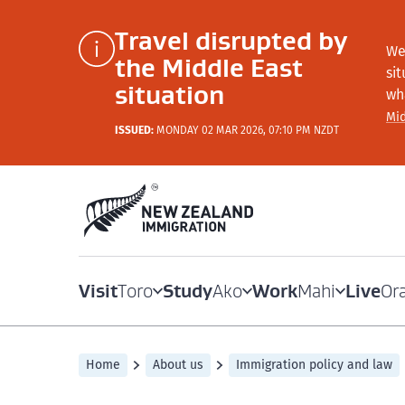
Travel disrupted by
We
the Middle East
si
situation
wh
Mid
ISSUED:
MONDAY 02 MAR 2026, 07:10 PM NZDT
Visit
Study
Work
Live
Toro
Ako
Mahi
Or
Home
About us
Immigration policy and law