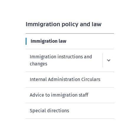
Immigration policy and law
Immigration law
Immigration instructions and
changes
Internal Administration Circulars
Advice to immigration staff
Special directions