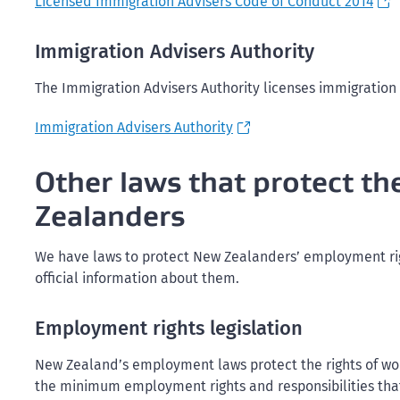
Licensed Immigration Advisers Code of Conduct 2014
Immigration Advisers Authority
The Immigration Advisers Authority licenses immigration
Immigration Advisers Authority
Other laws that protect th
Zealanders
We have laws to protect New Zealanders’ employment rights
official information about them.
Employment rights legislation
New Zealand’s employment laws protect the rights of wor
the minimum employment rights and responsibilities th