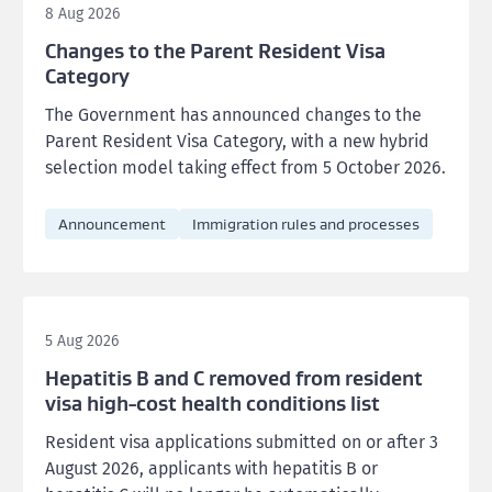
8 Aug 2026
Changes to the Parent Resident Visa
Category
The Government has announced changes to the
Parent Resident Visa Category, with a new hybrid
selection model taking effect from 5 October 2026.
Announcement
Immigration rules and processes
5 Aug 2026
Hepatitis B and C removed from resident
visa high-cost health conditions list
Resident visa applications submitted on or after 3
August 2026, applicants with hepatitis B or