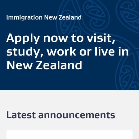
Immigration New Zealand
Apply now to visit,
study, work or live in
New Zealand
Latest announcements