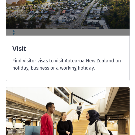
Visit
Find visitor visas to visit Aotearoa New Zealand on
holiday, business or a working holiday.