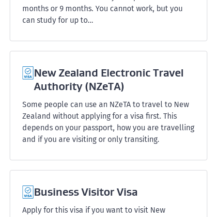
months or 9 months. You cannot work, but you
can study for up to…
New Zealand Electronic Travel
Authority (NZeTA)
Some people can use an NZeTA to travel to New
Zealand without applying for a visa first. This
depends on your passport, how you are travelling
and if you are visiting or only transiting.
Business Visitor Visa
Apply for this visa if you want to visit New