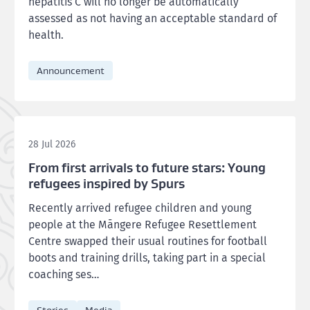
hepatitis C will no longer be automatically
assessed as not having an acceptable standard of
health.
Announcement
28 Jul 2026
From first arrivals to future stars: Young
refugees inspired by Spurs
Recently arrived refugee children and young
people at the Māngere Refugee Resettlement
Centre swapped their usual routines for football
boots and training drills, taking part in a special
coaching ses…