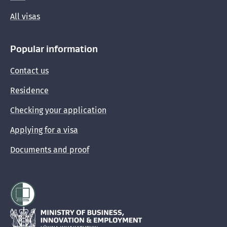
All visas
Popular information
Contact us
Residence
Checking your application
Applying for a visa
Documents and proof
Hīkina Whakatutuki