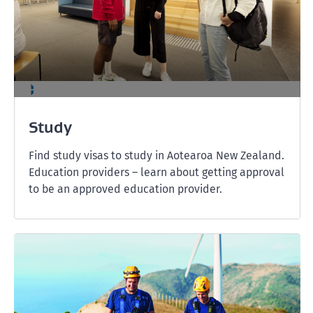
Study
Find study visas to study in Aotearoa New Zealand.
Education providers – learn about getting approval
to be an approved education provider.