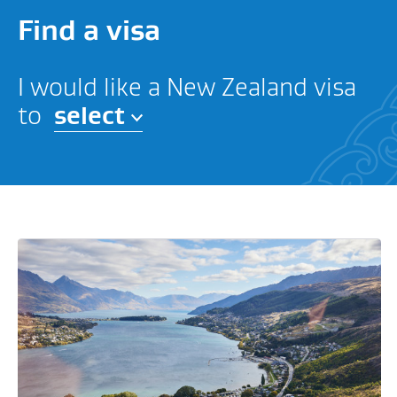
Find a visa
I would like a New Zealand visa
to