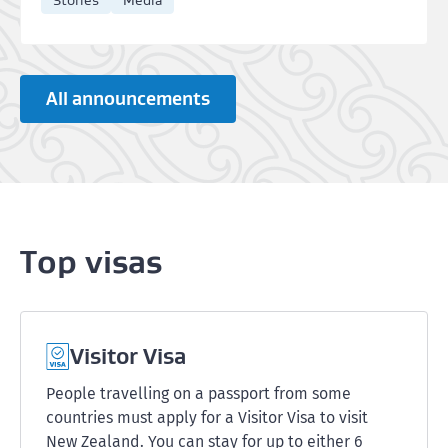
Stories
Media
All announcements
Top visas
Visitor Visa
People travelling on a passport from some
countries must apply for a Visitor Visa to visit
New Zealand. You can stay for up to either 6