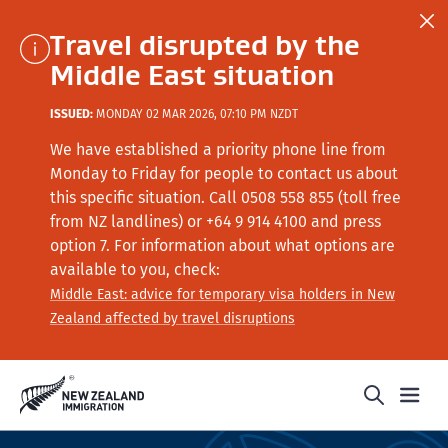
Travel disrupted by the
Middle East situation
ISSUED:
MONDAY 02 MAR 2026, 07:10 PM NZDT
We have established a priority phone line from
Monday to Friday for people to contact us about
this specific situation.
Call
0508 558 855 (toll free
from NZ landlines) or +64
9 914 4100
and press
option 7
. For information about what options are
available to you, check:
Middle East: advice for temporary visa holders in New
Zealand affected by travel disruptions