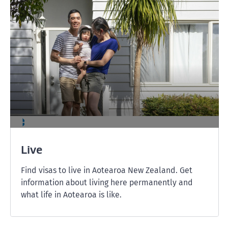
Live
Find visas to live in Aotearoa New Zealand. Get
information about living here permanently and
what life in Aotearoa is like.