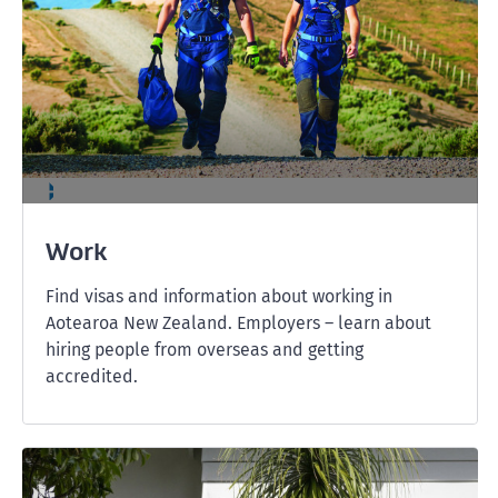
Work
Find visas and information about working in
Aotearoa New Zealand. Employers – learn about
hiring people from overseas and getting
accredited.