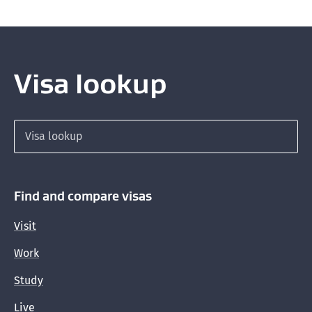
Visa lookup
Search for a visa
Find and compare visas
Visit
Work
Study
Live