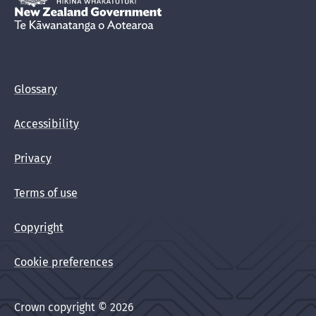
New Zealand Government /
Te Kāwanatanga o Aotearoa
Glossary
Accessibility
Privacy
Terms of use
Copyright
Cookie preferences
Crown copyright © 2026