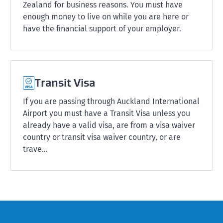
Zealand for business reasons. You must have
enough money to live on while you are here or
have the financial support of your employer.
Transit Visa
If you are passing through Auckland International
Airport you must have a Transit Visa unless you
already have a valid visa, are from a visa waiver
country or transit visa waiver country, or are
trave…